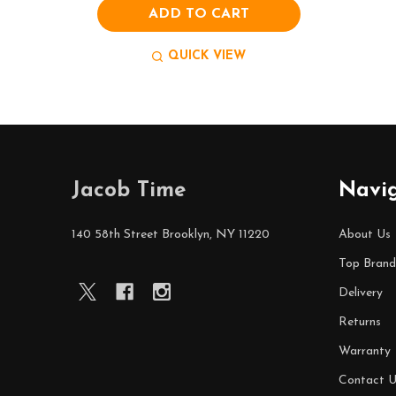
ADD TO CART
QUICK VIEW
Footer
Jacob Time
Navi
Start
140 58th Street Brooklyn, NY 11220
About Us
Top Brand
Delivery
Returns
Warranty
Contact U