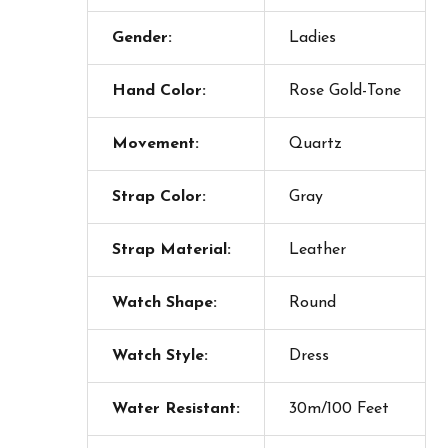
Gender:
Ladies
Hand Color:
Rose Gold-Tone
Movement:
Quartz
Strap Color:
Gray
Strap Material:
Leather
Watch Shape:
Round
Watch Style:
Dress
Water Resistant:
30m/100 Feet