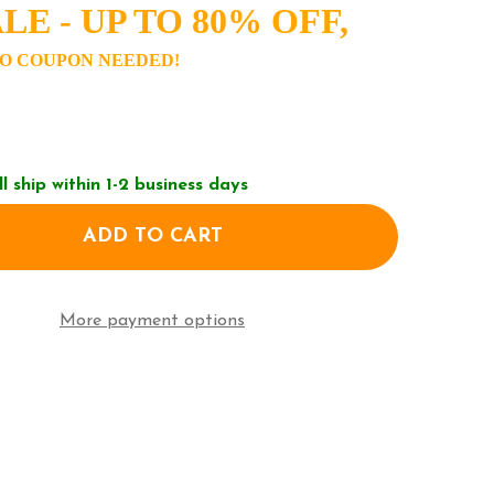
LE - UP TO 80% OFF,
O COUPON NEEDED!
ll ship within 1-2 business days
ADD TO CART
OF TIMEX DRESS WATCH TW2V49400
ANTITY OF TIMEX DRESS WATCH TW2V49400
More payment options