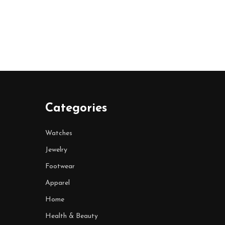
Categories
Watches
Jewelry
Footwear
Apparel
Home
Health & Beauty