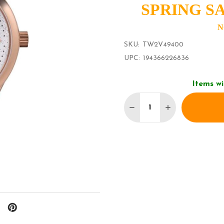
SPRING SA
N
SKU:
TW2V49400
UPC:
194366226836
Items wi
Quantity:
DECREASE QUANTITY 
INCREASE QU