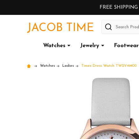
FREE SHIPPING
Search
JACOB TIME
Watches
Jewelry
Footwear
Watches
Ladies
Timex Dress Watch TW2V49400