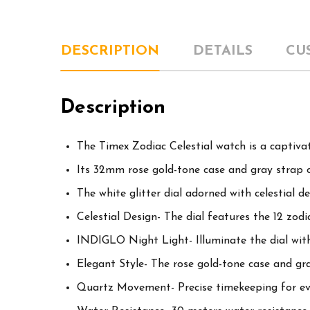
DESCRIPTION
DETAILS
CU
Description
The Timex Zodiac Celestial watch is a captivat
Its 32mm rose gold-tone case and gray strap c
The white glitter dial adorned with celestial 
Celestial Design- The dial features the 12 zod
INDIGLO Night Light- Illuminate the dial with
Elegant Style- The rose gold-tone case and gray
Quartz Movement- Precise timekeeping for ev