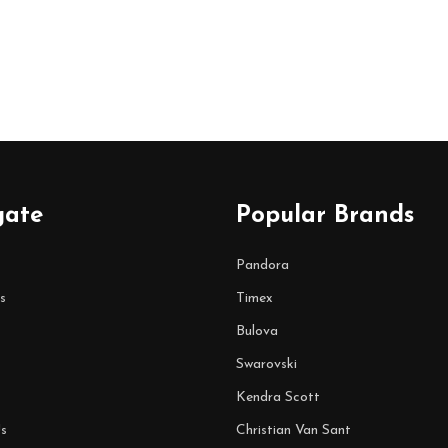
gate
Popular Brands
Pandora
s
Timex
Bulova
Swarovski
Kendra Scott
s
Christian Van Sant