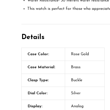
Water Resistance- 30 meters water resistance f
This watch is perfect for those who appreciate
Details
Case Color:
Rose Gold
Case Material:
Brass
Clasp Type:
Buckle
Dial Color:
Silver
Display:
Analog