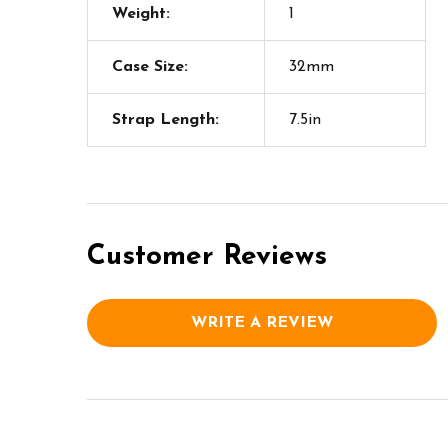
Weight:
1
Case Size:
32mm
Strap Length:
7.5in
Customer Reviews
WRITE A REVIEW