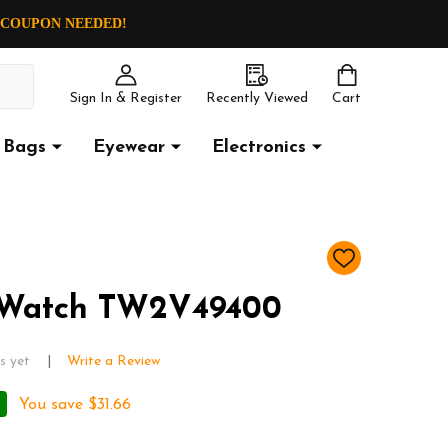
O COUPON NEEDED!
Sign In & Register
Recently Viewed
Cart
Bags
Eyewear
Electronics
ADD
TO
WISH
 Watch TW2V49400
LIST
s yet
Write a Review
You save
$31.66