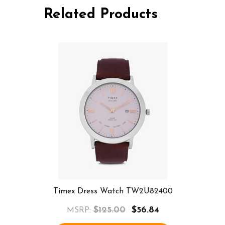
Related Products
Timex Dress Watch TW2U82400
$125.00
$56.84
MSRP: