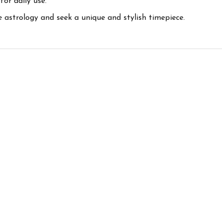
or daily use.
 astrology and seek a unique and stylish timepiece.