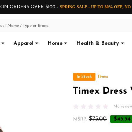
 ON ORDERS OVER $100 -
SPRING SALE - UP TO 80% OFF, N
Apparel
Home
Health & Beauty
In Stock
Timex
Timex Dress
No review
$75.00
$43.34
MSRP: