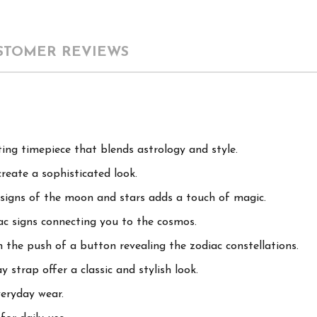
STOMER REVIEWS
ing timepiece that blends astrology and style.
reate a sophisticated look.
designs of the moon and stars adds a touch of magic.
iac signs connecting you to the cosmos.
 the push of a button revealing the zodiac constellations.
 strap offer a classic and stylish look.
eryday wear.