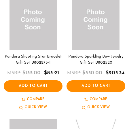
Pandora Shooting Star Bracelet
Pandora Sparkling Bow Jewelry
Gift Set B802273-1
Gift Set B802520
$135.00
$83.21
$350.00
$205.34
MSRP:
MSRP:
ADD TO CART
ADD TO CART
COMPARE
COMPARE
QUICK VIEW
QUICK VIEW