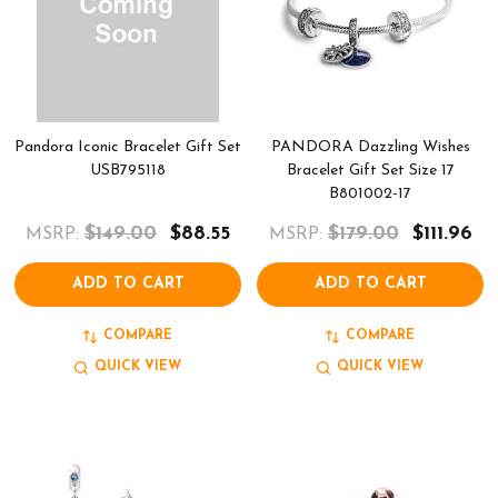
Pandora Iconic Bracelet Gift Set
PANDORA Dazzling Wishes
USB795118
Bracelet Gift Set Size 17
B801002-17
$149.00
$88.55
$179.00
$111.96
MSRP:
MSRP:
ADD TO CART
ADD TO CART
COMPARE
COMPARE
QUICK VIEW
QUICK VIEW