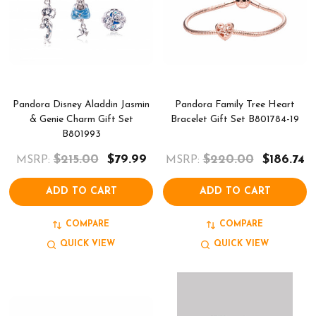
Pandora Disney Aladdin Jasmin
Pandora Family Tree Heart
& Genie Charm Gift Set
Bracelet Gift Set B801784-19
B801993
$215.00
$79.99
$220.00
$186.74
MSRP:
MSRP:
ADD TO CART
ADD TO CART
COMPARE
COMPARE
QUICK VIEW
QUICK VIEW