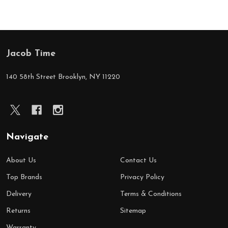
Jacob Time
Footer
Start
140 58th Street Brooklyn, NY 11220
Navigate
About Us
Contact Us
Top Brands
Privacy Policy
Delivery
Terms & Conditions
Returns
Sitemap
Warranty