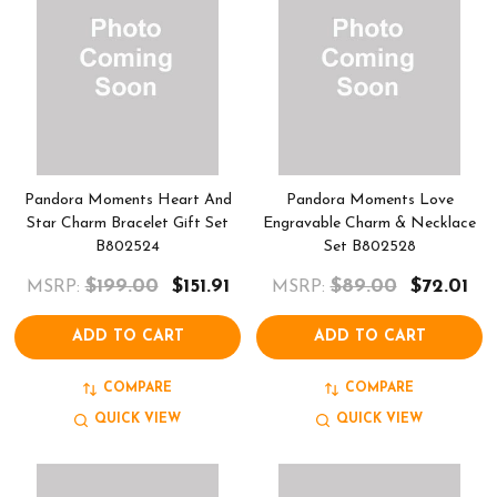
Pandora Moments Heart And
Pandora Moments Love
Star Charm Bracelet Gift Set
Engravable Charm & Necklace
B802524
Set B802528
$199.00
$151.91
$89.00
$72.01
MSRP:
MSRP:
ADD TO CART
ADD TO CART
COMPARE
COMPARE
QUICK VIEW
QUICK VIEW