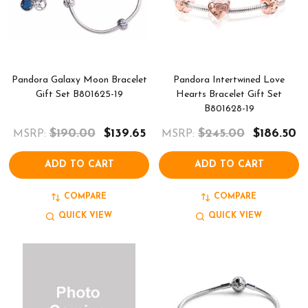
Pandora Galaxy Moon Bracelet
Pandora Intertwined Love
Gift Set B801625-19
Hearts Bracelet Gift Set
B801628-19
$190.00
$139.65
$245.00
$186.50
MSRP:
MSRP:
ADD TO CART
ADD TO CART
COMPARE
COMPARE
QUICK VIEW
QUICK VIEW