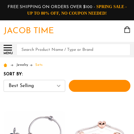
SPRING SALE -
FREE SHIPPING ON ORDERS OVER $100 -
UP TO 80% OFF, NO COUPON NEEDED!
JACOB TIME
Search
MENU
Jewelry
Sets
SORT BY:
FILTERS