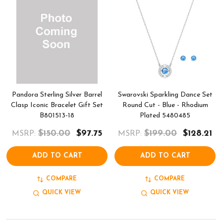
Pandora Sterling Silver Barrel
Swarovski Sparkling Dance Set
Clasp Iconic Bracelet Gift Set
Round Cut - Blue - Rhodium
B801513-18
Plated 5480485
$150.00
$97.75
$199.00
$128.21
MSRP:
MSRP:
ADD TO CART
ADD TO CART
COMPARE
COMPARE
QUICK VIEW
QUICK VIEW