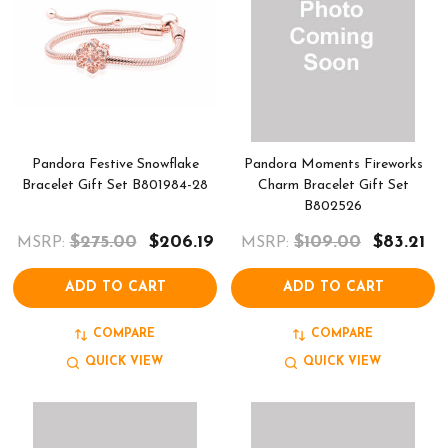
Pandora Festive Snowflake
Pandora Moments Fireworks
Bracelet Gift Set B801984-28
Charm Bracelet Gift Set
B802526
$275.00
$206.19
$109.00
$83.21
MSRP:
MSRP:
ADD TO CART
ADD TO CART
COMPARE
COMPARE
QUICK VIEW
QUICK VIEW