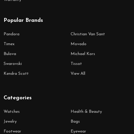
Popular Brands
Pandora
Christian Van Sant
Timex
Movado
Bulova
Michael Kors
Swarovski
Tissot
Kendra Scott
View All
Categories
Watches
Health & Beauty
Jewelry
Bags
Footwear
Eyewear