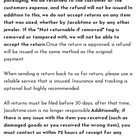
packaging, will be returned to the customer at the
customers expense, and the refund will not be issued.
In
addition to this, we do not accept returns on any item
that was sized, whether by Jacobtime or by any other
jeweler. If the "Not returnable if removed" tag is
removed or tampered with, we will not be able to
accept the return.
Once the return is approved, a refund
will be issued in the same method as the original
payment.
When sending a return back to us for return, please use a
reliable service that is insured. Insurance and tracking is
optional but highly recommended.
All returns must be filed before 30 days; after that time,
Jacobtime.com is no longer responsible.
Additionally, if
there is any issue with the item you received (such as
damaged goods or you received the wrong item), you
must contact us within 72 hours of receipt for any