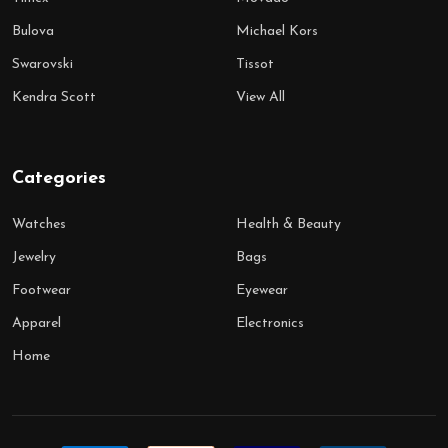
Bulova
Michael Kors
Swarovski
Tissot
Kendra Scott
View All
Categories
Watches
Health & Beauty
Jewelry
Bags
Footwear
Eyewear
Apparel
Electronics
Home