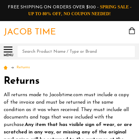
SPRING SALE -
FREE SHIPPING ON ORDERS OVER $100 -
UP TO 80% OFF, NO COUPON NEEDED!
JACOB TIME
Search
MENU
Returns
Returns
All returns made to Jacobtime.com must include a copy
of the invoice and must be returned in the same
condition as it was when received. They must include all
documents and tags that were included with the
purchase.
Any item that has visible sign of wear, or are
scratched in any way, or missing any of the original