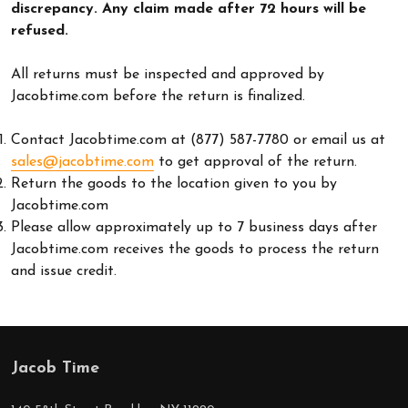
discrepancy. Any claim made after 72 hours will be
refused.
All returns must be inspected and approved by
Jacobtime.com before the return is finalized.
Contact Jacobtime.com at (877) 587-7780 or email us at
sales@jacobtime.com
to get approval of the return.
Return the goods to the location given to you by
Jacobtime.com
Please allow approximately up to 7 business days after
Jacobtime.com receives the goods to process the return
and issue credit.
Jacob Time
Footer
Start