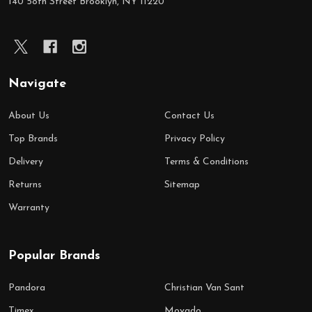
140 58th Street Brooklyn, NY 11220
Navigate
About Us
Contact Us
Top Brands
Privacy Policy
Delivery
Terms & Conditions
Returns
Sitemap
Warranty
Popular Brands
Pandora
Christian Van Sant
Timex
Movado