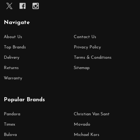
Navigate
About Us
Contact Us
Top Brands
Privacy Policy
Delivery
Terms & Conditions
Returns
Sitemap
Warranty
Popular Brands
Pandora
Christian Van Sant
Timex
Movado
Bulova
Michael Kors