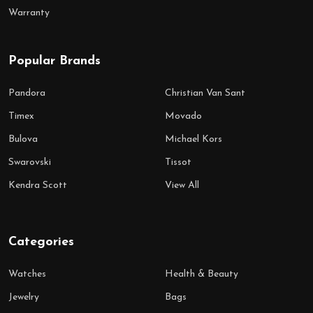
Warranty
Popular Brands
Pandora
Christian Van Sant
Timex
Movado
Bulova
Michael Kors
Swarovski
Tissot
Kendra Scott
View All
Categories
Watches
Health & Beauty
Jewelry
Bags