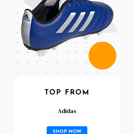
TOP FROM
Adidas
SHOP NOW