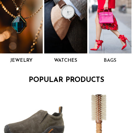
JEWELRY
WATCHES
BAGS
POPULAR PRODUCTS