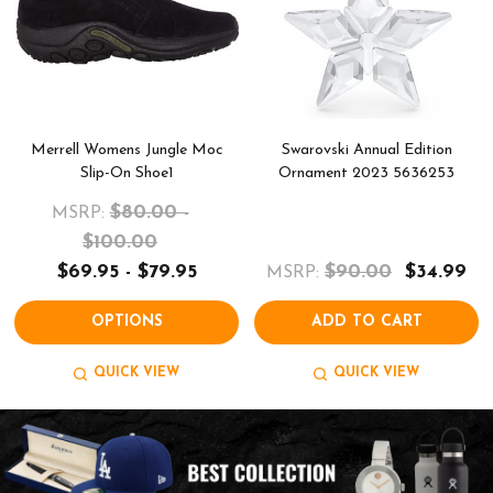
Merrell Womens Jungle Moc
Swarovski Annual Edition
Slip-On Shoe1
Ornament 2023 5636253
$80.00 -
MSRP:
$100.00
$69.95 - $79.95
$90.00
$34.99
MSRP:
OPTIONS
ADD TO CART
QUICK VIEW
QUICK VIEW