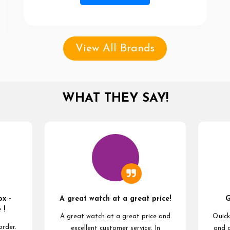
View All Brands
WHAT THEY SAY!
x -
A great watch at a great price!
G
 !
A great watch at a great price and
Quick
order.
excellent customer service. In
and 