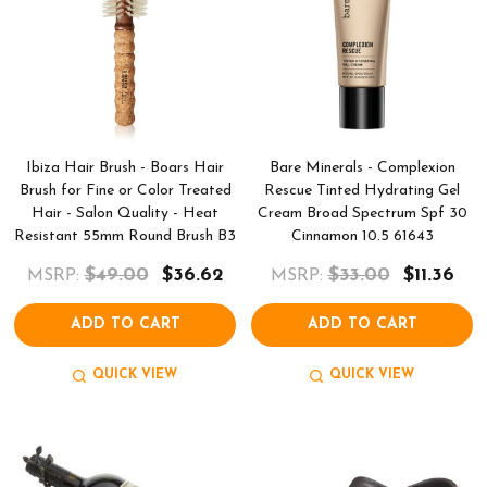
Ibiza Hair Brush - Boars Hair
Bare Minerals - Complexion
Brush for Fine or Color Treated
Rescue Tinted Hydrating Gel
Hair - Salon Quality - Heat
Cream Broad Spectrum Spf 30
Resistant 55mm Round Brush B3
Cinnamon 10.5 61643
$49.00
$36.62
$33.00
$11.36
MSRP:
MSRP:
ADD TO CART
ADD TO CART
QUICK VIEW
QUICK VIEW