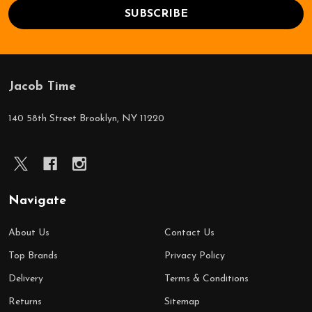
SUBSCRIBE
Jacob Time
Footer
Start
140 58th Street Brooklyn, NY 11220
Navigate
About Us
Contact Us
Top Brands
Privacy Policy
Delivery
Terms & Conditions
Returns
Sitemap