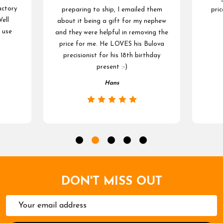
actory
preparing to ship, I emailed them
pric
ell
about it being a gift for my nephew
 use
and they were helpful in removing the
price for me. He LOVES his Bulova
precisionist for his 18th birthday
present :-)
Hans
DON'T MISS OUT
Email
Address