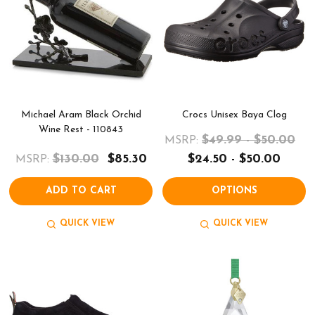
Michael Aram Black Orchid
Crocs Unisex Baya Clog
Wine Rest - 110843
$49.99 - $50.00
MSRP:
$130.00
$85.30
$24.50 - $50.00
MSRP:
ADD TO CART
OPTIONS
QUICK VIEW
QUICK VIEW