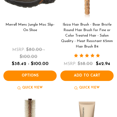
Merrell Mens Jungle Moc Slip-
Ibiza Hair Brush - Boar Bristle
On Shoe
Round Hair Brush for Fine or
Color Treated Hair - Salon
Quality - Heat Resistant 65mm
Hair Brush B4
$80.00 -
MSRP:
$100.00
$38.42 - $100.00
$58.00
$42.94
MSRP:
OPTIONS
ADD TO CART
QUICK VIEW
QUICK VIEW