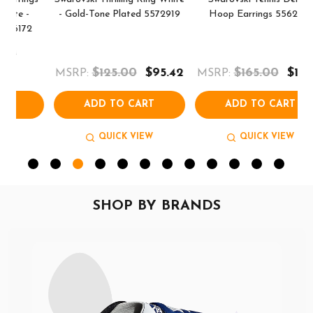
- Gold-Tone Plated 5572919
Hoop Earrings 5562128
$125.00
$95.42
$165.00
$111.70
MSRP:
MSRP:
M
ADD TO CART
ADD TO CART
QUICK VIEW
QUICK VIEW
SHOP BY BRANDS