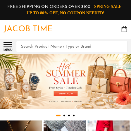
SPRING SALE -
FREE SHIPPING ON ORDERS OVER $100 -
UP TO 80% OFF, NO COUPON NEEDED!
JACOB TIME
Search
MENU