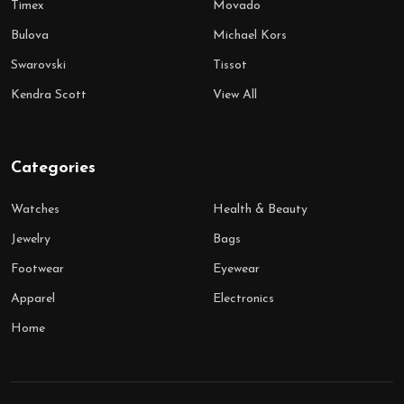
Timex
Movado
Bulova
Michael Kors
Swarovski
Tissot
Kendra Scott
View All
Categories
Watches
Health & Beauty
Jewelry
Bags
Footwear
Eyewear
Apparel
Electronics
Home