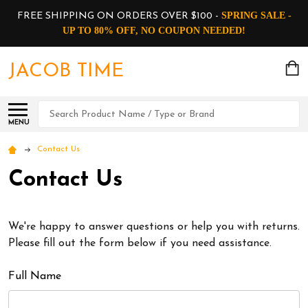
SPRING SALE -
FREE SHIPPING ON ORDERS OVER $100 -
UP TO 80% OFF, NO COUPON NEEDED!
JACOB TIME
Search
MENU
Contact Us
Contact Us
We're happy to answer questions or help you with returns.
Please fill out the form below if you need assistance.
Full Name