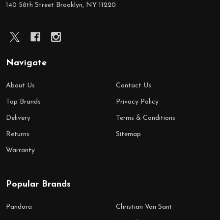
140 58th Street Brooklyn, NY 11220
Navigate
About Us
Contact Us
Top Brands
Privacy Policy
Delivery
Terms & Conditions
Returns
Sitemap
Warranty
Popular Brands
Pandora
Christian Van Sant