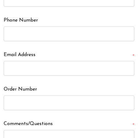
Phone Number
Email Address
*
Order Number
Comments/Questions
*