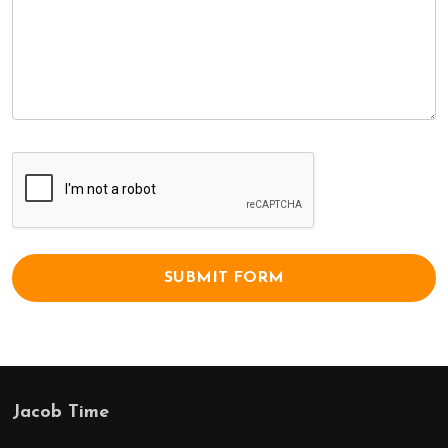
Jacob Time
Footer
Start