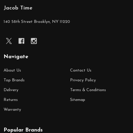
Jacob Time
Footer
Start
140 58th Street Brooklyn, NY 11220
Navigate
About Us
Contact Us
Top Brands
Privacy Policy
Delivery
Terms & Conditions
Returns
Sitemap
Warranty
Popular Brands