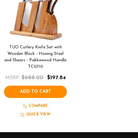
TUO Cutlery Knife Set with
Wooden Block - Honing Steel
and Shears - Pakkawood Handle
TC0710
$288.00
$197.84
MSRP:
ADD TO CART
COMPARE
QUICK VIEW