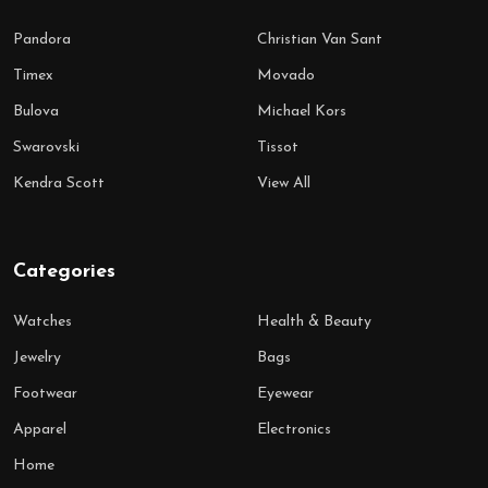
Pandora
Christian Van Sant
Timex
Movado
Bulova
Michael Kors
Swarovski
Tissot
Kendra Scott
View All
Categories
Watches
Health & Beauty
Jewelry
Bags
Footwear
Eyewear
Apparel
Electronics
Home