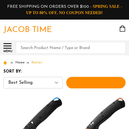
SPRING SALE -
FREE SHIPPING ON ORDERS OVER $100 -
UP TO 80% OFF, NO COUPON NEEDED!
JACOB TIME
Search
MENU
Home
Knives
SORT BY:
FILTERS