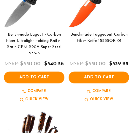
Benchmade Bugout - Carbon
Benchmade Taggedout Carbon
Fiber Ultralight Folding Knife -
Fiber Knife 15535OR-01
Satin CPM-S90V Super Steel
535-3
$350.00
$340.56
$350.00
$339.95
MSRP:
MSRP:
ADD TO CART
ADD TO CART
COMPARE
COMPARE
QUICK VIEW
QUICK VIEW