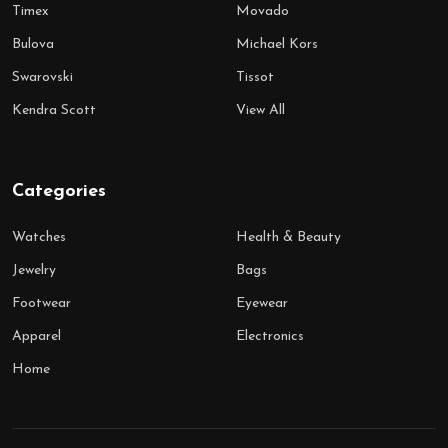
Timex
Movado
Bulova
Michael Kors
Swarovski
Tissot
Kendra Scott
View All
Categories
Watches
Health & Beauty
Jewelry
Bags
Footwear
Eyewear
Apparel
Electronics
Home