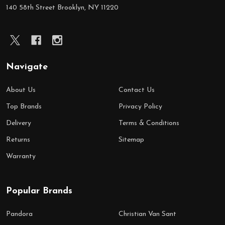
Start
140 58th Street Brooklyn, NY 11220
Navigate
About Us
Contact Us
Top Brands
Privacy Policy
Delivery
Terms & Conditions
Returns
Sitemap
Warranty
Popular Brands
Pandora
Christian Van Sant