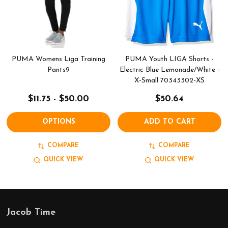
PUMA Womens Liga Training
PUMA Youth LIGA Shorts -
Pants9
Electric Blue Lemonade/White -
X-Small 70343302-XS
$11.75 - $50.00
$50.64
OPTIONS
ADD TO CART
COMPARE
COMPARE
QUICK VIEW
QUICK VIEW
Jacob Time
Footer