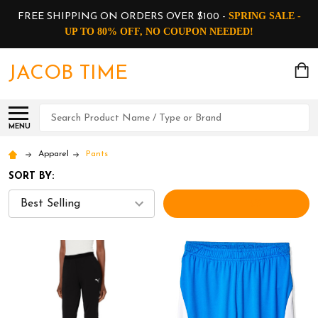
SPRING SALE -
FREE SHIPPING ON ORDERS OVER $100 -
UP TO 80% OFF, NO COUPON NEEDED!
JACOB TIME
Search
MENU
Apparel
Pants
SORT BY:
FILTERS