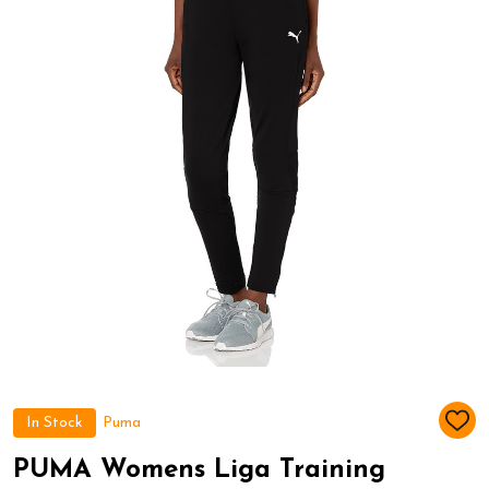
In Stock
Puma
ADD
TO
WIS
PUMA Womens Liga Training
LIST