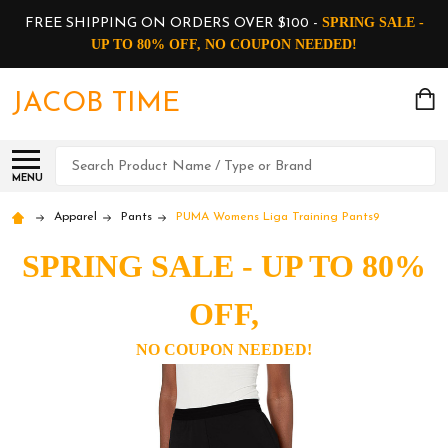
SPRING SALE -
FREE SHIPPING ON ORDERS OVER $100 -
UP TO 80% OFF, NO COUPON NEEDED!
JACOB TIME
Search
MENU
Apparel
Pants
PUMA Womens Liga Training Pants9
SPRING SALE - UP TO 80%
OFF,
NO COUPON NEEDED!