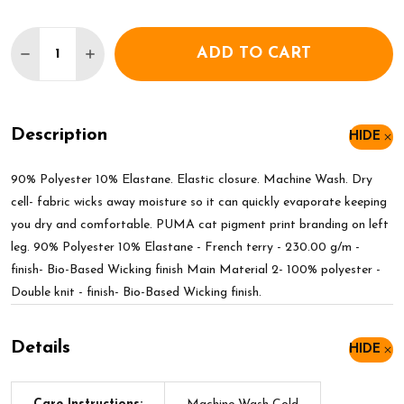
Quantity:
ADD TO CART
DECREASE QUANTITY OF PUMA WOMENS LIGA TRA
INCREASE QUANTITY OF PUMA WOMENS L
Description
HIDE
90% Polyester 10% Elastane. Elastic closure. Machine Wash. Dry
cell- fabric wicks away moisture so it can quickly evaporate keeping
you dry and comfortable. PUMA cat pigment print branding on left
leg. 90% Polyester 10% Elastane - French terry - 230.00 g/m -
finish- Bio-Based Wicking finish Main Material 2- 100% polyester -
Double knit - finish- Bio-Based Wicking finish.
Details
HIDE