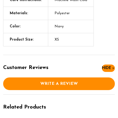
Care Instructions:
Machine Wash Cold
Materials:
Polyester
Color:
Navy
Product Size:
XS
Customer Reviews
HIDE
WRITE A REVIEW
Related Products