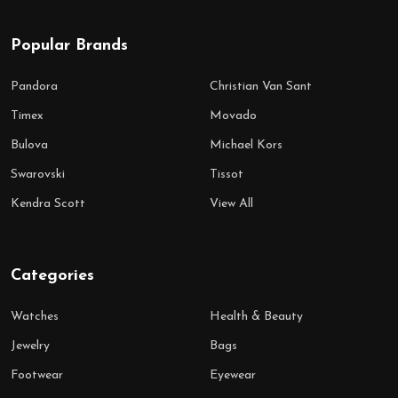
Popular Brands
Pandora
Christian Van Sant
Timex
Movado
Bulova
Michael Kors
Swarovski
Tissot
Kendra Scott
View All
Categories
Watches
Health & Beauty
Jewelry
Bags
Footwear
Eyewear