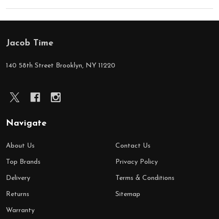
Jacob Time
Footer
Start
140 58th Street Brooklyn, NY 11220
Navigate
About Us
Contact Us
Top Brands
Privacy Policy
Delivery
Terms & Conditions
Returns
Sitemap
Warranty