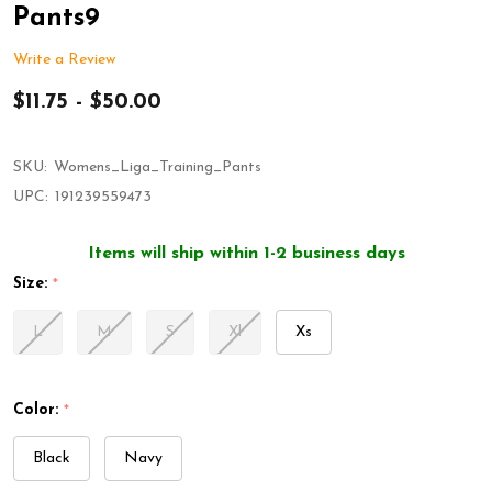
Pants9
Write a Review
$11.75 - $50.00
SKU:
Womens_Liga_Training_Pants
UPC:
191239559473
Items will ship within 1-2 business days
Size:
*
L
M
S
Xl
Xs
Color:
*
Black
Navy