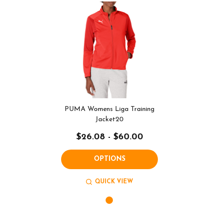
PUMA Womens Liga Training
Jacket20
$26.08 - $60.00
OPTIONS
QUICK VIEW