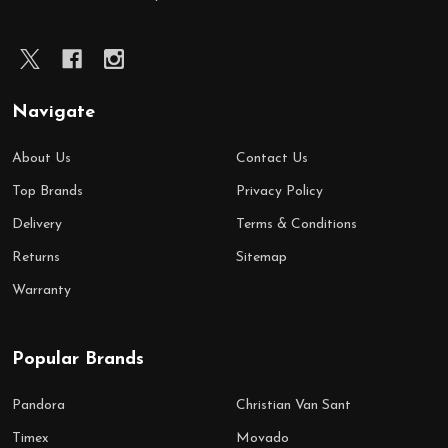
Navigate
About Us
Contact Us
Top Brands
Privacy Policy
Delivery
Terms & Conditions
Returns
Sitemap
Warranty
Popular Brands
Pandora
Christian Van Sant
Timex
Movado