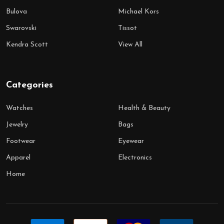
Bulova
Michael Kors
Swarovski
Tissot
Kendra Scott
View All
Categories
Watches
Health & Beauty
Jewelry
Bags
Footwear
Eyewear
Apparel
Electronics
Home