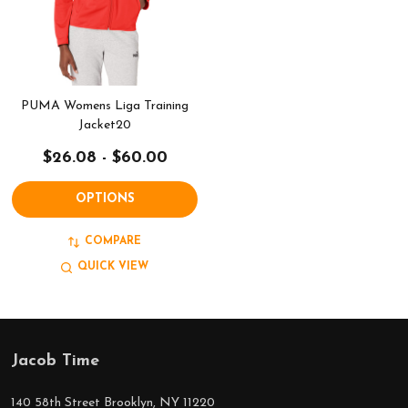
PUMA Womens Liga Training
Jacket20
$26.08 - $60.00
OPTIONS
COMPARE
QUICK VIEW
Jacob Time
Footer
Start
140 58th Street Brooklyn, NY 11220