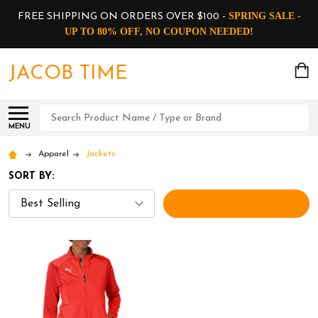
SPRING SALE -
FREE SHIPPING ON ORDERS OVER $100 -
UP TO 80% OFF, NO COUPON NEEDED!
JACOB TIME
Search
MENU
Apparel
Jackets
SORT BY:
FILTERS