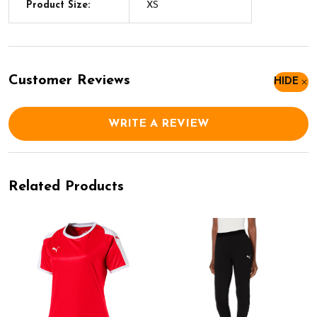
Product Size:
XS
Customer Reviews
HIDE
WRITE A REVIEW
Related Products