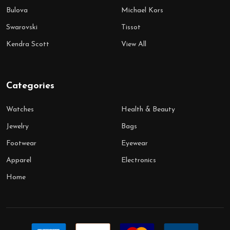
Bulova
Michael Kors
Swarovski
Tissot
Kendra Scott
View All
Categories
Watches
Health & Beauty
Jewelry
Bags
Footwear
Eyewear
Apparel
Electronics
Home