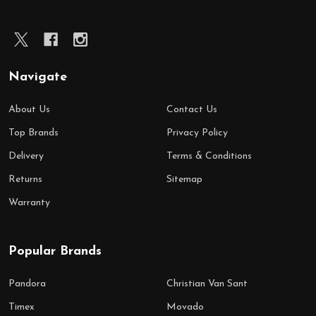
Navigate
About Us
Contact Us
Top Brands
Privacy Policy
Delivery
Terms & Conditions
Returns
Sitemap
Warranty
Popular Brands
Pandora
Christian Van Sant
Timex
Movado