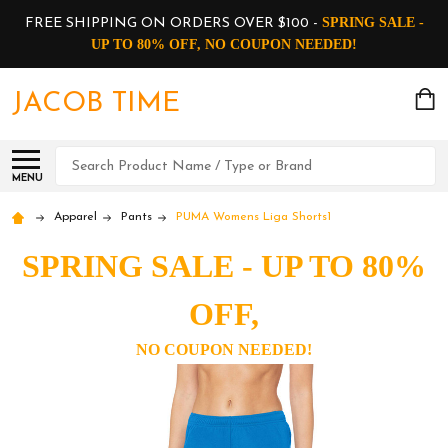
SPRING SALE -
FREE SHIPPING ON ORDERS OVER $100 -
UP TO 80% OFF, NO COUPON NEEDED!
JACOB TIME
Search
MENU
Apparel
Pants
PUMA Womens Liga Shorts1
SPRING SALE - UP TO 80%
OFF,
NO COUPON NEEDED!