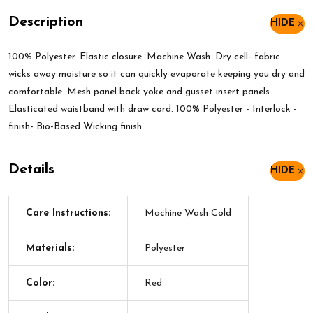
Description
HIDE
100% Polyester. Elastic closure. Machine Wash. Dry cell- fabric
wicks away moisture so it can quickly evaporate keeping you dry and
comfortable. Mesh panel back yoke and gusset insert panels.
Elasticated waistband with draw cord. 100% Polyester - Interlock -
finish- Bio-Based Wicking finish.
Details
HIDE
Care Instructions:
Machine Wash Cold
Materials:
Polyester
Color:
Red