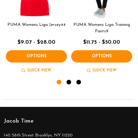
PUMA Womens Liga Jersey44
PUMA Womens Liga Training
Pants9
$9.07 - $28.00
$11.75 - $50.00
OPTIONS
OPTIONS
QUICK VIEW
QUICK VIEW
Jacob Time
Footer
Start
140 58th Street Brooklyn, NY 11220