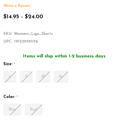
Write a Review
$14.95 - $24.00
SKU:
Womens_Liga_Shorts
UPC:
191239591176
Items will ship within 1-2 business days
Size:
*
L
S
Xl
Xs
Color:
*
Blue
Red