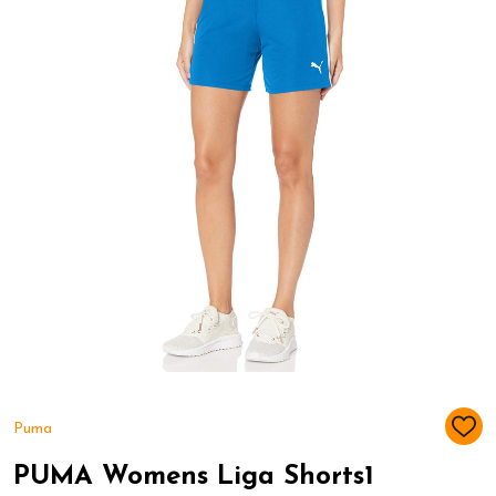
Puma
ADD
TO
WIS
PUMA Womens Liga Shorts1
LIST