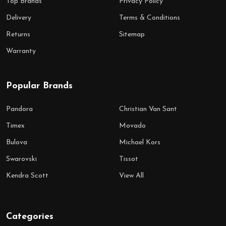
Top Brands
Privacy Policy
Delivery
Terms & Conditions
Returns
Sitemap
Warranty
Popular Brands
Pandora
Christian Van Sant
Timex
Movado
Bulova
Michael Kors
Swarovski
Tissot
Kendra Scott
View All
Categories