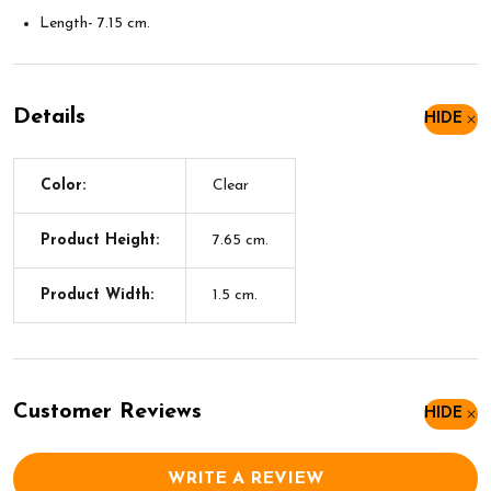
Length- 7.15 cm.
Details
HIDE
Color:
Clear
Product Height:
7.65 cm.
Product Width:
1.5 cm.
Customer Reviews
HIDE
WRITE A REVIEW