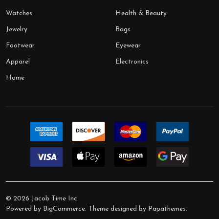
Watches
Health & Beauty
Jewelry
Bags
Footwear
Eyewear
Apparel
Electronics
Home
©
2026
Jacob Time Inc.
Powered by
BigCommerce
. Theme designed by
Papathemes
.