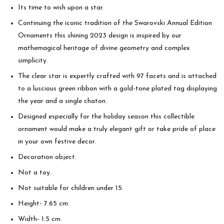
Its time to wish upon a star.
Continuing the iconic tradition of the Swarovski Annual Edition
Ornaments this shining 2023 design is inspired by our
mathemagical heritage of divine geometry and complex
simplicity.
The clear star is expertly crafted with 97 facets and is attached
to a luscious green ribbon with a gold-tone plated tag displaying
the year and a single chaton.
Designed especially for the holiday season this collectible
ornament would make a truly elegant gift or take pride of place
in your own festive decor.
Decoration object.
Not a toy.
Not suitable for children under 15.
Height- 7.65 cm.
Width- 1.5 cm.