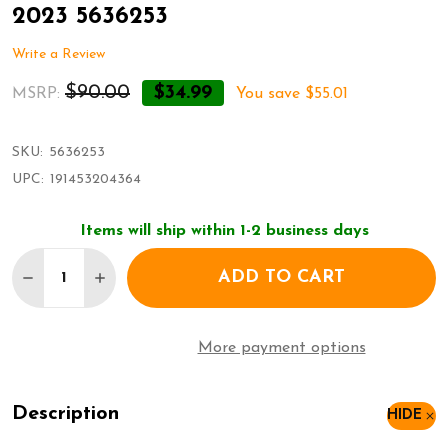
2023 5636253
Write a Review
$90.00
$34.99
MSRP:
You save
$55.01
SKU:
5636253
UPC:
191453204364
Items will ship within 1-2 business days
Quantity:
ADD TO CART
DECREASE QUANTITY OF SWAROVSKI ANNUAL EDI
INCREASE QUANTITY OF SWAROVSKI ANN
More payment options
Description
HIDE