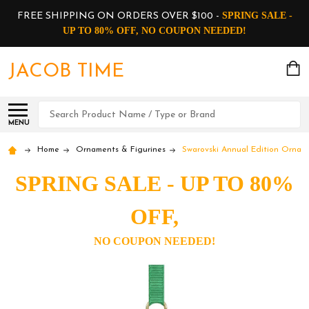
SPRING SALE -
FREE SHIPPING ON ORDERS OVER $100 -
UP TO 80% OFF, NO COUPON NEEDED!
JACOB TIME
Search
MENU
Home
Ornaments & Figurines
Swarovski Annual Edition Ornam
SPRING SALE - UP TO 80%
OFF,
NO COUPON NEEDED!