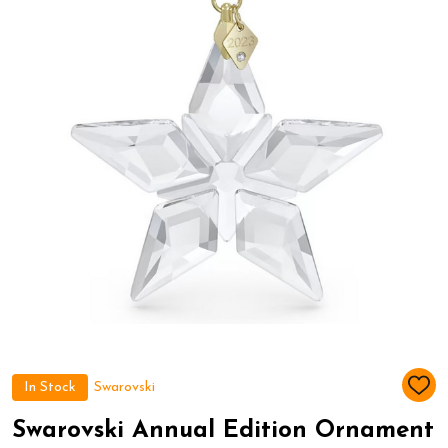
In Stock
Swarovski
ADD
TO
WIS
Swarovski Annual Edition Ornament
LIST