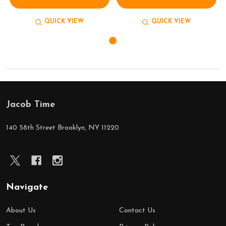
QUICK VIEW
QUICK VIEW
Jacob Time
Footer
Start
140 58th Street Brooklyn, NY 11220
Navigate
About Us
Contact Us