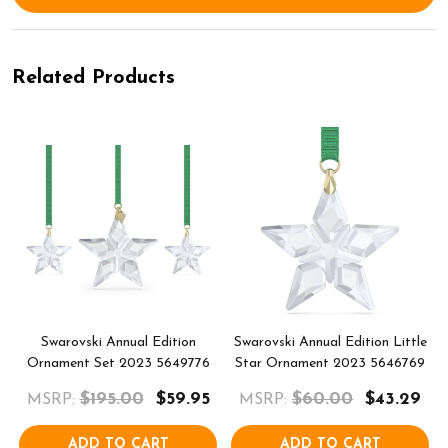
Related Products
Swarovski Annual Edition
Swarovski Annual Edition Little
Ornament Set 2023 5649776
Star Ornament 2023 5646769
$195.00
$59.95
$60.00
$43.29
MSRP:
MSRP:
ADD TO CART
ADD TO CART