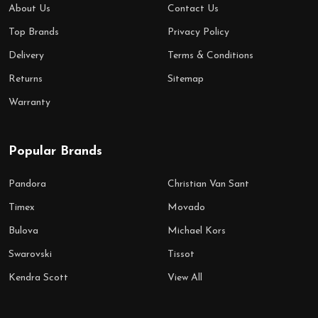
About Us
Contact Us
Top Brands
Privacy Policy
Delivery
Terms & Conditions
Returns
Sitemap
Warranty
Popular Brands
Pandora
Christian Van Sant
Timex
Movado
Bulova
Michael Kors
Swarovski
Tissot
Kendra Scott
View All