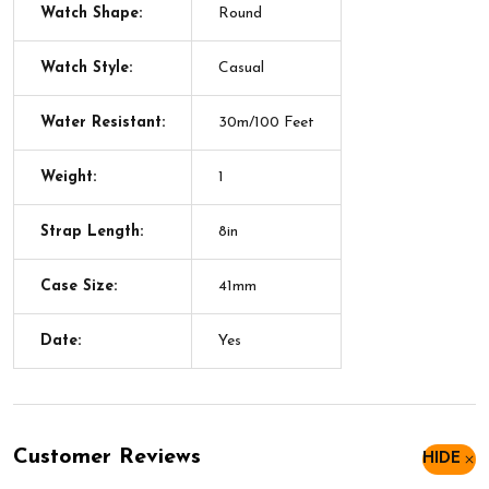
Watch Shape:
Round
Watch Style:
Casual
Water Resistant:
30m/100 Feet
Weight:
1
Strap Length:
8in
Case Size:
41mm
Date:
Yes
Customer Reviews
HIDE