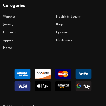
Categories
Watches
Health & Beauty
Jewelry
Bags
Footwear
Eyewear
Apparel
Electronics
Home