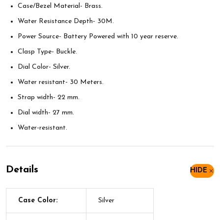
Case/Bezel Material- Brass.
Water Resistance Depth- 30M.
Power Source- Battery Powered with 10 year reserve.
Clasp Type- Buckle.
Dial Color- Silver.
Water resistant- 30 Meters.
Strap width- 22 mm.
Dial width- 27 mm.
Water-resistant.
Details
HIDE
Case Color:
Silver