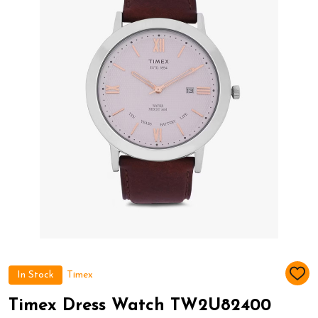
In Stock
Timex
ADD
TO
WIS
Timex Dress Watch TW2U82400
LIST