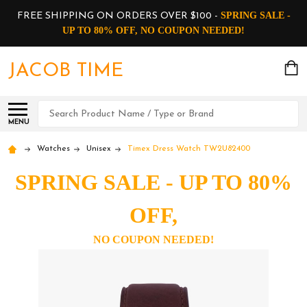
SPRING SALE -
FREE SHIPPING ON ORDERS OVER $100 -
UP TO 80% OFF, NO COUPON NEEDED!
JACOB TIME
Search
MENU
Watches
Unisex
Timex Dress Watch TW2U82400
SPRING SALE - UP TO 80%
OFF,
NO COUPON NEEDED!