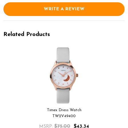
WRITE A REVIEW
Related Products
Timex Dress Watch
TW2V49400
$75.00
$43.34
MSRP: