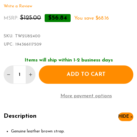
Write a Review
$125.00
$56.84
MSRP:
You save
$68.16
SKU:
TW2U82400
UPC:
194366117509
Items will ship within 1-2 business days
Quantity:
ADD TO CART
DECREASE QUANTITY OF TIMEX DRESS WATCH TW
INCREASE QUANTITY OF TIMEX DRESS W
More payment options
Description
HIDE
Genuine leather brown strap.