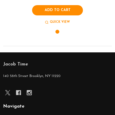
ADD TO CART
QUICK VIEW
Jacob Time
Footer
Start
140 58th Street Brooklyn, NY 11220
Navigate