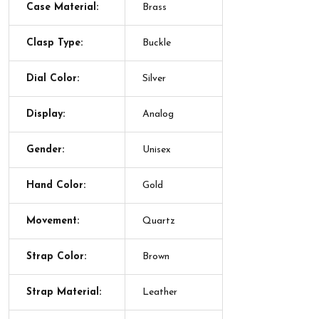
Case Material:
Brass
Clasp Type:
Buckle
Dial Color:
Silver
Display:
Analog
Gender:
Unisex
Hand Color:
Gold
Movement:
Quartz
Strap Color:
Brown
Strap Material:
Leather