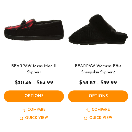
BEARPAW Mens Moc II
BEARPAW Womens Effie
Slipper1
Sheepskin Slipper2
$30.46 - $64.99
$38.87 - $59.99
OPTIONS
OPTIONS
COMPARE
COMPARE
QUICK VIEW
QUICK VIEW