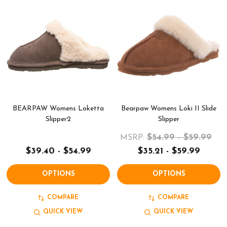
BEARPAW Womens Loketta
Bearpaw Womens Loki II Slide
Slipper2
Slipper
$54.99 - $59.99
MSRP:
$39.40 - $54.99
$35.21 - $59.99
OPTIONS
OPTIONS
COMPARE
COMPARE
QUICK VIEW
QUICK VIEW