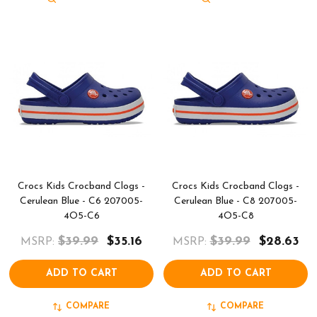
Crocs Kids Crocband Clogs -
Crocs Kids Crocband Clogs -
Cerulean Blue - C6 207005-
Cerulean Blue - C8 207005-
4O5-C6
4O5-C8
$39.99
$35.16
$39.99
$28.63
MSRP:
MSRP:
ADD TO CART
ADD TO CART
COMPARE
COMPARE