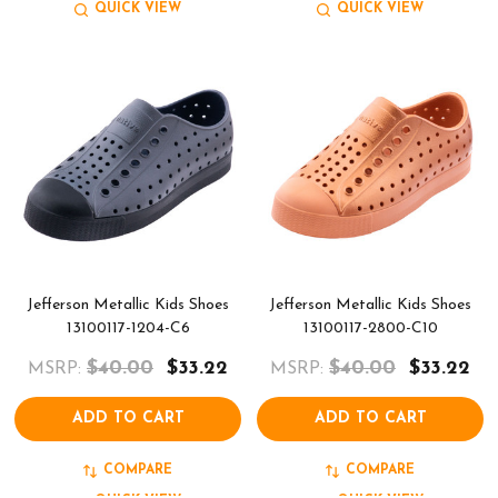
QUICK VIEW
QUICK VIEW
Jefferson Metallic Kids Shoes
Jefferson Metallic Kids Shoes
13100117-1204-C6
13100117-2800-C10
$40.00
$33.22
$40.00
$33.22
MSRP:
MSRP:
ADD TO CART
ADD TO CART
COMPARE
COMPARE