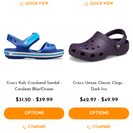
QUICK VIEW
QUICK VIEW
Crocs Kids Crocband Sandal -
Crocs Unisex Classic Clogs -
Cerulean Blue/Ocean
Dark Iris
$31.50 - $39.99
$42.97 - $49.99
OPTIONS
OPTIONS
COMPARE
COMPARE