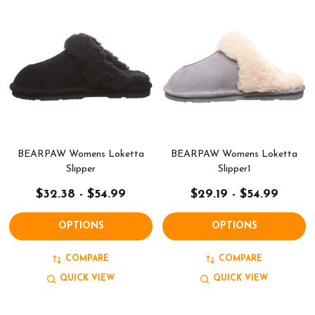
BEARPAW Womens Loketta
BEARPAW Womens Loketta
Slipper
Slipper1
$32.38 - $54.99
$29.19 - $54.99
OPTIONS
OPTIONS
COMPARE
COMPARE
QUICK VIEW
QUICK VIEW