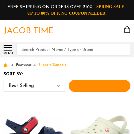
SPRING SALE -
FREE SHIPPING ON ORDERS OVER $100 -
UP TO 80% OFF, NO COUPON NEEDED!
JACOB TIME
Search
MENU
Footwear
Slippers/Sandals
SORT BY:
FILTERS