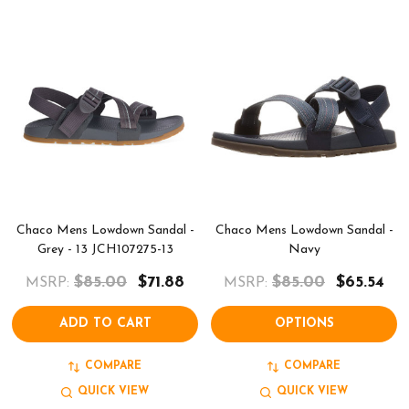
Chaco Mens Lowdown Sandal -
Chaco Mens Lowdown Sandal -
Grey - 13 JCH107275-13
Navy
$85.00
$71.88
$85.00
$65.54
MSRP:
MSRP:
ADD TO CART
OPTIONS
COMPARE
COMPARE
QUICK VIEW
QUICK VIEW