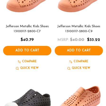
Jefferson Metallic Kids Shoes
Jefferson Metallic Kids Shoes
13100117-2800-C7
13100117-2800-C9
$40.79
$40.00
$33.22
MSRP:
ADD TO CART
ADD TO CART
COMPARE
COMPARE
QUICK VIEW
QUICK VIEW