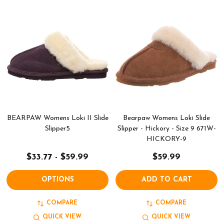
BEARPAW Womens Loki II Slide
Bearpaw Womens Loki Slide
Slipper5
Slipper - Hickory - Size 9 671W-
HICKORY-9
$33.77 - $59.99
$59.99
OPTIONS
ADD TO CART
COMPARE
COMPARE
QUICK VIEW
QUICK VIEW