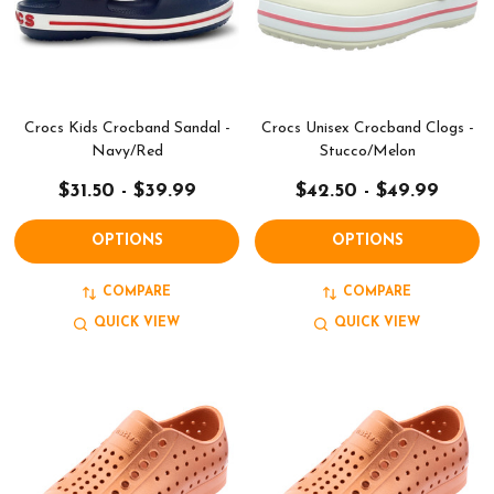
Crocs Kids Crocband Sandal -
Crocs Unisex Crocband Clogs -
Navy/Red
Stucco/Melon
$31.50 - $39.99
$42.50 - $49.99
OPTIONS
OPTIONS
COMPARE
COMPARE
QUICK VIEW
QUICK VIEW