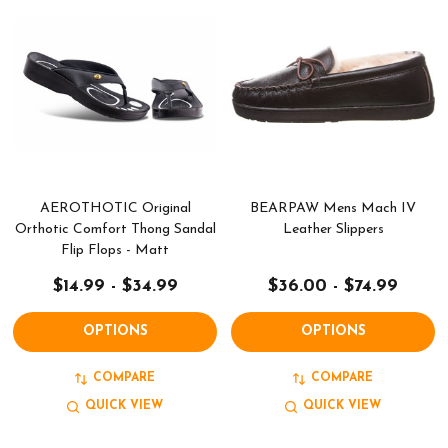
AEROTHOTIC Original
BEARPAW Mens Mach IV
Orthotic Comfort Thong Sandal
Leather Slippers
Flip Flops - Matt
$14.99 - $34.99
$36.00 - $74.99
OPTIONS
OPTIONS
COMPARE
COMPARE
QUICK VIEW
QUICK VIEW