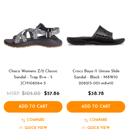
Chaco Womens Z/2 Classic
Crocs Baya II Unisex Slide
Sandal - Trap B+w - 5
Sandal - Black - M8W10
JCH108064-5
208215-001-m8w10
$105.00
$57.86
$38.78
MSRP:
ADD TO CART
ADD TO CART
COMPARE
COMPARE
QUICK VIEW
QUICK VIEW