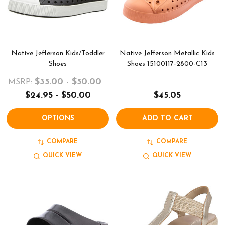
Native Jefferson Kids/Toddler
Native Jefferson Metallic Kids
Shoes
Shoes 15100117-2800-C13
$35.00 - $50.00
MSRP:
$24.95 - $50.00
$45.05
OPTIONS
ADD TO CART
COMPARE
COMPARE
QUICK VIEW
QUICK VIEW