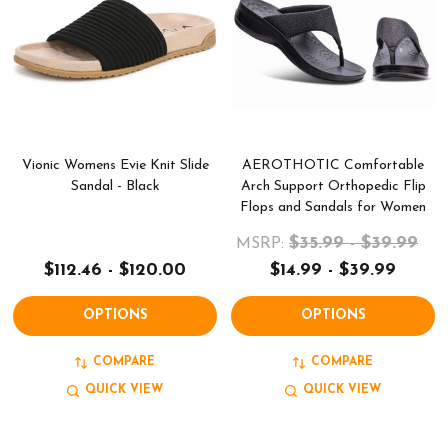
Vionic Womens Evie Knit Slide
AEROTHOTIC Comfortable
Sandal - Black
Arch Support Orthopedic Flip
Flops and Sandals for Women
$35.99 - $39.99
MSRP:
$112.46 - $120.00
$14.99 - $39.99
OPTIONS
OPTIONS
COMPARE
COMPARE
QUICK VIEW
QUICK VIEW