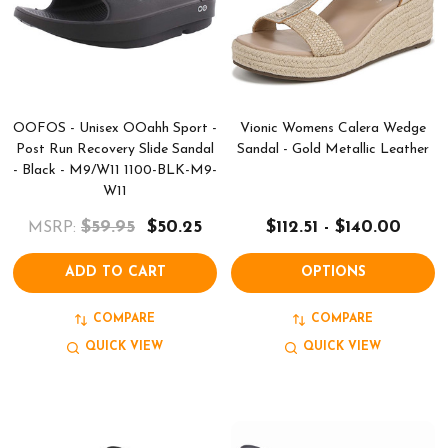
OOFOS - Unisex OOahh Sport -
Vionic Womens Calera Wedge
Post Run Recovery Slide Sandal
Sandal - Gold Metallic Leather
- Black - M9/W11 1100-BLK-M9-
W11
$59.95
$50.25
$112.51 - $140.00
MSRP:
ADD TO CART
OPTIONS
COMPARE
COMPARE
QUICK VIEW
QUICK VIEW