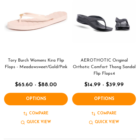
Tory Burch Womens Kira Flip
AEROTHOTIC Original
Flops - Meadowsweet/Gold/Pink
Orthotic Comfort Thong Sandal
Flip Flops4
$65.60 - $88.00
$14.99 - $39.99
OPTIONS
OPTIONS
COMPARE
COMPARE
QUICK VIEW
QUICK VIEW