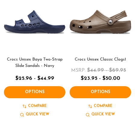
Crocs Unisex Baya Two-Strap
Crocs Unisex Classic Clogs1
Slide Sandals - Navy
$44.99 - $69.95
MSRP:
$25.96 - $44.99
$23.95 - $50.00
OPTIONS
OPTIONS
COMPARE
COMPARE
QUICK VIEW
QUICK VIEW