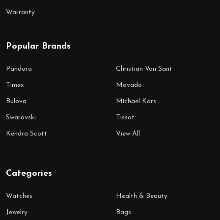
Warranty
Popular Brands
Pandora
Christian Van Sant
Timex
Movado
Bulova
Michael Kors
Swarovski
Tissot
Kendra Scott
View All
Categories
Watches
Health & Beauty
Jewelry
Bags