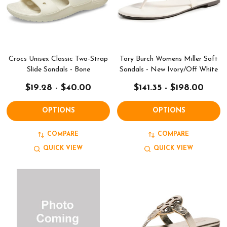
Crocs Unisex Classic Two-Strap
Tory Burch Womens Miller Soft
Slide Sandals - Bone
Sandals - New Ivory/Off White
$19.28 - $40.00
$141.35 - $198.00
OPTIONS
OPTIONS
COMPARE
COMPARE
QUICK VIEW
QUICK VIEW