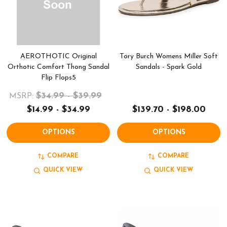
AEROTHOTIC Original
Tory Burch Womens Miller Soft
Orthotic Comfort Thong Sandal
Sandals - Spark Gold
Flip Flops5
$34.99 - $39.99
MSRP:
$14.99 - $34.99
$139.70 - $198.00
OPTIONS
OPTIONS
COMPARE
COMPARE
QUICK VIEW
QUICK VIEW