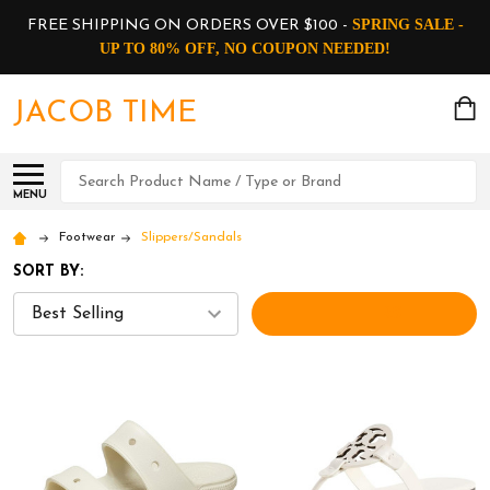
SPRING SALE -
FREE SHIPPING ON ORDERS OVER $100 -
UP TO 80% OFF, NO COUPON NEEDED!
JACOB TIME
Search
MENU
Footwear
Slippers/Sandals
SORT BY:
FILTERS