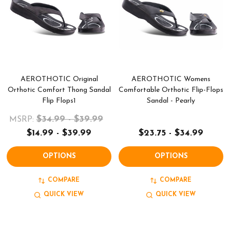
AEROTHOTIC Original
AEROTHOTIC Womens
Orthotic Comfort Thong Sandal
Comfortable Orthotic Flip-Flops
Flip Flops1
Sandal - Pearly
$34.99 - $39.99
MSRP:
$14.99 - $39.99
$23.75 - $34.99
OPTIONS
OPTIONS
COMPARE
COMPARE
QUICK VIEW
QUICK VIEW