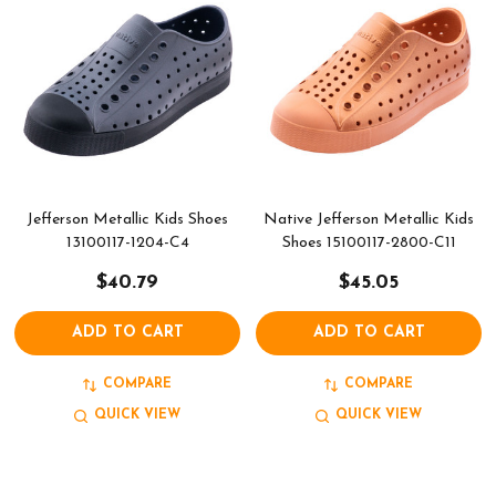
Jefferson Metallic Kids Shoes
Native Jefferson Metallic Kids
13100117-1204-C4
Shoes 15100117-2800-C11
$40.79
$45.05
ADD TO CART
ADD TO CART
COMPARE
COMPARE
QUICK VIEW
QUICK VIEW