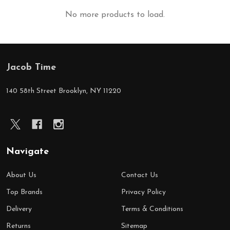
No more products to load.
Jacob Time
Footer
Start
140 58th Street Brooklyn, NY 11220
Navigate
About Us
Contact Us
Top Brands
Privacy Policy
Delivery
Terms & Conditions
Returns
Sitemap