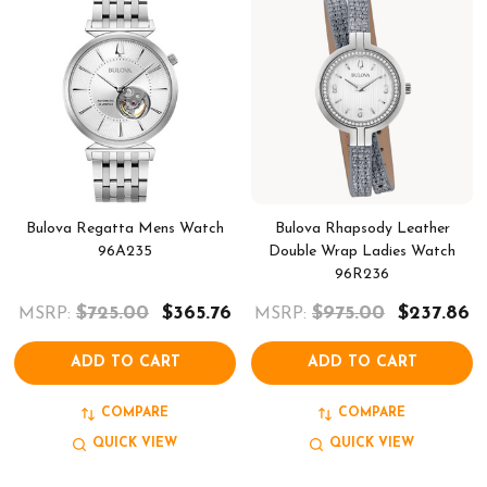
Bulova Regatta Mens Watch
Bulova Rhapsody Leather
96A235
Double Wrap Ladies Watch
96R236
$725.00
$365.76
$975.00
$237.86
MSRP:
MSRP:
ADD TO CART
ADD TO CART
COMPARE
COMPARE
QUICK VIEW
QUICK VIEW