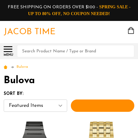
SPRING SALE -
FREE SHIPPING ON ORDERS OVER $100 -
UP TO 80% OFF, NO COUPON NEEDED!
JACOB TIME
Search
MENU
Bulova
Bulova
SORT BY:
FILTERS