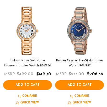
Bulova Rose Gold-Tone
Bulova Crystal TurnStyle Ladies
Diamond Ladies Watch 98R156
Watch 98L247
$499.00
$149.70
$575.00
$206.56
MSRP:
MSRP:
ADD TO CART
ADD TO CART
COMPARE
COMPARE
QUICK VIEW
QUICK VIEW