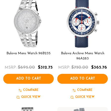
Bulova Mens Watch 96B235
Bulova Archive Mens Watch
96A283
$695.00
$312.75
$750.00
$365.76
MSRP:
MSRP:
ADD TO CART
ADD TO CART
COMPARE
COMPARE
QUICK VIEW
QUICK VIEW