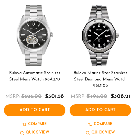
Bulova Automatic Stainless
Bulova Marine Star Stainless
Steel Mens Watch 96A270
Steel Diamond Mens Watch
98D103
$525.00
$301.58
$495.00
$308.21
MSRP:
MSRP:
ADD TO CART
ADD TO CART
COMPARE
COMPARE
QUICK VIEW
QUICK VIEW