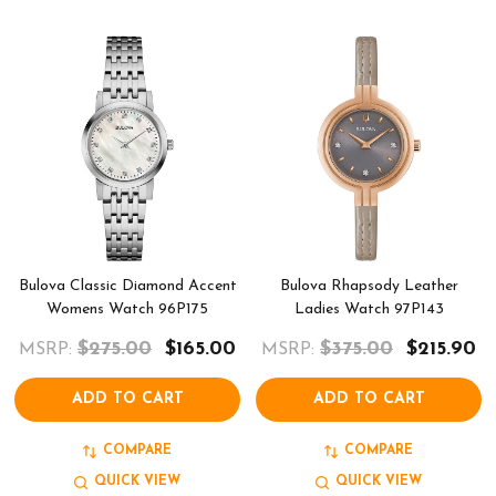
Bulova Classic Diamond Accent
Bulova Rhapsody Leather
Womens Watch 96P175
Ladies Watch 97P143
$275.00
$165.00
$375.00
$215.90
MSRP:
MSRP:
ADD TO CART
ADD TO CART
COMPARE
COMPARE
QUICK VIEW
QUICK VIEW