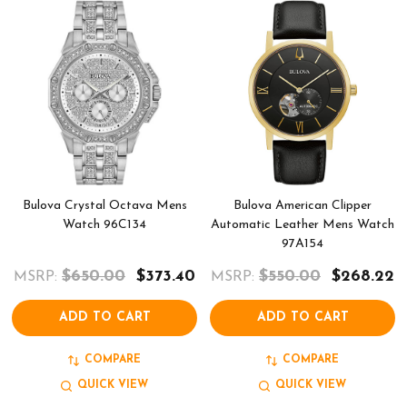
Bulova Crystal Octava Mens
Bulova American Clipper
Watch 96C134
Automatic Leather Mens Watch
97A154
$650.00
$373.40
$550.00
$268.22
MSRP:
MSRP:
ADD TO CART
ADD TO CART
COMPARE
COMPARE
QUICK VIEW
QUICK VIEW