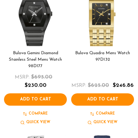
Bulova Gemini Diamond
Bulova Quadra Mens Watch
Stainless Steel Mens Watch
97D132
98D177
$695.00
MSRP:
$230.00
$625.00
$246.86
MSRP:
ADD TO CART
ADD TO CART
COMPARE
COMPARE
QUICK VIEW
QUICK VIEW