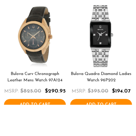
Bulova Curv Chronograph
Bulova Quadra Diamond Ladies
Leather Mens Watch 97A124
Watch 96P202
$825.00
$290.95
$395.00
$194.07
MSRP:
MSRP:
ADD TO CART
ADD TO CART
COMPARE
COMPARE
QUICK VIEW
QUICK VIEW