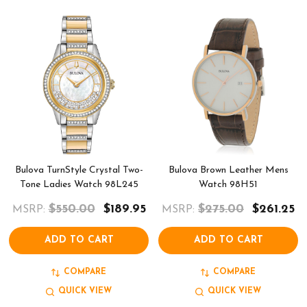
Bulova TurnStyle Crystal Two-
Bulova Brown Leather Mens
Tone Ladies Watch 98L245
Watch 98H51
$550.00
$189.95
$275.00
$261.25
MSRP:
MSRP:
ADD TO CART
ADD TO CART
COMPARE
COMPARE
QUICK VIEW
QUICK VIEW