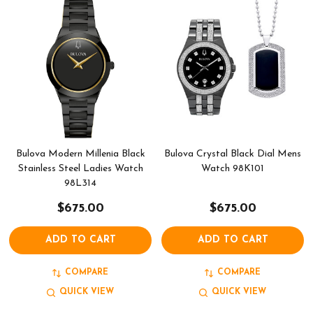
Bulova Modern Millenia Black
Bulova Crystal Black Dial Mens
Stainless Steel Ladies Watch
Watch 98K101
98L314
$675.00
$675.00
ADD TO CART
ADD TO CART
COMPARE
COMPARE
QUICK VIEW
QUICK VIEW