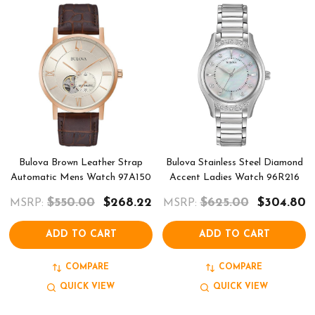
Bulova Brown Leather Strap
Bulova Stainless Steel Diamond
Automatic Mens Watch 97A150
Accent Ladies Watch 96R216
$550.00
$268.22
$625.00
$304.80
MSRP:
MSRP:
ADD TO CART
ADD TO CART
COMPARE
COMPARE
QUICK VIEW
QUICK VIEW