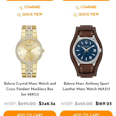
COMPARE
COMPARE
QUICK VIEW
QUICK VIEW
Bulova Crystal Mens Watch and
Bulova Marc Anthony Sport
Cross Pendant Necklace Box
Leather Mens Watch 96A313
Set 98K113
$695.00
$346.54
$425.00
$169.25
MSRP:
MSRP:
ADD TO CART
ADD TO CART