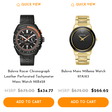
QUICK VIEW
QUICK VIEW
Bulova Racer Chronograph
Bulova Mens Millenia Watch
Leather Perforated Tachymeter
97A183
Mens Watch 98B428
$675.00
$434.77
$675.00
$266.62
MSRP:
MSRP:
ADD TO CART
ADD TO CART