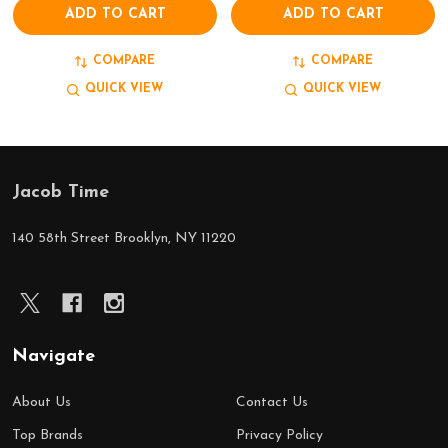
ADD TO CART
ADD TO CART
COMPARE
COMPARE
QUICK VIEW
QUICK VIEW
Jacob Time
Footer
Start
140 58th Street Brooklyn, NY 11220
Navigate
About Us
Contact Us
Top Brands
Privacy Policy