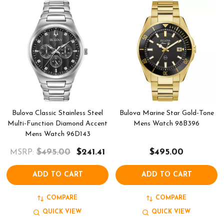
Bulova Classic Stainless Steel
Bulova Marine Star Gold-Tone
Multi-Function Diamond Accent
Mens Watch 98B396
Mens Watch 96D143
$495.00
$241.41
$495.00
MSRP:
ADD TO CART
ADD TO CART
COMPARE
COMPARE
QUICK VIEW
QUICK VIEW