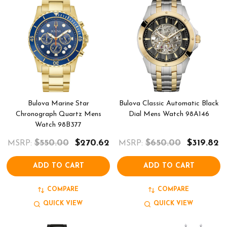
Bulova Marine Star
Bulova Classic Automatic Black
Chronograph Quartz Mens
Dial Mens Watch 98A146
Watch 98B377
$550.00
$270.62
$650.00
$319.82
MSRP:
MSRP:
ADD TO CART
ADD TO CART
COMPARE
COMPARE
QUICK VIEW
QUICK VIEW