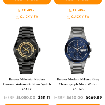
COMPARE
COMPARE
QUICK VIEW
QUICK VIEW
Bulova Millennia Modern
Bulova Modern Millenia Grey
Ceramic Automatic Mens Watch
Chronograph Mens Watch
98A291
98C143
$1,050.00
$511.71
$650.00
$269.89
MSRP:
MSRP: