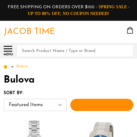
SPRING SALE -
FREE SHIPPING ON ORDERS OVER $100 -
UP TO 80% OFF, NO COUPON NEEDED!
JACOB TIME
Search
MENU
Bulova
Bulova
SORT BY:
FILTERS