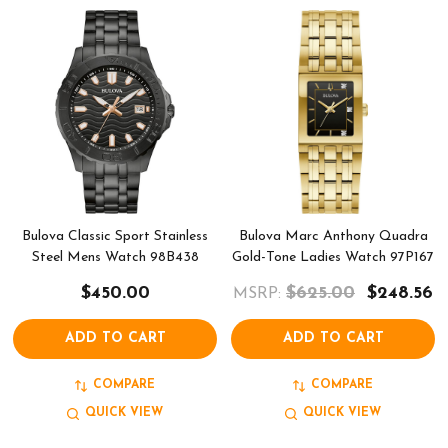
Bulova Classic Sport Stainless
Bulova Marc Anthony Quadra
Steel Mens Watch 98B438
Gold-Tone Ladies Watch 97P167
$450.00
$625.00
$248.56
MSRP:
ADD TO CART
ADD TO CART
COMPARE
COMPARE
QUICK VIEW
QUICK VIEW