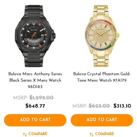
Bulova Marc Anthony Series
Bulova Crystal Phantom Gold-
Black Series X Mens Watch
Tone Mens Watch 97A179
98D183
$1,295.00
MSRP:
$648.77
$625.00
$313.10
MSRP:
ADD TO CART
ADD TO CART
COMPARE
COMPARE