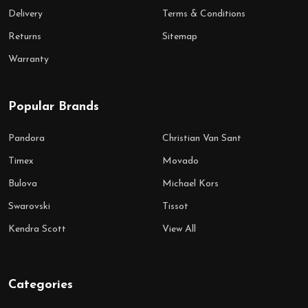
Delivery
Terms & Conditions
Returns
Sitemap
Warranty
Popular Brands
Pandora
Christian Van Sant
Timex
Movado
Bulova
Michael Kors
Swarovski
Tissot
Kendra Scott
View All
Categories