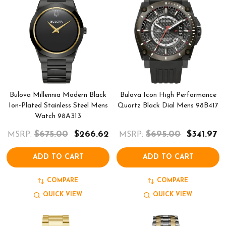
Bulova Millennia Modern Black
Bulova Icon High Performance
Ion-Plated Stainless Steel Mens
Quartz Black Dial Mens 98B417
Watch 98A313
$675.00
$266.62
$695.00
$341.97
MSRP:
MSRP:
ADD TO CART
ADD TO CART
COMPARE
COMPARE
QUICK VIEW
QUICK VIEW