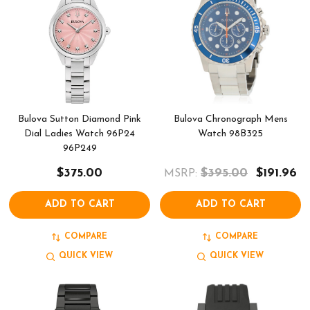
Bulova Sutton Diamond Pink
Bulova Chronograph Mens
Dial Ladies Watch 96P24
Watch 98B325
96P249
$375.00
$395.00
$191.96
MSRP:
ADD TO CART
ADD TO CART
COMPARE
COMPARE
QUICK VIEW
QUICK VIEW