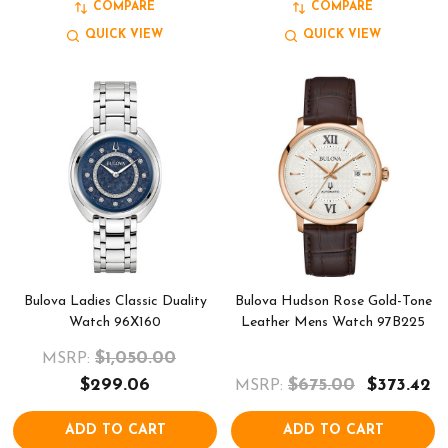
COMPARE
COMPARE
QUICK VIEW
QUICK VIEW
Bulova Ladies Classic Duality
Bulova Hudson Rose Gold-Tone
Watch 96X160
Leather Mens Watch 97B225
$1,050.00
MSRP:
$299.06
$675.00
$373.42
MSRP:
ADD TO CART
ADD TO CART