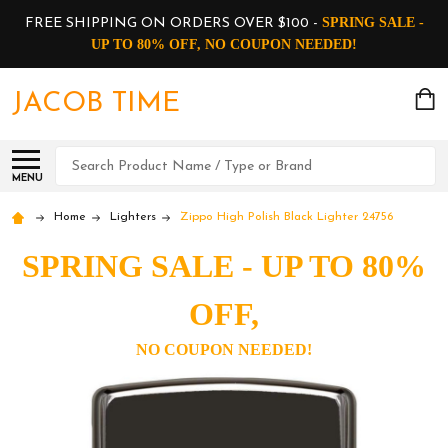
SPRING SALE -
FREE SHIPPING ON ORDERS OVER $100 -
UP TO 80% OFF, NO COUPON NEEDED!
JACOB TIME
Search
MENU
Home
Lighters
Zippo High Polish Black Lighter 24756
SPRING SALE - UP TO 80%
OFF,
NO COUPON NEEDED!