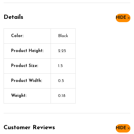
Details
HIDE
Color:
Black
Product Height:
2.25
Product Size:
1.5
Product Width:
0.5
Weight:
0.18
Customer Reviews
HIDE