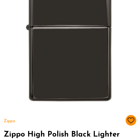
Zippo
ADD
TO
WIS
Zippo High Polish Black Lighter
LIST