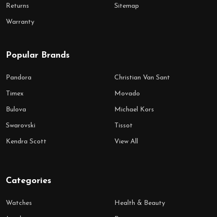
Returns
Sitemap
Warranty
Popular Brands
Pandora
Christian Van Sant
Timex
Movado
Bulova
Michael Kors
Swarovski
Tissot
Kendra Scott
View All
Categories
Watches
Health & Beauty