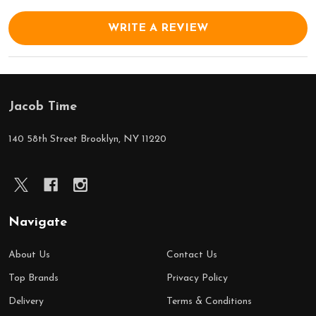
WRITE A REVIEW
Jacob Time
Footer
Start
140 58th Street Brooklyn, NY 11220
Navigate
About Us
Contact Us
Top Brands
Privacy Policy
Delivery
Terms & Conditions