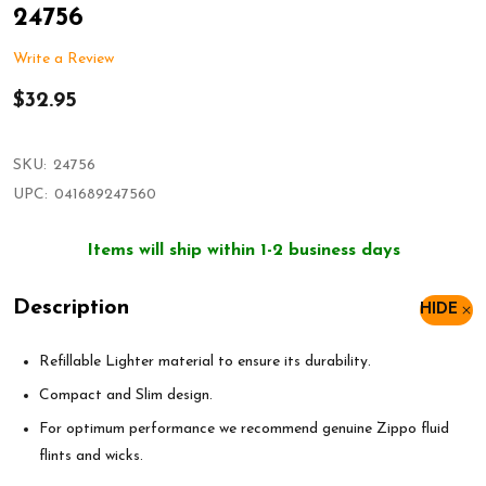
24756
Write a Review
$32.95
SKU:
24756
UPC:
041689247560
Items will ship within 1-2 business days
Description
HIDE
Refillable Lighter material to ensure its durability.
Compact and Slim design.
For optimum performance we recommend genuine Zippo fluid
flints and wicks.