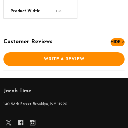
Product Width:
1 in
Customer Reviews
HIDE
WRITE A REVIEW
Jacob Time
Footer
Start
140 58th Street Brooklyn, NY 11220