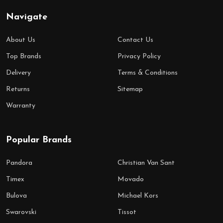
Navigate
About Us
Contact Us
Top Brands
Privacy Policy
Delivery
Terms & Conditions
Returns
Sitemap
Warranty
Popular Brands
Pandora
Christian Van Sant
Timex
Movado
Bulova
Michael Kors
Swarovski
Tissot