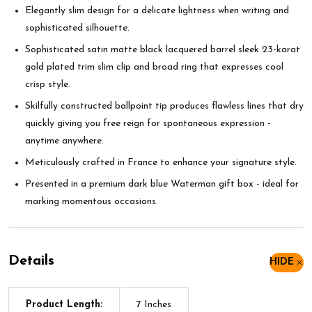
Elegantly slim design for a delicate lightness when writing and
sophisticated silhouette.
Sophisticated satin matte black lacquered barrel sleek 23-karat
gold plated trim slim clip and broad ring that expresses cool
crisp style.
Skilfully constructed ballpoint tip produces flawless lines that dry
quickly giving you free reign for spontaneous expression -
anytime anywhere.
Meticulously crafted in France to enhance your signature style.
Presented in a premium dark blue Waterman gift box - ideal for
marking momentous occasions.
Details
HIDE
Product Length:
7 Inches