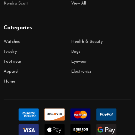
Kendra Scott
View All
Categories
Watches
Health & Beauty
Jewelry
Bags
Footwear
Eyewear
Apparel
Electronics
Home