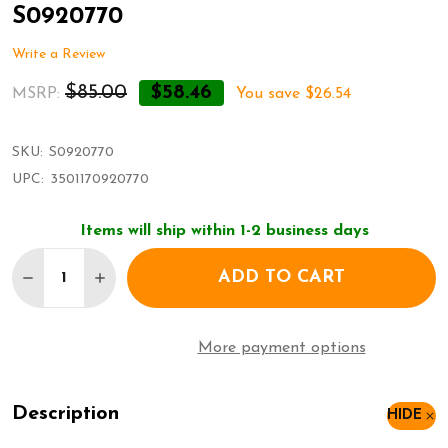
S0920770
Write a Review
$85.00
$58.46
MSRP:
You save
$26.54
SKU:
S0920770
UPC:
3501170920770
Items will ship within 1-2 business days
Quantity:
ADD TO CART
DECREASE QUANTITY OF WATERMAN FOUNTAIN P
INCREASE QUANTITY OF WATERMAN FOUN
More payment options
Description
HIDE