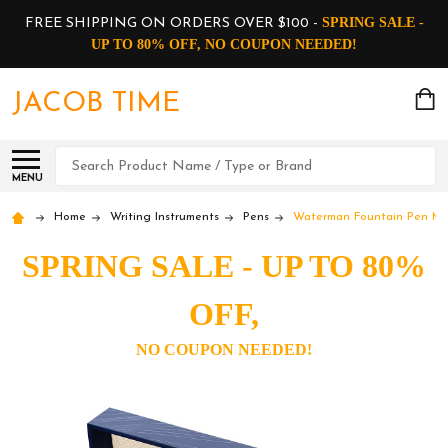
SPRING SALE -
FREE SHIPPING ON ORDERS OVER $100 -
UP TO 80% OFF, NO COUPON NEEDED!
JACOB TIME
Search
MENU
Home
Writing Instruments
Pens
Waterman Fountain Pen Mul
SPRING SALE - UP TO 80%
OFF,
NO COUPON NEEDED!