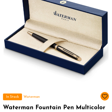
In Stock
Waterman
ADD
TO
WIS
Waterman Fountain Pen Multicolor
LIST