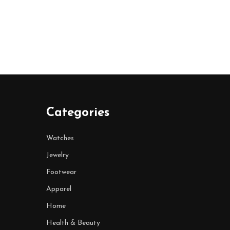
Categories
Watches
Jewelry
Footwear
Apparel
Home
Health & Beauty