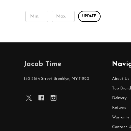
UPDATE
Footer
Jacob Time
Navi
Start
140 58th Street Brooklyn, NY 11220
About Us
Top Brand
Delivery
Returns
Warranty
Contact U