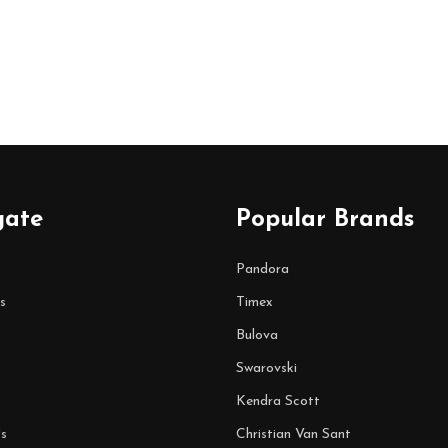
gate
Popular Brands
Pandora
s
Timex
Bulova
Swarovski
Kendra Scott
s
Christian Van Sant