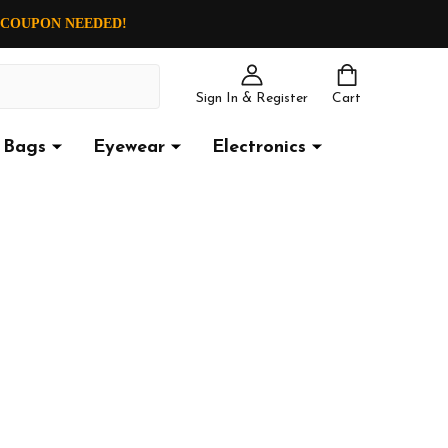
O COUPON NEEDED!
Sign In & Register
Cart
Bags
Eyewear
Electronics