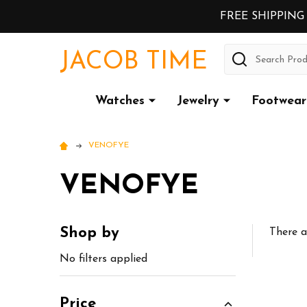
FREE SHIPPING
Search
JACOB TIME
Watches
Jewelry
Footwear
VENOFYE
VENOFYE
Shop by
There a
Sidebar
No filters applied
Price