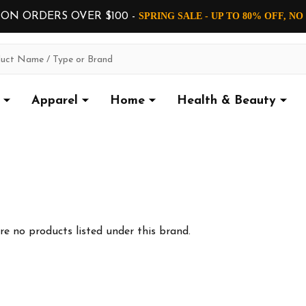
 ON ORDERS OVER $100 -
SPRING SALE - UP TO 80% OFF, N
Apparel
Home
Health & Beauty
re no products listed under this brand.