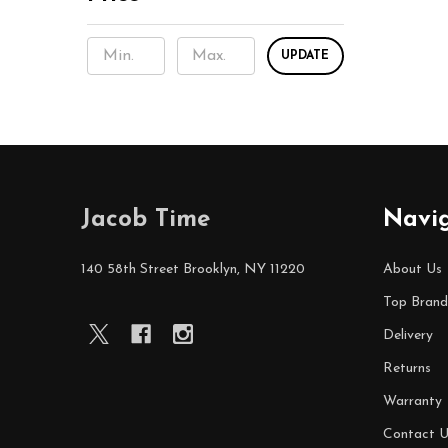
UPDATE
Footer
Jacob Time
Navi
Start
140 58th Street Brooklyn, NY 11220
About Us
Top Brand
Delivery
Returns
Warranty
Contact U