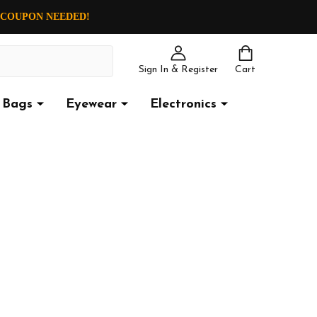
O COUPON NEEDED!
Sign In & Register
Cart
Bags
Eyewear
Electronics