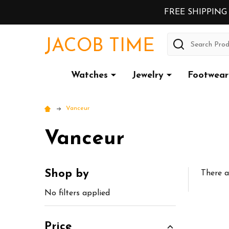
FREE SHIPPING
Search
JACOB TIME
Watches
Jewelry
Footwear
Vanceur
Vanceur
Shop by
There a
Sidebar
No filters applied
Price