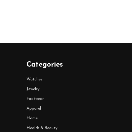
Categories
Watches
Jewelry
Footwear
Apparel
Home
Health & Beauty