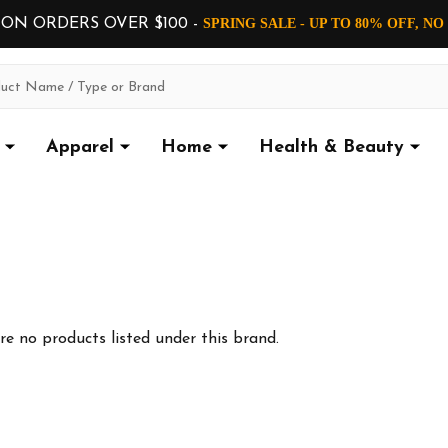
 ON ORDERS OVER $100 -
SPRING SALE - UP TO 80% OFF, N
Apparel
Home
Health & Beauty
re no products listed under this brand.