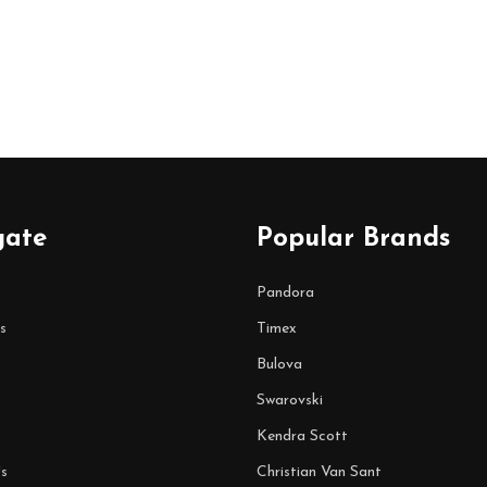
gate
Popular Brands
Pandora
s
Timex
Bulova
Swarovski
Kendra Scott
s
Christian Van Sant