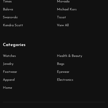
Timex
Movado
Bulova
Michael Kors
Swarovski
Tissot
Kendra Scott
View All
Categories
Watches
Health & Beauty
Jewelry
Bags
Footwear
Eyewear
Apparel
Electronics
Home