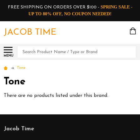
SPRING SALE -
FREE SHIPPING ON ORDERS OVER $100 -
UP TO 80% OFF, NO COUPON NEEDED!
JACOB TIME
Search
MENU
Tone
Tone
There are no products listed under this brand.
Jacob Time
Footer
Start