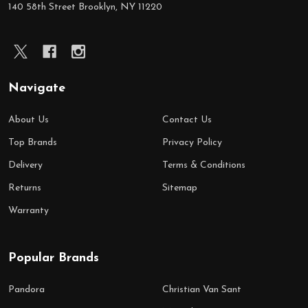
140 58th Street Brooklyn, NY 11220
Navigate
About Us
Contact Us
Top Brands
Privacy Policy
Delivery
Terms & Conditions
Returns
Sitemap
Warranty
Popular Brands
Pandora
Christian Van Sant