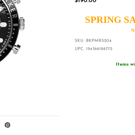
$190.00
SPRING SA
N
SKU:
BKPMRS204
UPC:
194366186772
Items wi