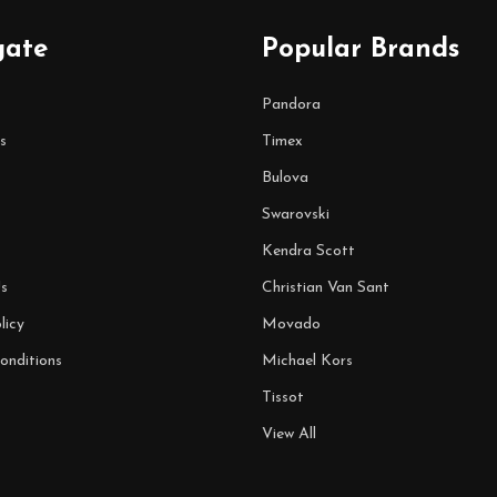
gate
Popular Brands
Pandora
s
Timex
Bulova
Swarovski
Kendra Scott
s
Christian Van Sant
licy
Movado
onditions
Michael Kors
Tissot
View All