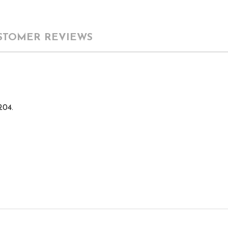
STOMER REVIEWS
204.