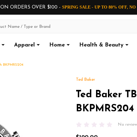
 ON ORDERS OVER $100 -
SPRING SALE - UP TO 80% OFF, N
Apparel
Home
Health & Beauty
ch BKPMRS204
Ted Baker
Ted Baker T
BKPMRS204
No review