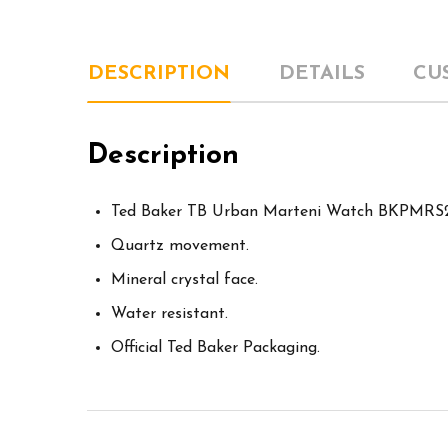
DESCRIPTION
DETAILS
CU
Description
Ted Baker TB Urban Marteni Watch BKPMRS
Quartz movement.
Mineral crystal face.
Water resistant.
Official Ted Baker Packaging.