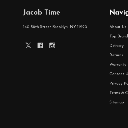
Footer
Jacob Time
Navi
Start
140 58th Street Brooklyn, NY 11220
About Us
Top Brand
Delivery
Returns
Warranty
Contact U
Privacy Po
Terms & C
Sitemap