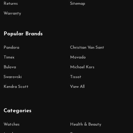
Returns
Sitemap
Warranty
Popular Brands
Pandora
Christian Van Sant
Timex
Movado
Bulova
Michael Kors
Swarovski
Tissot
Kendra Scott
View All
Categories
Watches
Health & Beauty