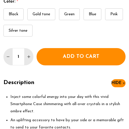
Color:
*
Black
Gold tone
Green
Blue
Pink
Silver tone
Quantity:
ADD TO CART
DECREASE QUANTITY OF SWAROVSKI HIGH SMAR
INCREASE QUANTITY OF SWAROVSKI HIG
Description
HIDE
Inject some colorful energy into your day with this vivid
Smartphone Case shimmering with all-over crystals in a stylish
ombre effect.
An uplifting accessory to have by your side or a memorable gift
to send to your favorite contacts.