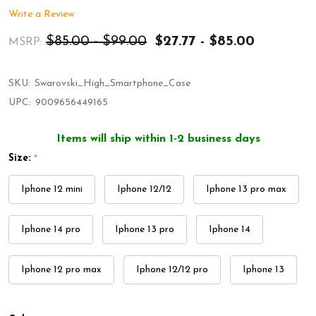
Write a Review
$85.00 - $99.00
$27.77 - $85.00
MSRP:
SKU:
Swarovski_High_Smartphone_Case
UPC:
9009656449165
Items will ship within 1-2 business days
Size:
*
Iphone 12 mini
Iphone 12/12
Iphone 13 pro max
Iphone 14 pro
Iphone 13 pro
Iphone 14
Iphone 12 pro max
Iphone 12/12 pro
Iphone 13