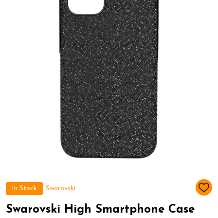
In Stock
Swarovski
ADD
TO
WIS
Swarovski High Smartphone Case
LIST