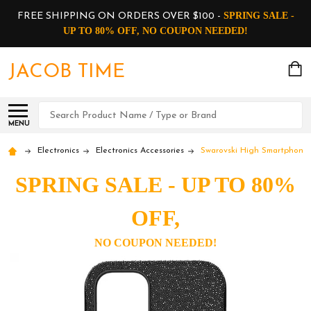
SPRING SALE -
FREE SHIPPING ON ORDERS OVER $100 -
UP TO 80% OFF, NO COUPON NEEDED!
JACOB TIME
Search
MENU
Electronics
Electronics Accessories
Swarovski High Smartphone
SPRING SALE - UP TO 80%
OFF,
NO COUPON NEEDED!