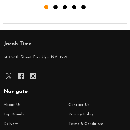
Jacob Time
Footer
Start
140 58th Street Brooklyn, NY 11220
Navigate
About Us
Contact Us
Top Brands
Privacy Policy
Delivery
Terms & Conditions