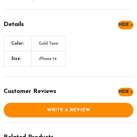
Details
HIDE
Color:
Gold Tone
Size:
iPhone 14
Customer Reviews
HIDE
WRITE A REVIEW