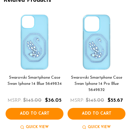
Related Products
Swarovski Smartphone Case
Swarovski Smartphone Case
Swan Iphone 14 Blue 5649834
Swan Iphone 14 Pro Blue
5649832
$145.00
$36.05
$145.00
$55.67
MSRP:
MSRP:
ADD TO CART
ADD TO CART
QUICK VIEW
QUICK VIEW