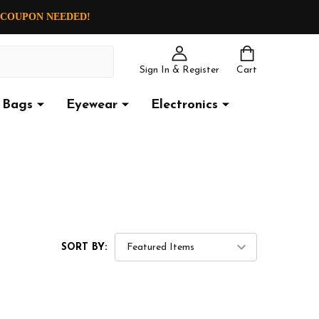
O COUPON NEEDED!
Sign In & Register
Cart
Bags
Eyewear
Electronics
SORT BY: