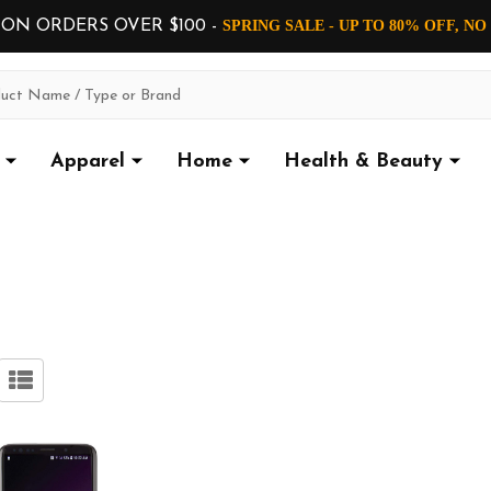
 ON ORDERS OVER $100 -
SPRING SALE - UP TO 80% OFF, N
Apparel
Home
Health & Beauty