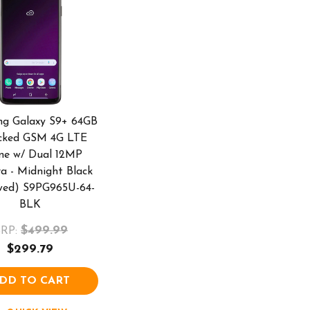
g Galaxy S9+ 64GB
cked GSM 4G LTE
ne w/ Dual 12MP
a - Midnight Black
wed) S9PG965U-64-
BLK
$499.99
RP:
$299.79
DD TO CART