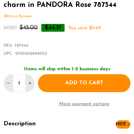
charm in PANDORA Rose 787544
Write a Review
$45.00
$44.31
MSRP:
You save
$0.69
SKU:
787544
UPC:
5700302698053
Items will ship within 1-2 business days
Quantity:
ADD TO CART
DECREASE QUANTITY OF PANDORA REFLEXIONS ST
INCREASE QUANTITY OF PANDORA REFLEX
More payment options
Description
HIDE