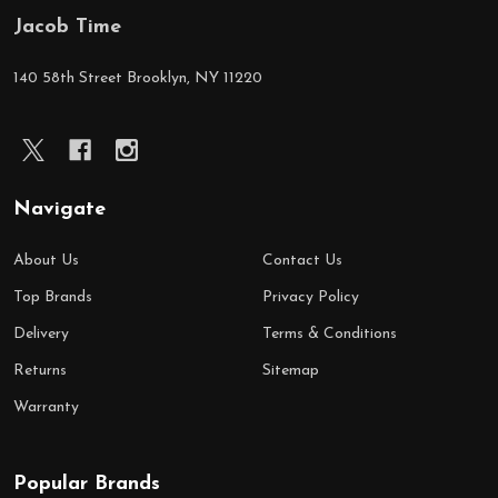
Jacob Time
Footer
Start
140 58th Street Brooklyn, NY 11220
Navigate
About Us
Contact Us
Top Brands
Privacy Policy
Delivery
Terms & Conditions
Returns
Sitemap
Warranty
Popular Brands