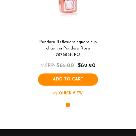
Pandora Reflexions square clip
charm in Pandora Rose
787888NPO
$65.00
$62.20
MSRP:
ADD TO CART
QUICK VIEW