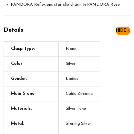
PANDORA Reflexions star clip charm in PANDORA Rose.
Details
HIDE
Clasp Type:
None
Color:
Silver
Gender:
Ladies
Main Stone:
Cubic Zirconia
Materials:
Silver Tone
Metal:
Sterling Silver