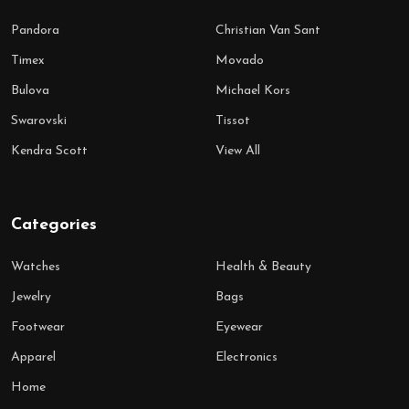
Pandora
Christian Van Sant
Timex
Movado
Bulova
Michael Kors
Swarovski
Tissot
Kendra Scott
View All
Categories
Watches
Health & Beauty
Jewelry
Bags
Footwear
Eyewear
Apparel
Electronics
Home