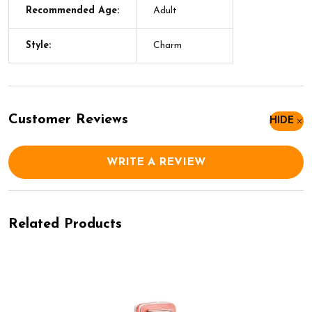
Recommended Age:
Adult
Style:
Charm
Customer Reviews
HIDE
WRITE A REVIEW
Related Products