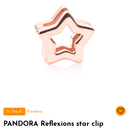
In Stock
Pandora
ADD
TO
WIS
PANDORA Reflexions star clip
LIST