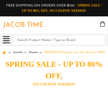
SPRING SALE -
FREE SHIPPING ON ORDERS OVER $100 -
UP TO 80% OFF, NO COUPON NEEDED!
JACOB TIME
Search
MENU
Jewelry
Charms
PANDORA Reflexions star clip charm in PANDO
SPRING SALE - UP TO 80%
OFF,
NO COUPON NEEDED!