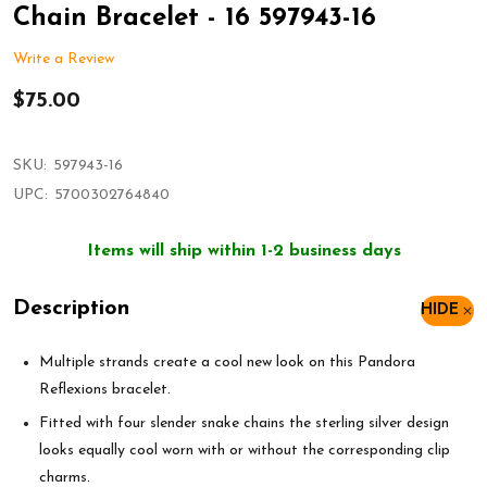
Chain Bracelet - 16 597943-16
Write a Review
$75.00
SKU:
597943-16
UPC:
5700302764840
Items will ship within 1-2 business days
Description
HIDE
Multiple strands create a cool new look on this Pandora
Reflexions bracelet.
Fitted with four slender snake chains the sterling silver design
looks equally cool worn with or without the corresponding clip
charms.