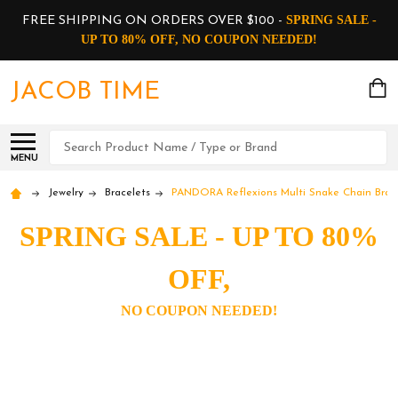
SPRING SALE -
FREE SHIPPING ON ORDERS OVER $100 -
UP TO 80% OFF, NO COUPON NEEDED!
JACOB TIME
Search
MENU
Jewelry
Bracelets
PANDORA Reflexions Multi Snake Chain Bracel
SPRING SALE - UP TO 80%
OFF,
NO COUPON NEEDED!