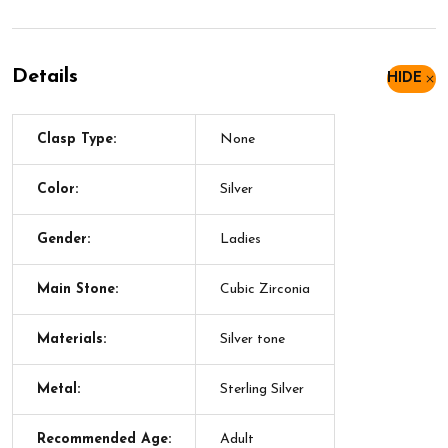
Details
HIDE
Clasp Type:
None
Color:
Silver
Gender:
Ladies
Main Stone:
Cubic Zirconia
Materials:
Silver tone
Metal:
Sterling Silver
Recommended Age:
Adult