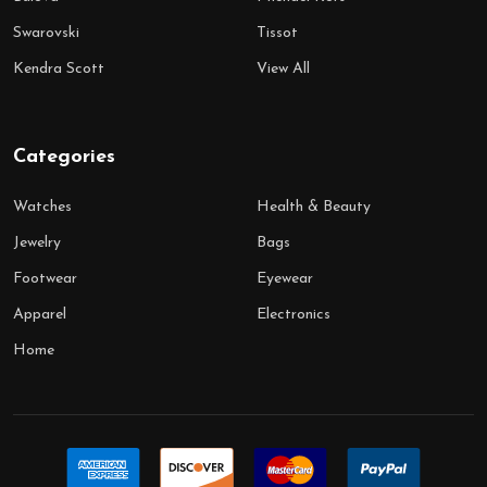
Swarovski
Tissot
Kendra Scott
View All
Categories
Watches
Health & Beauty
Jewelry
Bags
Footwear
Eyewear
Apparel
Electronics
Home