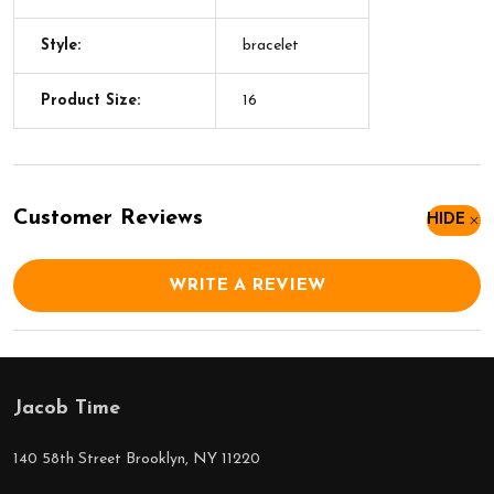
Style:
bracelet
Product Size:
16
Customer Reviews
HIDE
WRITE A REVIEW
Jacob Time
Footer
Start
140 58th Street Brooklyn, NY 11220