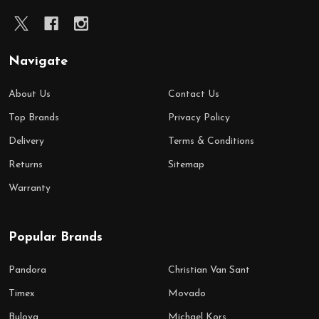
Navigate
About Us
Contact Us
Top Brands
Privacy Policy
Delivery
Terms & Conditions
Returns
Sitemap
Warranty
Popular Brands
Pandora
Christian Van Sant
Timex
Movado
Bulova
Michael Kors