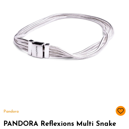
Pandora
ADD
TO
WIS
PANDORA Reflexions Multi Snake
LIST