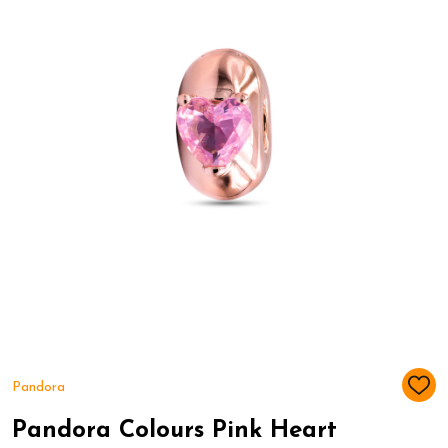
Pandora
ADD
TO
WIS
Pandora Colours Pink Heart
LIST