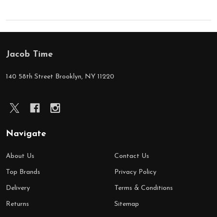
Jacob Time
Footer
Start
140 58th Street Brooklyn, NY 11220
Navigate
About Us
Contact Us
Top Brands
Privacy Policy
Delivery
Terms & Conditions
Returns
Sitemap