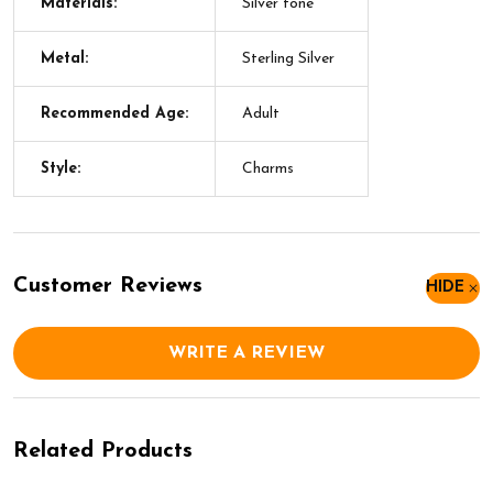
Materials:
Silver tone
Metal:
Sterling Silver
Recommended Age:
Adult
Style:
Charms
Customer Reviews
HIDE
WRITE A REVIEW
Related Products