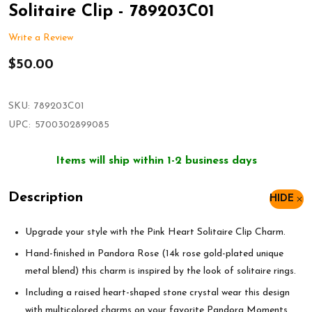
Solitaire Clip - 789203C01
Write a Review
$50.00
SKU:
789203C01
UPC:
5700302899085
Items will ship within 1-2 business days
Description
HIDE
Upgrade your style with the Pink Heart Solitaire Clip Charm.
Hand-finished in Pandora Rose (14k rose gold-plated unique
metal blend) this charm is inspired by the look of solitaire rings.
Including a raised heart-shaped stone crystal wear this design
with multicolored charms on your favorite Pandora Moments