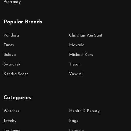
Warranty
Popular Brands
Pandora
Christian Van Sant
Timex
Movado
Bulova
Michael Kors
Swarovski
Tissot
Kendra Scott
View All
Categories
Watches
Health & Beauty
Jewelry
Bags
Footwear
Eyewear