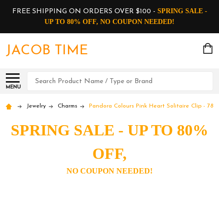
SPRING SALE -
FREE SHIPPING ON ORDERS OVER $100 -
UP TO 80% OFF, NO COUPON NEEDED!
JACOB TIME
Search
MENU
Jewelry
Charms
Pandora Colours Pink Heart Solitaire Clip - 789
SPRING SALE - UP TO 80%
OFF,
NO COUPON NEEDED!