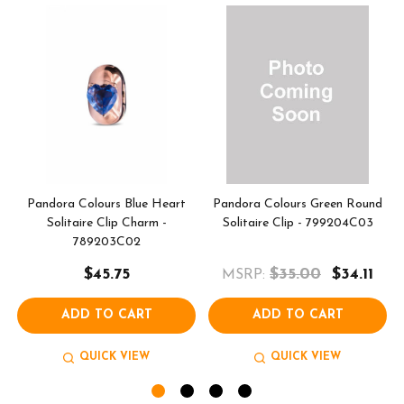
Pandora Colours Blue Heart
Pandora Colours Green Round
Solitaire Clip Charm -
Solitaire Clip - 799204C03
789203C02
$45.75
$35.00
$34.11
MSRP:
ADD TO CART
ADD TO CART
QUICK VIEW
QUICK VIEW