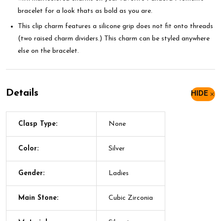
bracelet for a look thats as bold as you are.
This clip charm features a silicone grip does not fit onto threads
(two raised charm dividers.) This charm can be styled anywhere
else on the bracelet.
Details
HIDE
Clasp Type:
None
Color:
Silver
Gender:
Ladies
Main Stone:
Cubic Zirconia