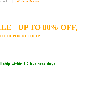
s yet
Write a Review
LE - UP TO 80% OFF,
O COUPON NEEDED!
ll ship within 1-2 business days