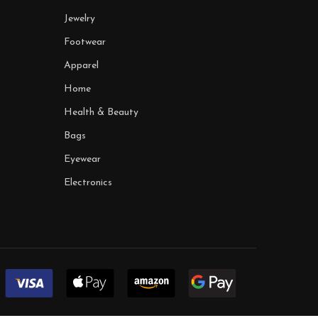
Jewelry
Footwear
Apparel
Home
Health & Beauty
Bags
Eyewear
Electronics