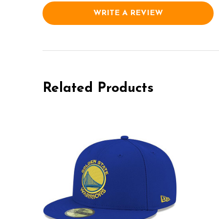
WRITE A REVIEW
Related Products