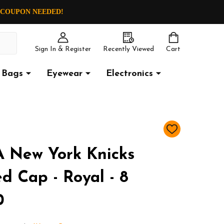
O COUPON NEEDED!
Sign In & Register
Recently Viewed
Cart
Bags
Eyewear
Electronics
ADD
TO
WISH
 New York Knicks
LIST
d Cap - Royal - 8
0