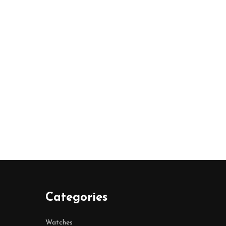
Categories
Watches