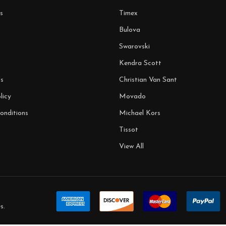
s
Timex
Bulova
Swarovski
Kendra Scott
s
Christian Van Sant
licy
Movado
onditions
Michael Kors
Tissot
View All
s
.