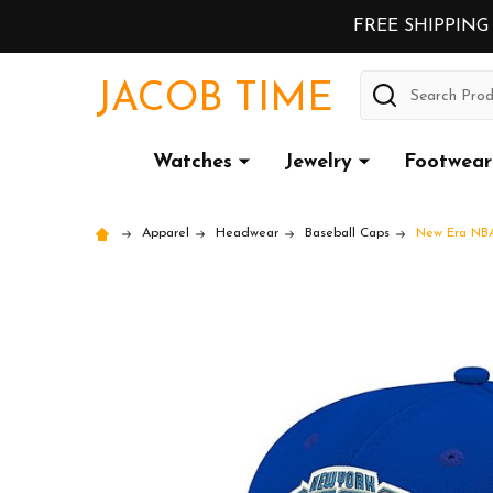
FREE SHIPPING
Search
JACOB TIME
Watches
Jewelry
Footwear
Apparel
Headwear
Baseball Caps
New Era NBA