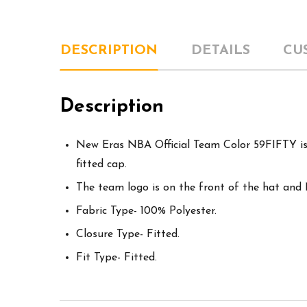
DESCRIPTION
DETAILS
CU
Description
New Eras NBA Official Team Color 59FIFTY is 
fitted cap.
The team logo is on the front of the hat and
Fabric Type- 100% Polyester.
Closure Type- Fitted.
Fit Type- Fitted.