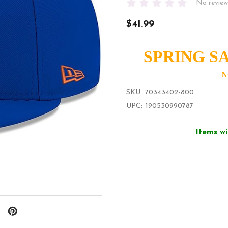
No review
$41.99
SPRING SA
N
SKU:
70343402-800
UPC:
190530990787
Items wi