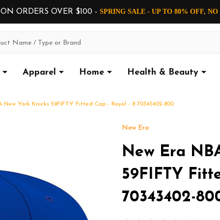
 ON ORDERS OVER $100 -
SPRING SALE - UP TO 80% OFF, N
Apparel
Home
Health & Beauty
 New York Knicks 59FIFTY Fitted Cap - Royal - 8 70343402-800
New Era
New Era NBA
59FIFTY Fitte
70343402-80