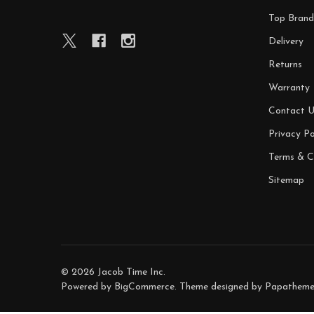
Top Brand
Delivery
Returns
Warranty
Contact U
Privacy Po
Terms & C
Sitemap
©
2026
Jacob Time Inc.
Powered by
BigCommerce
. Theme designed by
Papatheme