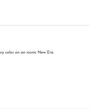
ry color on an iconic New Era