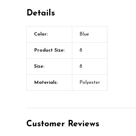
Details
Color:
Blue
Product Size:
8
Size:
8
Materials:
Polyester
Customer Reviews