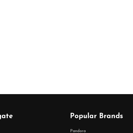
gate
Popular Brands
Pandora