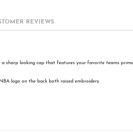
STOMER REVIEWS
a sharp looking cap that features your favorite teams prima
 NBA logo on the back both raised embroidery.