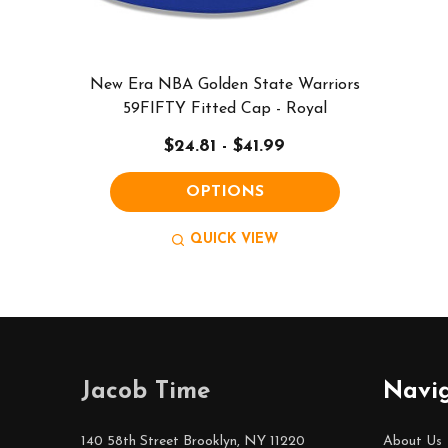
New Era NBA Golden State Warriors
59FIFTY Fitted Cap - Royal
$24.81 - $41.99
OPTIONS
QUICK VIEW
Footer
Jacob Time
Navi
Start
140 58th Street Brooklyn, NY 11220
About Us