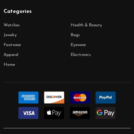
Categories
Watches
Health & Beauty
Jewelry
Bags
Footwear
Eyewear
Apparel
Electronics
Home