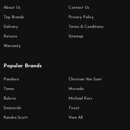
About Us
Contact Us
Top Brands
Privacy Policy
Delivery
Terms & Conditions
Returns
Sitemap
Warranty
Popular Brands
Pandora
Christian Van Sant
Timex
Movado
Bulova
Michael Kors
Swarovski
Tissot
Kendra Scott
View All