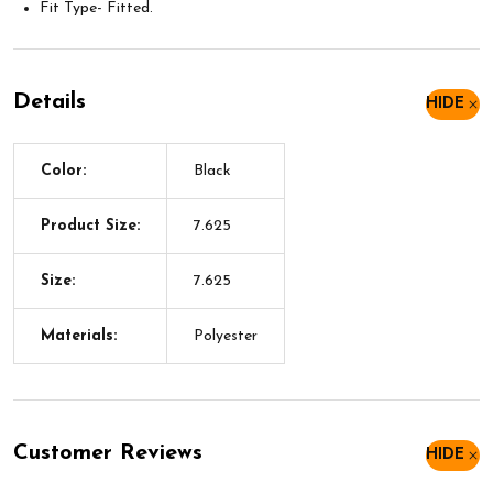
Fit Type- Fitted.
Details
HIDE
Color:
Black
Product Size:
7.625
Size:
7.625
Materials:
Polyester
Customer Reviews
HIDE