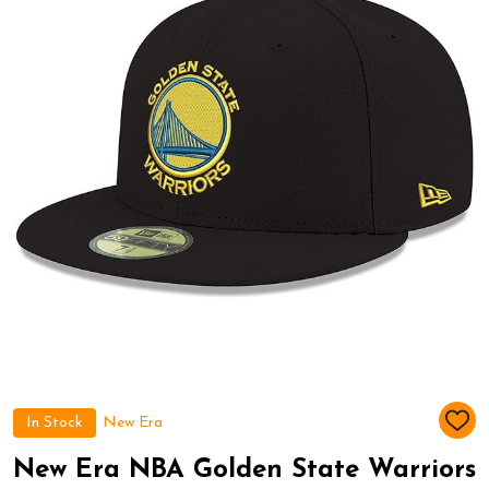
In Stock
New Era
ADD
TO
WIS
New Era NBA Golden State Warriors
LIST