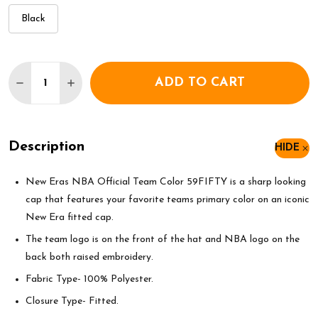
Black
Quantity:
ADD TO CART
DECREASE QUANTITY OF NEW ERA NBA GOLDEN STA
INCREASE QUANTITY OF NEW ERA NBA GO
Description
HIDE
New Eras NBA Official Team Color 59FIFTY is a sharp looking
cap that features your favorite teams primary color on an iconic
New Era fitted cap.
The team logo is on the front of the hat and NBA logo on the
back both raised embroidery.
Fabric Type- 100% Polyester.
Closure Type- Fitted.