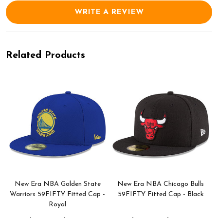
WRITE A REVIEW
Related Products
New Era NBA Golden State
New Era NBA Chicago Bulls
Warriors 59FIFTY Fitted Cap -
59FIFTY Fitted Cap - Black
Royal