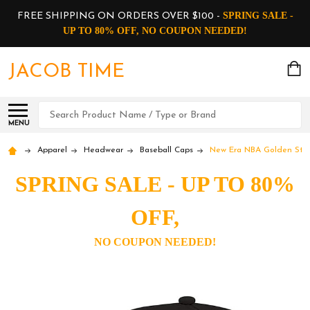
SPRING SALE -
FREE SHIPPING ON ORDERS OVER $100 -
UP TO 80% OFF, NO COUPON NEEDED!
JACOB TIME
Search
MENU
Apparel
Headwear
Baseball Caps
New Era NBA Golden State
SPRING SALE - UP TO 80%
OFF,
NO COUPON NEEDED!