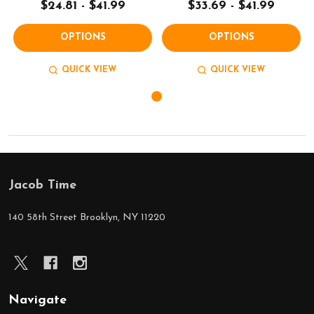
$24.81 - $41.99
$33.69 - $41.99
OPTIONS
OPTIONS
QUICK VIEW
QUICK VIEW
Jacob Time
Footer
Start
140 58th Street Brooklyn, NY 11220
Navigate