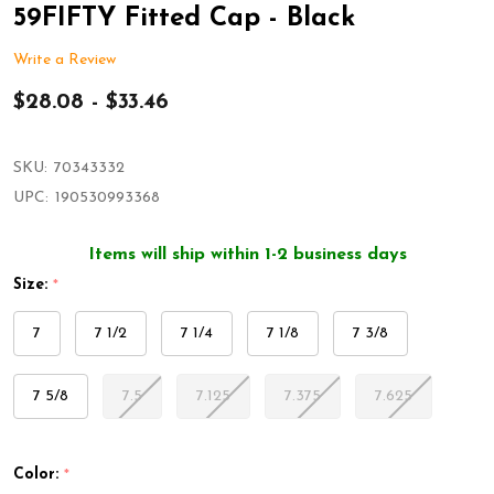
59FIFTY Fitted Cap - Black
Write a Review
$28.08 - $33.46
SKU:
70343332
UPC:
190530993368
Items will ship within 1-2 business days
Size:
*
7
7 1/2
7 1/4
7 1/8
7 3/8
7 5/8
7.5
7.125
7.375
7.625
Color:
*