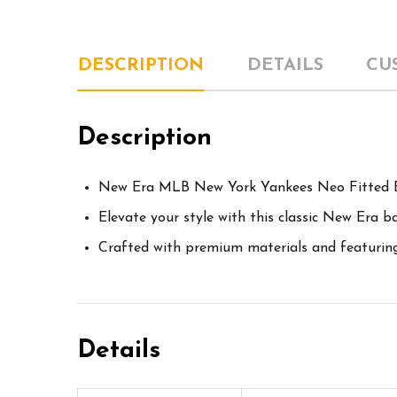
DESCRIPTION
DETAILS
CU
Description
New Era MLB New York Yankees Neo Fitted B
Elevate your style with this classic New Era b
Crafted with premium materials and featuring i
Details