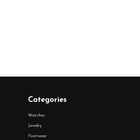
Categories
Watches
Jewelry
Footwear