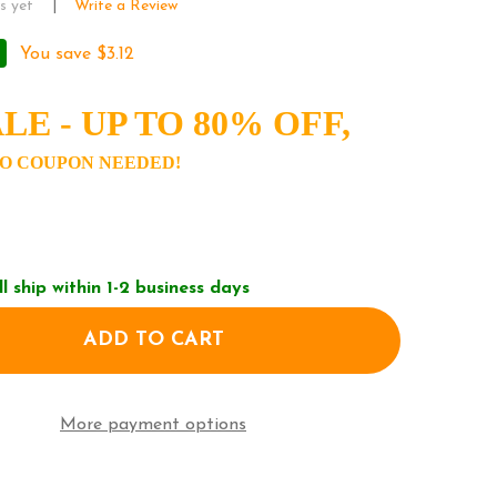
s yet
Write a Review
You save
$3.12
LE - UP TO 80% OFF,
O COUPON NEEDED!
ll ship within 1-2 business days
ADD TO CART
F NEW ERA MLB NEW YORK YANKEES NEO FITTED BA
ANTITY OF NEW ERA MLB NEW YORK YANKEES NEO FI
More payment options