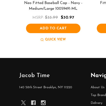
Neo Fitted Baseball Cap - Navy -
Fit
Medium/Large 10059491-ML
$33.99
$30.97
MSRP:
ADD TO CART
QUICK VIEW
Footer
Jacob Time
Navi
Start
140 58th Street Brooklyn, NY 11220
About Us
Top Brand
Delivery