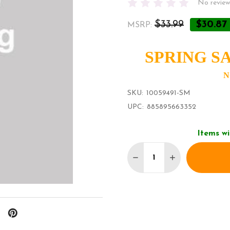
No review
$33.99
$30.87
MSRP:
SPRING SA
N
SKU:
10059491-SM
UPC:
885895663352
Items wi
Quantity:
DECREASE QUANTITY O
INCREASE QU