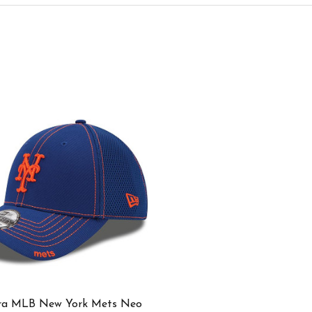
ra MLB New York Mets Neo