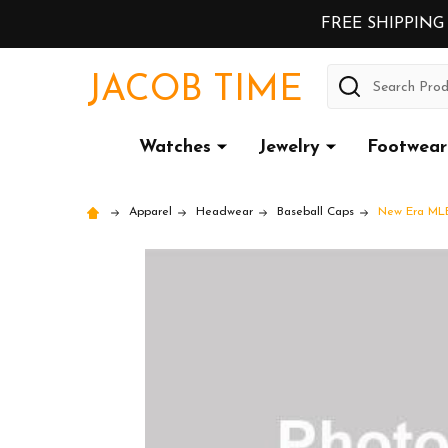
FREE SHIPPING
Search
JACOB TIME
Watches
Jewelry
Footwear
Apparel
Headwear
Baseball Caps
New Era MLB