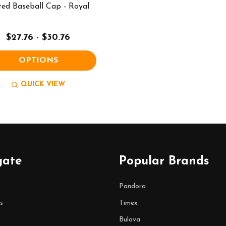
ted Baseball Cap - Royal
$27.76 - $30.76
OPTIONS
QUICK VIEW
gate
Popular Brands
Pandora
s
Timex
Bulova