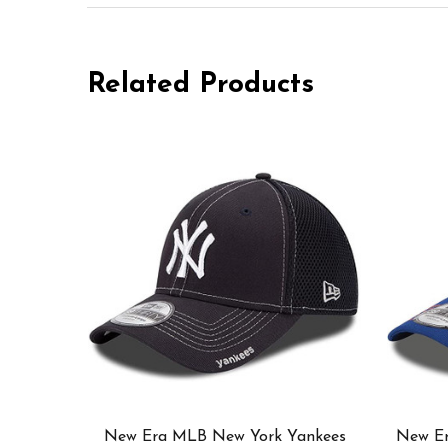
Related Products
New Era MLB New York Yankees
New E