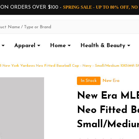
 ON ORDERS OVER $100 -
SPRING SALE - UP TO 80% OFF, N
Apparel
Home
Health & Beauty
 New York Yankees Neo Fitted Baseball Cap - Navy - Small/Medium 10059491-S
In Stock
New Era
New Era MLB
Neo Fitted B
Small/Mediu