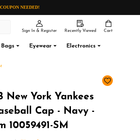
O COUPON NEEDED!
Sign In & Register
Recently Viewed
Cart
Bags
Eyewear
Electronics
M
ADD
TO
WISH
 New York Yankees
LIST
aseball Cap - Navy -
m 10059491-SM