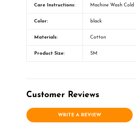
Care Instructions:
Machine Wash Cold
Color:
black
Materials:
Cotton
Product Size:
SM
Customer Reviews
WRITE A REVIEW