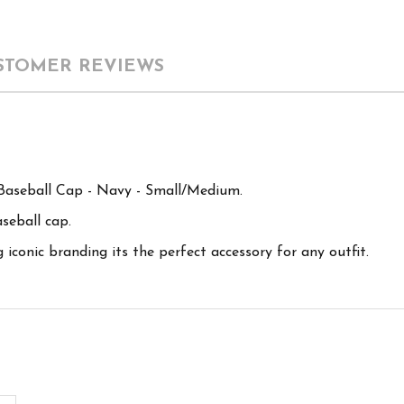
STOMER REVIEWS
aseball Cap - Navy - Small/Medium.
aseball cap.
conic branding its the perfect accessory for any outfit.