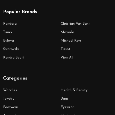
Popular Brands
Pandora
Christian Van Sant
Timex
Movado
Bulova
Michael Kors
Swarovski
Tissot
Kendra Scott
View All
Categories
Watches
Health & Beauty
Jewelry
Bags
Footwear
Eyewear