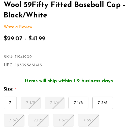
Wool 59Fifty Fitted Baseball Cap -
Black/White
Write a Review
$29.07 - $41.99
SKU:
11941909
UPC:
193325881413
Items will ship within 1-2 business days
Size:
*
7
7 1/2
7 1/4
7 1/8
7 3/8
7 5/8
7.125
7.375
7.625