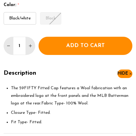
Color:
*
Black/white
Black
Quantity:
ADD TO CART
DECREASE QUANTITY OF NEW ERA MLB CHICAGO W
INCREASE QUANTITY OF NEW ERA MLB CH
Description
HIDE
The 59FIFTY Fitted Cap features a Wool fabrication with an
embroidered logo at the front panels and the MLB Batterman
logo at the rear.Fabric Type- 100% Wool.
Closure Type- Fitted.
Fit Type- Fitted.