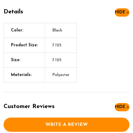
Details
HIDE
Color:
Black
Product Size:
7.125
Size:
7.125
Materials:
Polyester
Customer Reviews
HIDE
WRITE A REVIEW