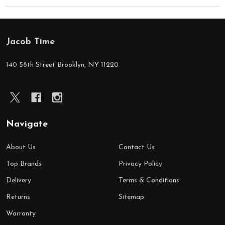
Jacob Time
Footer
Start
140 58th Street Brooklyn, NY 11220
Navigate
About Us
Contact Us
Top Brands
Privacy Policy
Delivery
Terms & Conditions
Returns
Sitemap
Warranty