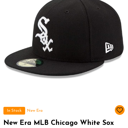
In Stock
New Era
ADD
TO
WIS
New Era MLB Chicago White Sox
LIST