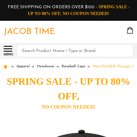
SPRING SALE -
FREE SHIPPING ON ORDERS OVER $100 -
UP TO 80% OFF, NO COUPON NEEDED!
JACOB TIME
Search
MENU
Apparel
Headwear
Baseball Caps
New Era MLB Chicago Whit
SPRING SALE - UP TO 80%
OFF,
NO COUPON NEEDED!