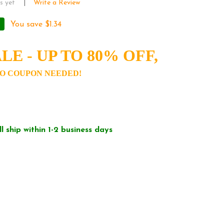
s yet
Write a Review
You save
$1.34
LE - UP TO 80% OFF,
O COUPON NEEDED!
ll ship within 1-2 business days