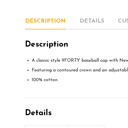
DESCRIPTION
DETAILS
CU
Description
A classic style 9FORTY baseball cap with New 
Featuring a contoured crown and an adjustable
100% cotton.
Details