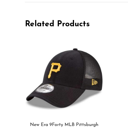
Related Products
New Era 9Forty MLB Pittsburgh