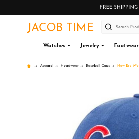
FREE SHIPPING
Search
JACOB TIME
Watches
Jewelry
Footwear
Apparel
Headwear
Baseball Caps
New Era 9For