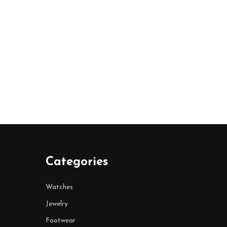
Categories
Watches
Jewelry
Footwear