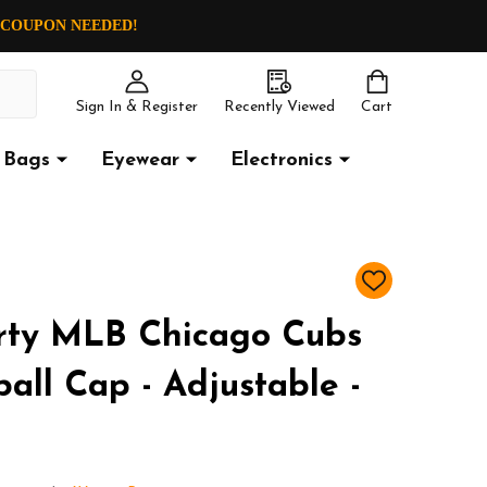
O COUPON NEEDED!
Sign In & Register
Recently Viewed
Cart
Bags
Eyewear
Electronics
ADD
TO
WISH
rty MLB Chicago Cubs
LIST
all Cap - Adjustable -