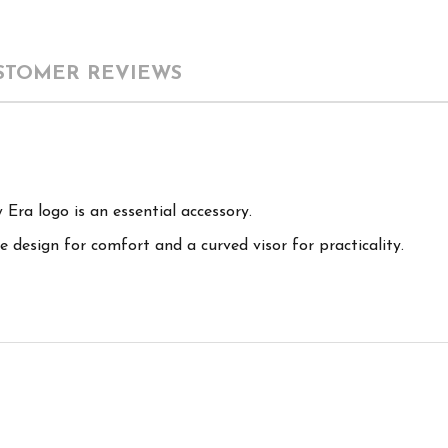
STOMER REVIEWS
Era logo is an essential accessory.
 design for comfort and a curved visor for practicality.