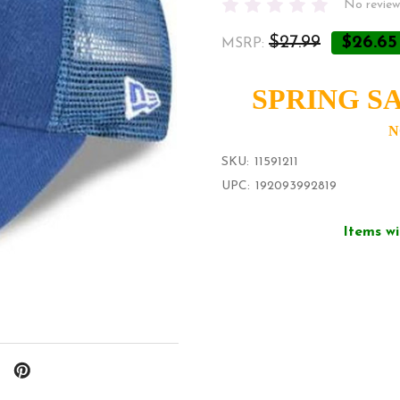
No review
$27.99
$26.65
MSRP:
SPRING SA
N
SKU:
11591211
UPC:
192093992819
Items wi