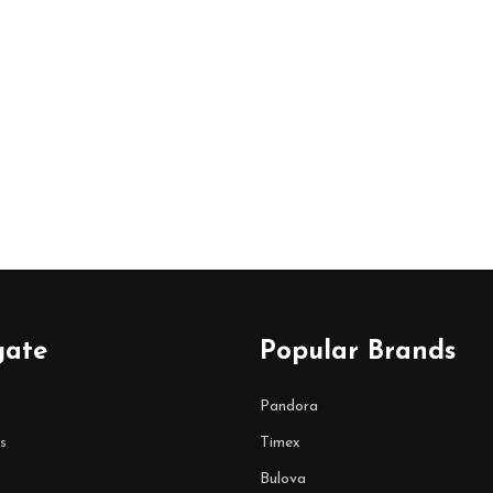
gate
Popular Brands
Pandora
s
Timex
Bulova