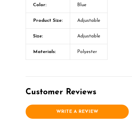
Color:
Blue
Product Size:
Adjustable
Size:
Adjustable
Materials:
Polyester
Customer Reviews
WRITE A REVIEW