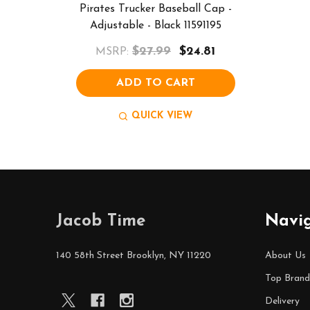
Pirates Trucker Baseball Cap -
Adjustable - Black 11591195
$27.99
$24.81
MSRP:
ADD TO CART
QUICK VIEW
Footer
Jacob Time
Navi
Start
140 58th Street Brooklyn, NY 11220
About Us
Top Brand
Delivery