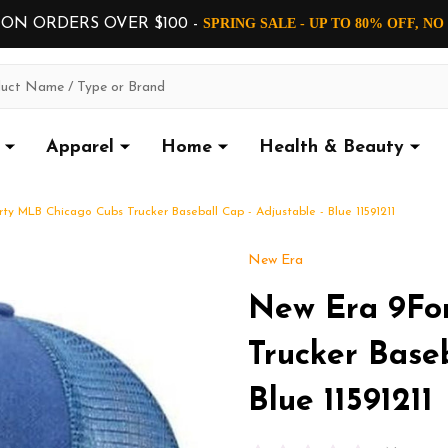
 ON ORDERS OVER $100 -
SPRING SALE - UP TO 80% OFF, N
Apparel
Home
Health & Beauty
ty MLB Chicago Cubs Trucker Baseball Cap - Adjustable - Blue 11591211
New Era
New Era 9Fo
Trucker Baseb
Blue 11591211