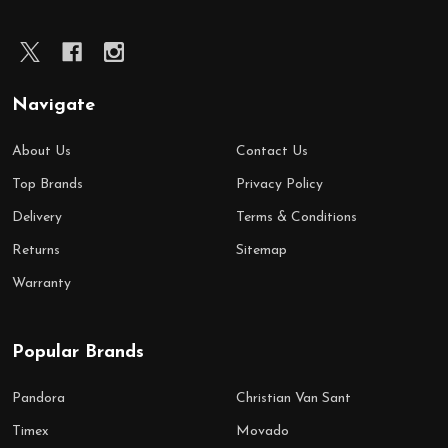
Navigate
About Us
Contact Us
Top Brands
Privacy Policy
Delivery
Terms & Conditions
Returns
Sitemap
Warranty
Popular Brands
Pandora
Christian Van Sant
Timex
Movado