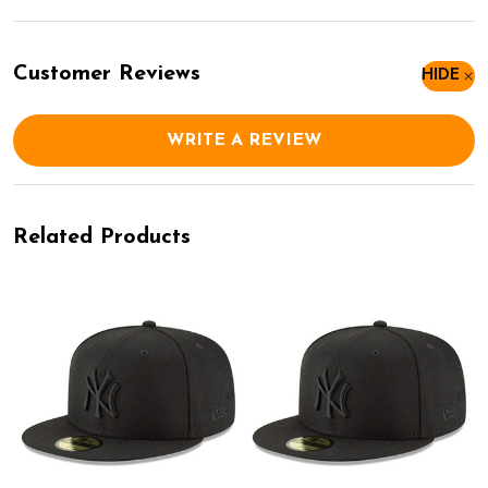
Customer Reviews
HIDE
WRITE A REVIEW
Related Products