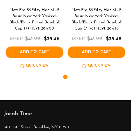
New Era 59Fifty Hat MLB
New Era 59Fifty Hat MLB
Basic New York Yankees
Basic New York Yankees
Black/Black Fitted Baseball
Black/Black Fitted Baseball
Cap (7) 11591128-700
Cap (7 1/8) 11591128-718
$41.99
$33.46
$41.99
$33.48
MSRP:
MSRP:
ADD TO CART
ADD TO CART
QUICK VIEW
QUICK VIEW
Jacob Time
Footer
Start
140 58th Street Brooklyn, NY 11220