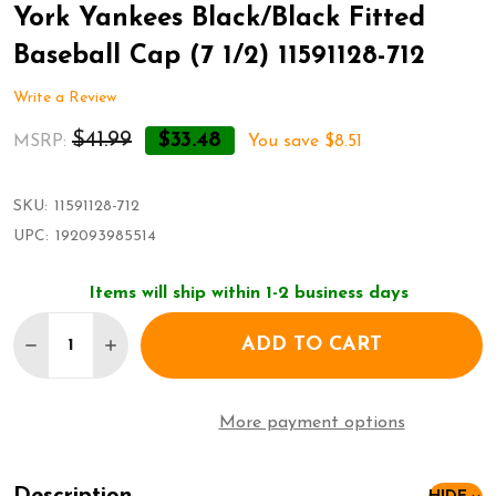
York Yankees Black/Black Fitted
Baseball Cap (7 1/2) 11591128-712
Write a Review
$41.99
$33.48
MSRP:
You save
$8.51
SKU:
11591128-712
UPC:
192093985514
Items will ship within 1-2 business days
Quantity:
ADD TO CART
DECREASE QUANTITY OF NEW ERA 59FIFTY HAT MLB
INCREASE QUANTITY OF NEW ERA 59FIFTY 
More payment options