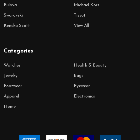
Bulova
Michael Kors
Swarovski
Tissot
Kendra Scott
View All
Categories
Watches
Health & Beauty
Jewelry
Bags
Footwear
Eyewear
Apparel
Electronics
Home