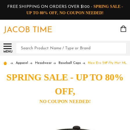
SPRING SALE -
FREE SHIPPING ON ORDERS OVER $100 -
UP TO 80% OFF, NO COUPON NEEDED!
JACOB TIME
Search
MENU
Apparel
Headwear
Baseball Caps
New Era 59Fifty Hat MLB B
SPRING SALE - UP TO 80%
OFF,
NO COUPON NEEDED!