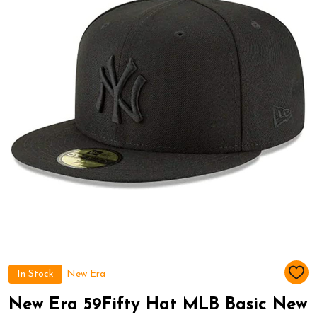
In Stock
New Era
ADD
TO
WIS
New Era 59Fifty Hat MLB Basic New
LIST