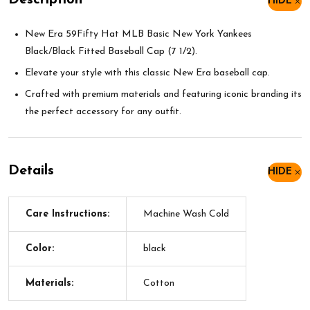
Description
HIDE
New Era 59Fifty Hat MLB Basic New York Yankees
Black/Black Fitted Baseball Cap (7 1/2).
Elevate your style with this classic New Era baseball cap.
Crafted with premium materials and featuring iconic branding its
the perfect accessory for any outfit.
Details
HIDE
Care Instructions:
Machine Wash Cold
Color:
black
Materials:
Cotton