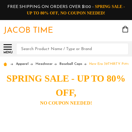
SPRING SALE -
FREE SHIPPING ON ORDERS OVER $100 -
UP TO 80% OFF, NO COUPON NEEDED!
JACOB TIME
Search
MENU
Apparel
Headwear
Baseball Caps
New Era 39THIRTY Pittsbu
SPRING SALE - UP TO 80%
OFF,
NO COUPON NEEDED!