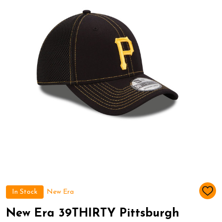
In Stock
New Era
ADD
TO
WIS
New Era 39THIRTY Pittsburgh
LIST