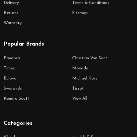
Delivery
Terms & Conditions
Returns
Sitemap
Warranty
Popular Brands
Pandora
Christian Van Sant
Timex
Movado
Bulova
Michael Kors
Swarovski
Tissot
Kendra Scott
View All
Categories