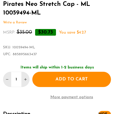
Pirates Neo Stretch Cap - ML
10059494-ML
Write a Review
$35.00
$30.73
MSRP:
You save
$4.27
SKU:
10059494-ML
UPC:
885895663437
Items will ship within 1-2 business days
Quantity:
ADD TO CART
DECREASE QUANTITY OF NEW ERA 39THIRTY PITTS
INCREASE QUANTITY OF NEW ERA 39THIRT
More payment options