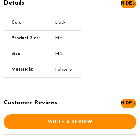
Details
HIDE
Color:
Black
Product Size:
M/L
Size:
M/L
Materials:
Polyester
Customer Reviews
HIDE
WRITE A REVIEW