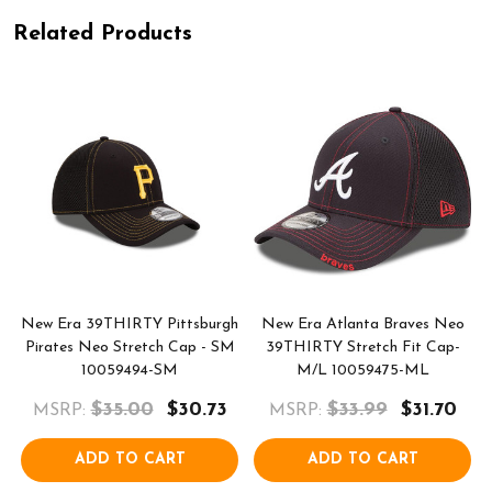
Related Products
s
New Era 39THIRTY Pittsburgh
New Era Atlanta Braves Neo
-
Pirates Neo Stretch Cap - SM
39THIRTY Stretch Fit Cap-
10059494-SM
M/L 10059475-ML
$35.00
$30.73
$33.99
$31.70
MSRP:
MSRP:
ADD TO CART
ADD TO CART