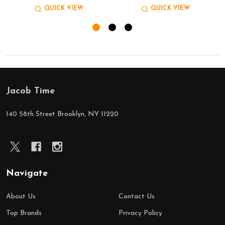
QUICK VIEW
QUICK VIEW
Jacob Time
Footer
Start
140 58th Street Brooklyn, NY 11220
Navigate
About Us
Contact Us
Top Brands
Privacy Policy