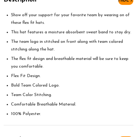
Description
HIDE
Show off your support for your favorite team by wearing on of
these flex fit hats.
This hat features a moisture absorbent sweat band to stay dry.
The team logo in stitched on front along with team colored
stitching along the hat.
The flex fit design and breathable material will be sure to keep
you comfortable.
Flex Fit Design.
Bold Team Colored Logo.
Team Color Stitching.
Comfortable Breathable Material.
100% Polyester.