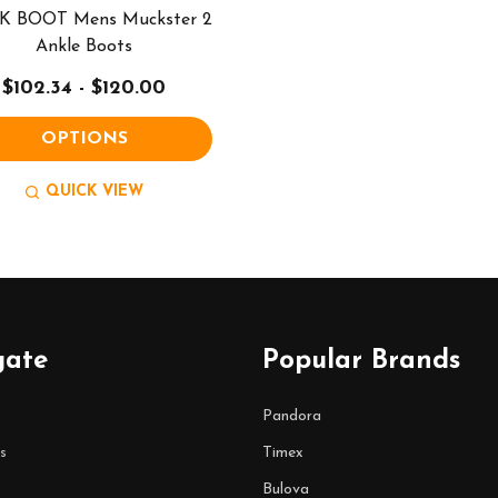
 BOOT Mens Muckster 2
Ankle Boots
$102.34 - $120.00
OPTIONS
QUICK VIEW
gate
Popular Brands
Pandora
s
Timex
Bulova