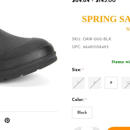
$84.84 - $145.00
SPRING SA
N
SKU:
OAW-000-BLK
UPC:
664911108493
Items wi
Size:
*
7
8
9
1
Color:
*
Black
Quantity: