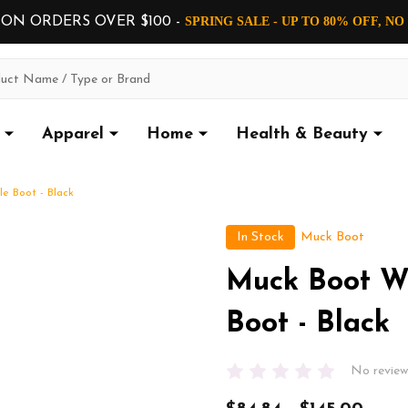
 ON ORDERS OVER $100 -
SPRING SALE - UP TO 80% OFF, N
Apparel
Home
Health & Beauty
e Boot - Black
In Stock
Muck Boot
Muck Boot W
Boot - Black
No review