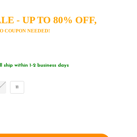
LE - UP TO 80% OFF,
O COUPON NEEDED!
ll ship within 1-2 business days
0
11