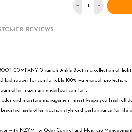
DECREASE QUANTITY 
INCREASE QU
STOMER REVIEWS
OOT COMPANY Originals Ankle Boot is a collection of light-d
nd-laid rubber for comfortable 100% waterproof protection.
foam offer maximum underfoot comfort.
 odor and moisture management insert keeps you fresh all da
breasted heels offer traction style and performance for life o
cover with NZYM for Odor Control and Moisture Management