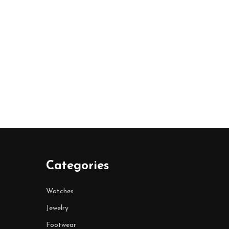
Categories
Watches
Jewelry
Footwear