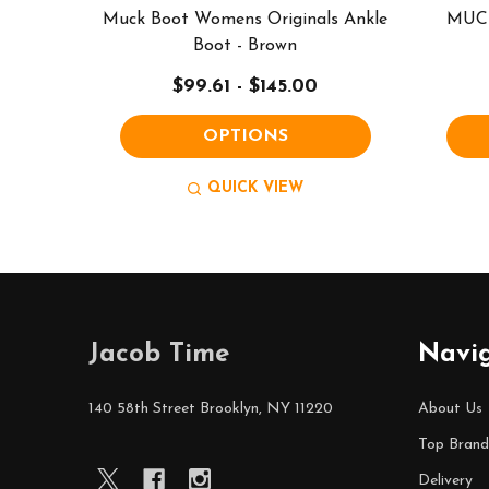
Muck Boot Womens Originals Ankle
MUCK
Boot - Brown
$99.61 - $145.00
OPTIONS
QUICK VIEW
Footer
Jacob Time
Navi
Start
140 58th Street Brooklyn, NY 11220
About Us
Top Brand
Delivery