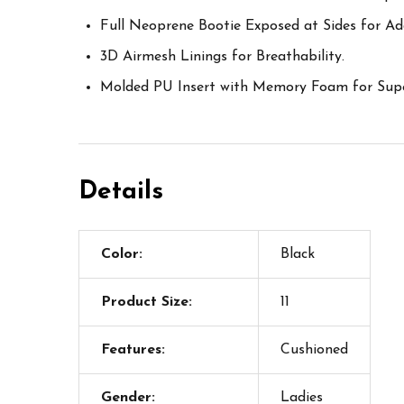
Full Neoprene Bootie Exposed at Sides for A
3D Airmesh Linings for Breathability.
Molded PU Insert with Memory Foam for Supe
Details
Color:
Black
Product Size:
11
Features:
Cushioned
Gender:
Ladies