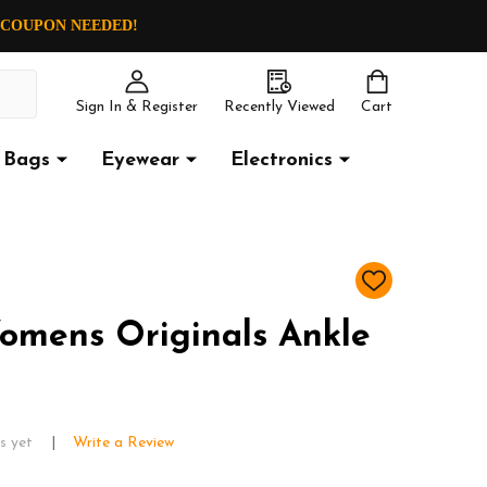
O COUPON NEEDED!
Sign In & Register
Recently Viewed
Cart
Bags
Eyewear
Electronics
ADD
TO
WISH
omens Originals Ankle
LIST
s yet
Write a Review