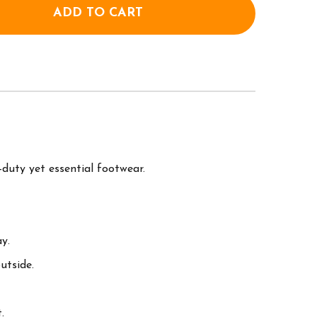
ADD TO CART
OF MUCK BOOT WOMENS ORIGINALS ANKLE BOOT - 
ANTITY OF MUCK BOOT WOMENS ORIGINALS ANKLE 
uty yet essential footwear.
y.
utside.
.