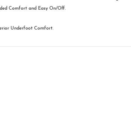
dded Comfort and Easy On/Off.
rior Underfoot Comfort.