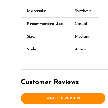
Materials:
Synthetic
Recommended Use:
Casual
Size:
Medium
Style:
Active
Customer Reviews
WRITE A REVIEW