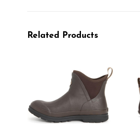
Related Products