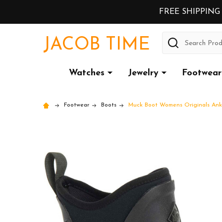
FREE SHIPPING
Search
JACOB TIME
Watches
Jewelry
Footwear
Footwear
Boots
Muck Boot Womens Originals Ankl