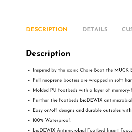
DESCRIPTION
DETAILS
CU
Description
Inspired by the iconic Chore Boot the MUCK B
Full neoprene booties are wrapped in soft ha
Molded PU footbeds with a layer of memory-
Further the footbeds bioDEWIX antimicrobial
Easy on/off designs and durable outsoles with 
100% Waterproof.
bioDEWIX Antimicrobial Footbed Insert Top