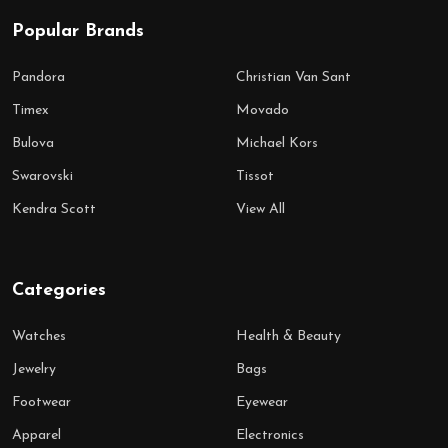
Popular Brands
Pandora
Christian Van Sant
Timex
Movado
Bulova
Michael Kors
Swarovski
Tissot
Kendra Scott
View All
Categories
Watches
Health & Beauty
Jewelry
Bags
Footwear
Eyewear
Apparel
Electronics