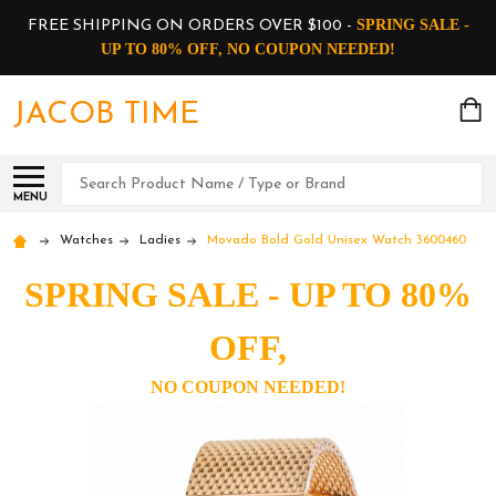
SPRING SALE -
FREE SHIPPING ON ORDERS OVER $100 -
UP TO 80% OFF, NO COUPON NEEDED!
JACOB TIME
Search
MENU
Watches
Ladies
Movado Bold Gold Unisex Watch 3600460
SPRING SALE - UP TO 80%
OFF,
NO COUPON NEEDED!