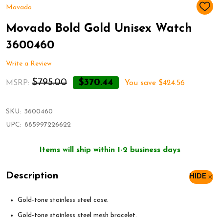
Movado
ADD
TO
WIS
Movado Bold Gold Unisex Watch
LIST
3600460
Write a Review
$795.00
$370.44
MSRP:
You save
$424.56
SKU:
3600460
UPC:
885997226622
Items will ship within 1-2 business days
Description
HIDE
Gold-tone stainless steel case.
Gold-tone stainless steel mesh bracelet.