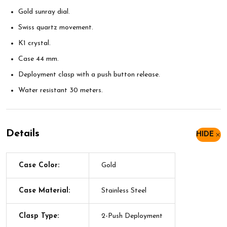
Gold sunray dial.
Swiss quartz movement.
K1 crystal.
Case 44 mm.
Deployment clasp with a push button release.
Water resistant 30 meters.
Details
HIDE
Case Color:
Gold
Case Material:
Stainless Steel
Clasp Type:
2-Push Deployment