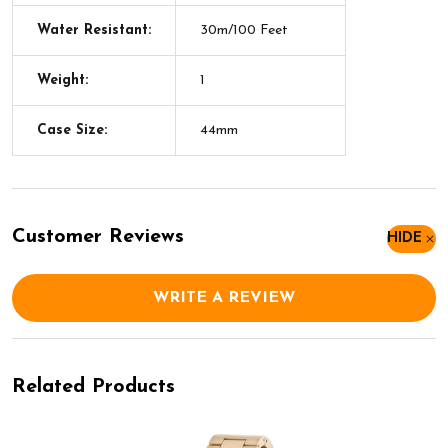
Water Resistant:
30m/100 Feet
Weight:
1
Case Size:
44mm
Customer Reviews
HIDE
WRITE A REVIEW
Related Products