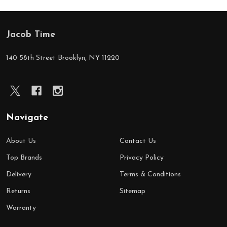
Jacob Time
Footer
Start
140 58th Street Brooklyn, NY 11220
Navigate
About Us
Contact Us
Top Brands
Privacy Policy
Delivery
Terms & Conditions
Returns
Sitemap
Warranty