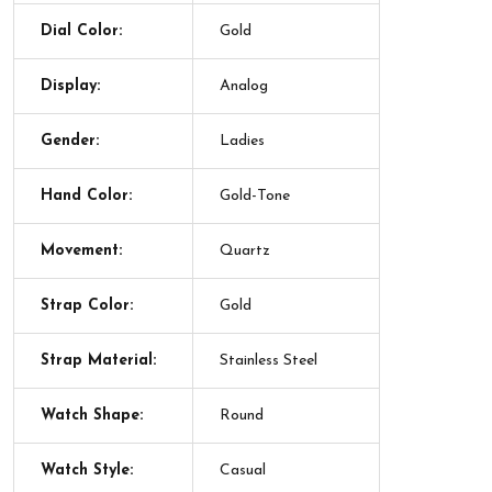
Dial Color:
Gold
Display:
Analog
Gender:
Ladies
Hand Color:
Gold-Tone
Movement:
Quartz
Strap Color:
Gold
Strap Material:
Stainless Steel
Watch Shape:
Round
Watch Style:
Casual