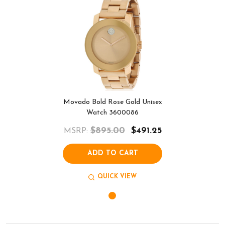
Movado Bold Rose Gold Unisex
Watch 3600086
$895.00
$491.25
MSRP:
ADD TO CART
QUICK VIEW