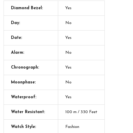
Diamond Bezel:
Yes
Day:
No
Date:
Yes
Alarm:
No
Chronograph:
Yes
Moonphase:
No
Waterproof:
Yes
Water Resistant:
100 m / 330 Feet
Watch Style:
Fashion