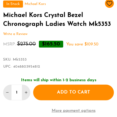
In Stock
Michael Kors
ADD
TO
WIS
Michael Kors Crystal Bezel
LIST
Chronograph Ladies Watch Mk5353
Write a Review
$275.00
$165.50
MSRP:
You save
$109.50
SKU:
Mk5353
UPC:
4048803954812
Items will ship within 1-2 business days
Quantity:
ADD TO CART
DECREASE QUANTITY OF MICHAEL KORS CRYSTAL
INCREASE QUANTITY OF MICHAEL KORS 
More payment options