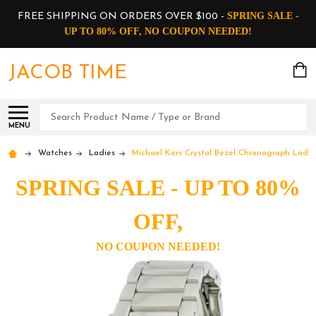
SPRING SALE -
FREE SHIPPING ON ORDERS OVER $100 -
UP TO 80% OFF, NO COUPON NEEDED!
JACOB TIME
Search
MENU
Watches
Ladies
Michael Kors Crystal Bezel Chronograph Ladi
SPRING SALE - UP TO 80%
OFF,
NO COUPON NEEDED!