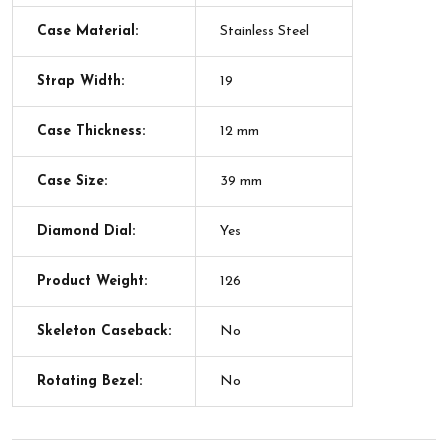
Case Material:
Stainless Steel
Strap Width:
19
Case Thickness:
12 mm
Case Size:
39 mm
Diamond Dial:
Yes
Product Weight:
126
Skeleton Caseback:
No
Rotating Bezel:
No