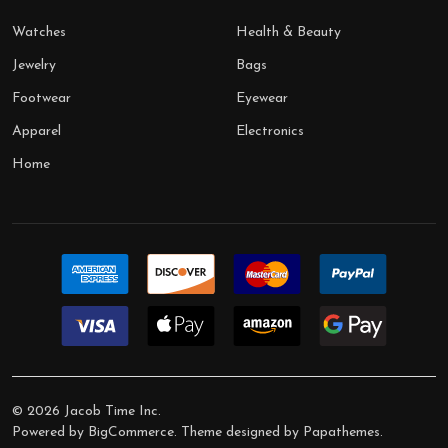
Watches
Health & Beauty
Jewelry
Bags
Footwear
Eyewear
Apparel
Electronics
Home
©
2026
Jacob Time Inc.
Powered by
BigCommerce
. Theme designed by
Papathemes
.