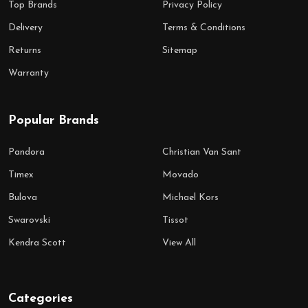
Top Brands
Privacy Policy
Delivery
Terms & Conditions
Returns
Sitemap
Warranty
Popular Brands
Pandora
Christian Van Sant
Timex
Movado
Bulova
Michael Kors
Swarovski
Tissot
Kendra Scott
View All
Categories