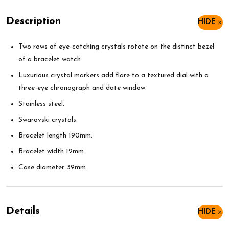
Description
HIDE
Two rows of eye-catching crystals rotate on the distinct bezel
of a bracelet watch.
Luxurious crystal markers add flare to a textured dial with a
three-eye chronograph and date window.
Stainless steel.
Swarovski crystals.
Bracelet length 190mm.
Bracelet width 12mm.
Case diameter 39mm.
Details
HIDE