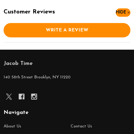
Customer Reviews
HIDE
WRITE A REVIEW
Jacob Time
Footer
Start
140 58th Street Brooklyn, NY 11220
Navigate
About Us
Contact Us