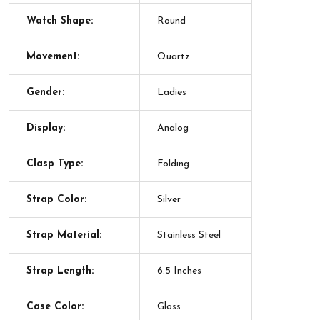
Watch Shape:
Round
Movement:
Quartz
Gender:
Ladies
Display:
Analog
Clasp Type:
Folding
Strap Color:
Silver
Strap Material:
Stainless Steel
Strap Length:
6.5 Inches
Case Color:
Gloss