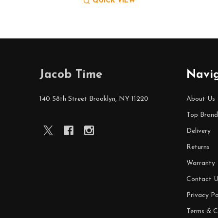
QUICK VIEW
Footer
Jacob Time
Navi
Start
140 58th Street Brooklyn, NY 11220
About Us
Top Brand
Delivery
Returns
Warranty
Contact U
Privacy Po
Terms & C