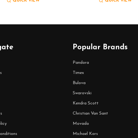
QUICK VIEW
QUICK VIEW
gate
Popular Brands
Pandora
s
Timex
Bulova
Swarovski
Kendra Scott
s
Christian Van Sant
licy
Movado
onditions
Michael Kors