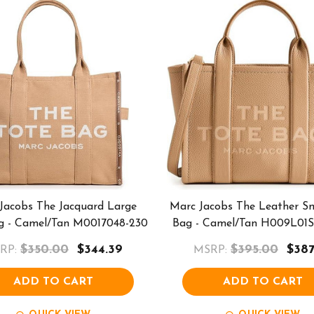
Jacobs The Jacquard Large
Marc Jacobs The Leather Sm
g - Camel/Tan M0017048-230
Bag - Camel/Tan H009L01S
$350.00
$344.39
$395.00
$387
RP:
MSRP:
ADD TO CART
ADD TO CART