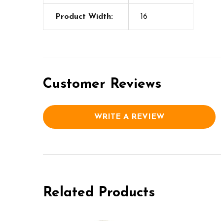
Product Width:
16
Customer Reviews
WRITE A REVIEW
Related Products