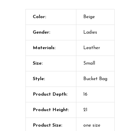
Color:
Beige
Gender:
Ladies
Materials:
Leather
Size:
Small
Style:
Bucket Bag
Product Depth:
16
Product Height:
21
Product Size:
one size