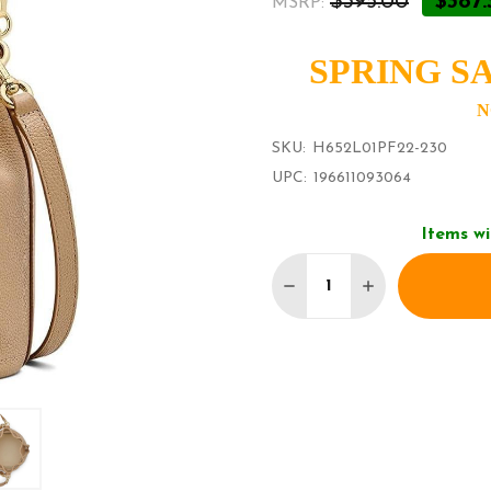
$395.00
$387.
MSRP:
SPRING SA
N
SKU:
H652L01PF22-230
UPC:
196611093064
Items wi
Quantity:
DECREASE QUANTITY O
INCREASE QUA