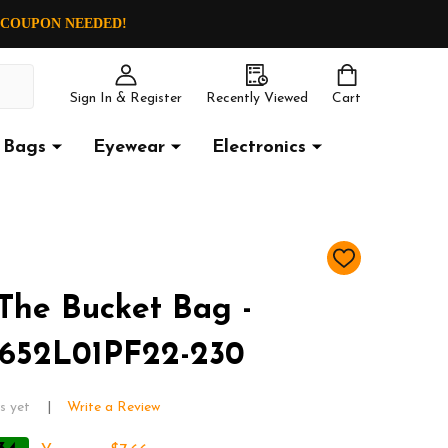
O COUPON NEEDED!
Sign In & Register
Recently Viewed
Cart
Bags
Eyewear
Electronics
ADD
TO
WISH
The Bucket Bag -
LIST
652L01PF22-230
s yet
Write a Review