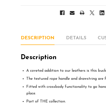
DESCRIPTION
DETAILS
CU
Description
A coveted addition to our leathers is this bu
The textured rope handle and drawstring are 
Fitted with crossbody functionality to go hands
place.
Part of THE collection.