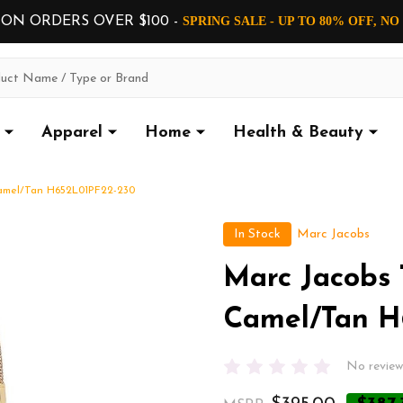
 ON ORDERS OVER $100 -
SPRING SALE - UP TO 80% OFF, N
Apparel
Home
Health & Beauty
Camel/Tan H652L01PF22-230
In Stock
Marc Jacobs
Marc Jacobs 
Camel/Tan H
No review