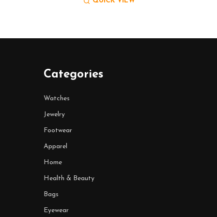
QUICK VIEW
Categories
Watches
Jewelry
Footwear
Apparel
Home
Health & Beauty
Bags
Eyewear