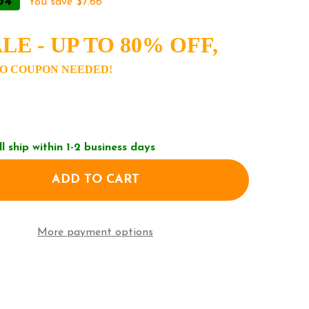
34
You save
$7.66
LE - UP TO 80% OFF,
O COUPON NEEDED!
ll ship within 1-2 business days
ADD TO CART
F MARC JACOBS THE BUCKET BAG - CAMEL/TAN H652
NTITY OF MARC JACOBS THE BUCKET BAG - CAMEL/T
More payment options