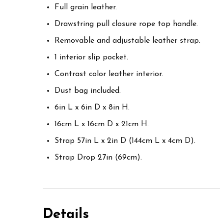
Full grain leather.
Drawstring pull closure rope top handle.
Removable and adjustable leather strap.
1 interior slip pocket.
Contrast color leather interior.
Dust bag included.
6in L x 6in D x 8in H.
16cm L x 16cm D x 21cm H.
Strap 57in L x 2in D (144cm L x 4cm D).
Strap Drop 27in (69cm).
Details