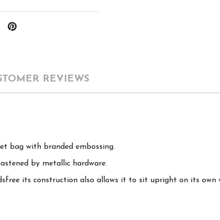
STOMER REVIEWS
cket bag with branded embossing.
fastened by metallic hardware.
free its construction also allows it to sit upright on its own 