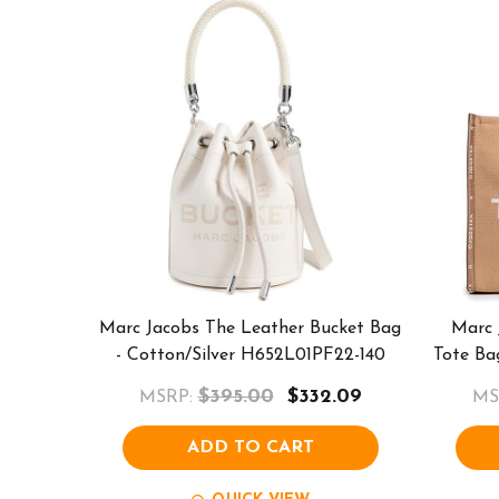
Marc Jacobs The Leather Bucket Bag
Marc 
- Cotton/Silver H652L01PF22-140
Tote Ba
$395.00
$332.09
MSRP:
MS
ADD TO CART