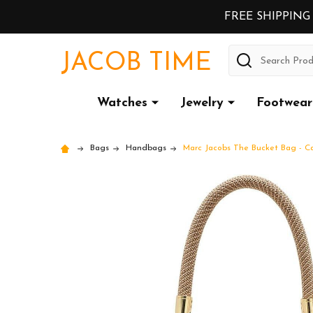
FREE SHIPPING
Search
JACOB TIME
Watches
Jewelry
Footwear
Bags
Handbags
Marc Jacobs The Bucket Bag - 