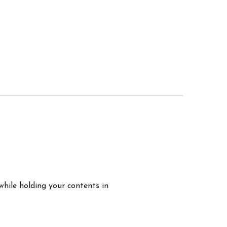
while holding your contents in