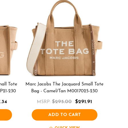
all Tote
Marc Jacobs The Jacquard Small Tote
P21-230
Bag - Camel/Tan M0017025-230
.34
$295.00
$291.91
MSRP:
ADD TO CART