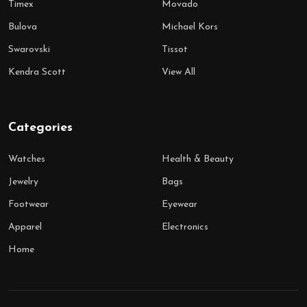
Timex
Movado
Bulova
Michael Kors
Swarovski
Tissot
Kendra Scott
View All
Categories
Watches
Health & Beauty
Jewelry
Bags
Footwear
Eyewear
Apparel
Electronics
Home