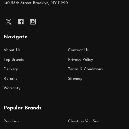
140 58th Street Brooklyn, NY 11220
Navigate
About Us
Contact Us
Top Brands
Privacy Policy
Delivery
Terms & Conditions
Returns
Sitemap
Warranty
Popular Brands
Pandora
Christian Van Sant