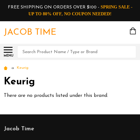
SPRING SALE -
FREE SHIPPING ON ORDERS OVER $100 -
UP TO 80% OFF, NO COUPON NEEDED!
JACOB TIME
Search
MENU
Keurig
Keurig
There are no products listed under this brand.
Jacob Time
Footer
Start