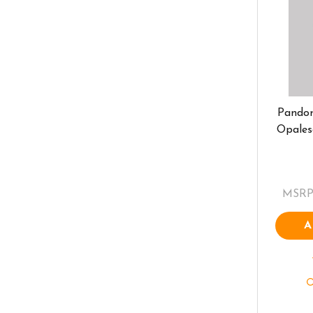
Pando
Opales
MSRP
A