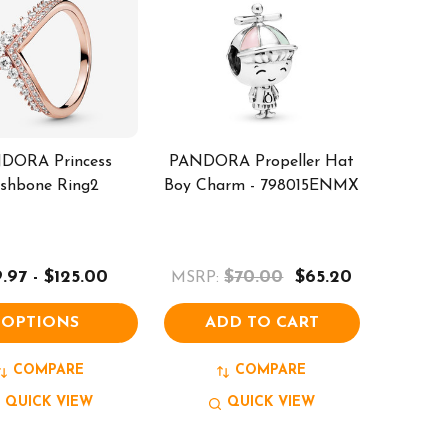
DORA Princess
PANDORA Propeller Hat
shbone Ring2
Boy Charm - 798015ENMX
.97 - $125.00
$70.00
$65.20
MSRP:
OPTIONS
ADD TO CART
COMPARE
COMPARE
QUICK VIEW
QUICK VIEW