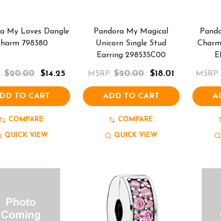
a My Loves Dangle
Pandora My Magical
Pando
harm 798380
Unicorn Single Stud
Charm 
Earring 298535C00
E
$20.00
$14.25
$20.00
$18.01
:
MSRP:
MSRP:
DD TO CART
ADD TO CART
A
COMPARE
COMPARE
QUICK VIEW
QUICK VIEW