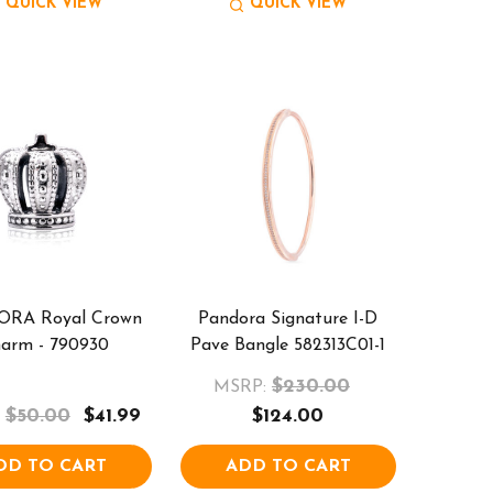
QUICK VIEW
QUICK VIEW
RA Royal Crown
Pandora Signature I-D
arm - 790930
Pave Bangle 582313C01-1
$230.00
MSRP:
$50.00
$41.99
$124.00
DD TO CART
ADD TO CART