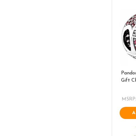
Pando
Gift 
MSRP
A