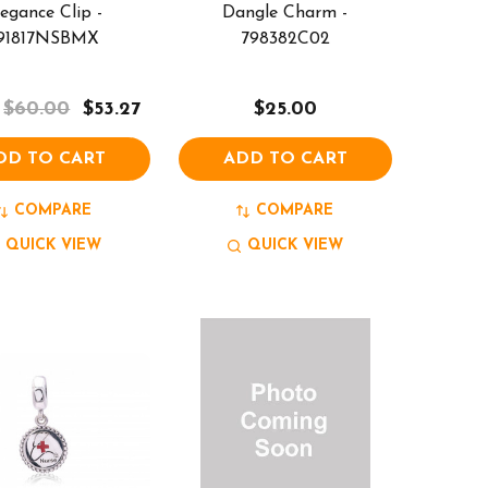
legance Clip -
Dangle Charm -
91817NSBMX
798382C02
$60.00
$53.27
$25.00
DD TO CART
ADD TO CART
COMPARE
COMPARE
QUICK VIEW
QUICK VIEW