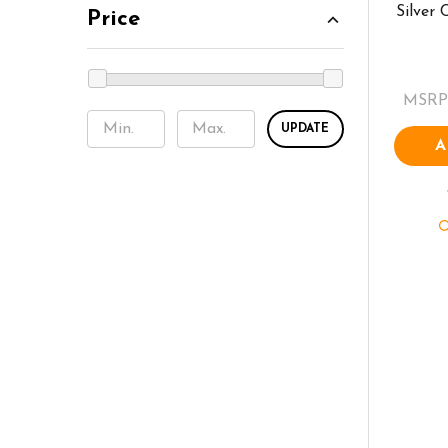
Silver
Price
MSRP
UPDATE
A