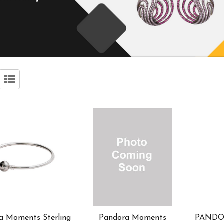
a Moments Sterling
Pandora Moments
PANDOR