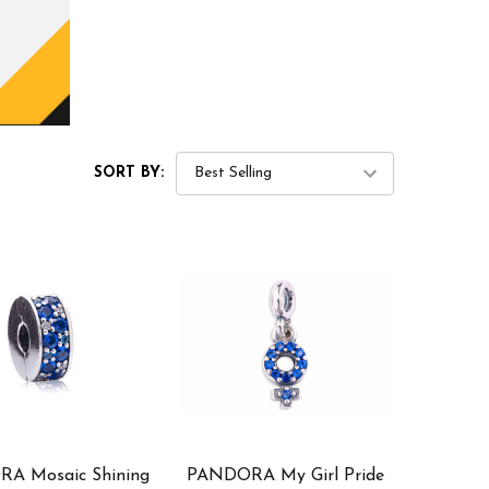
SORT BY:
A Mosaic Shining
PANDORA My Girl Pride