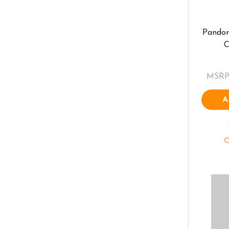
Pandor
C
MSRP
A