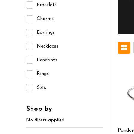
Bracelets
Charms
Earrings
Necklaces
Pendants
Rings
Sets
Shop by
No filters applied
Pandor