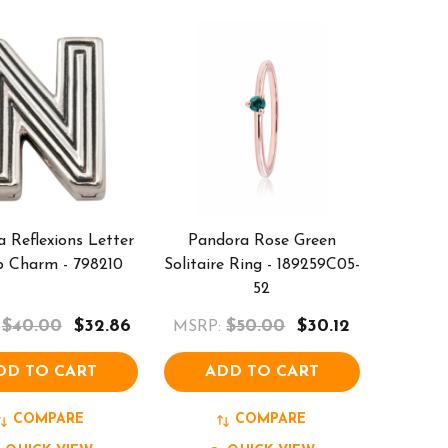
 Reflexions Letter
Pandora Rose Green
p Charm - 798210
Solitaire Ring - 189259C05-
52
$40.00
$32.86
$50.00
$30.12
MSRP:
DD TO CART
ADD TO CART
COMPARE
COMPARE