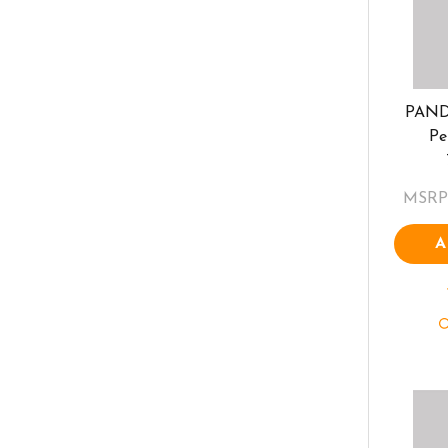
PAND
Pe
MSRP
A