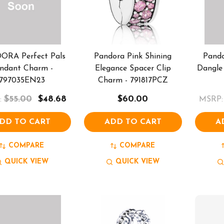
ORA Perfect Pals
Pandora Pink Shining
Pando
ndant Charm -
Elegance Spacer Clip
Dangle
797035EN23
Charm - 791817PCZ
$55.00
$48.68
$60.00
:
MSRP:
DD TO CART
ADD TO CART
A
COMPARE
COMPARE
QUICK VIEW
QUICK VIEW