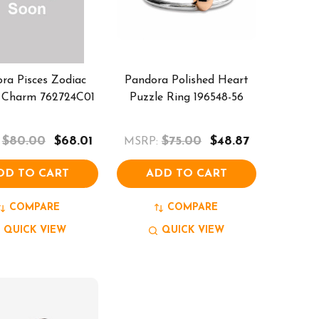
ra Pisces Zodiac
Pandora Polished Heart
 Charm 762724C01
Puzzle Ring 196548-56
$80.00
$68.01
$75.00
$48.87
MSRP:
DD TO CART
ADD TO CART
COMPARE
COMPARE
QUICK VIEW
QUICK VIEW