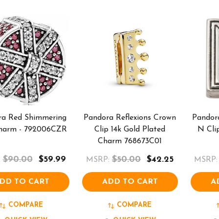
ra Red Shimmering
Pandora Reflexions Crown
Pandora
Charm - 792006CZR
Clip 14k Gold Plated
N Cli
Charm 768673C01
$90.00
$59.99
$50.00
$42.25
:
MSRP:
MSRP:
DD TO CART
ADD TO CART
A
COMPARE
COMPARE