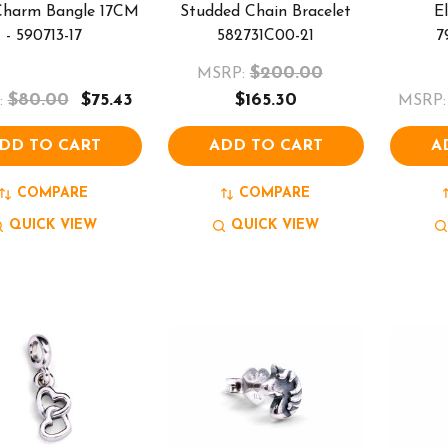
 Charm Bangle 17CM
Studded Chain Bracelet
E
- 590713-17
582731C00-21
7
$200.00
MSRP:
$80.00
$75.43
$165.30
:
MSRP:
DD TO CART
ADD TO CART
A
COMPARE
COMPARE
QUICK VIEW
QUICK VIEW