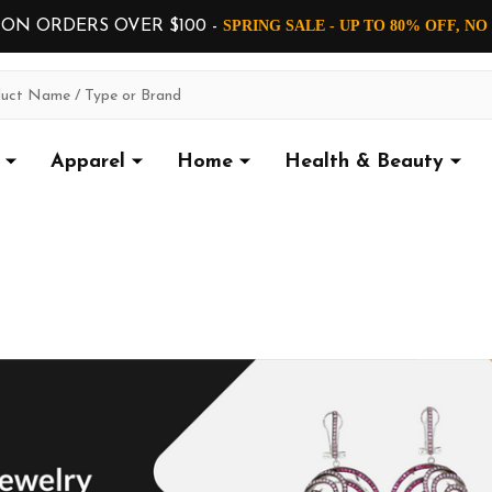
 ON ORDERS OVER $100 -
SPRING SALE - UP TO 80% OFF, N
Apparel
Home
Health & Beauty