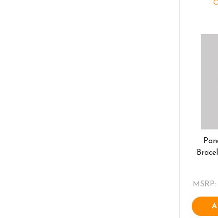
Pan
Brace
MSRP:
A