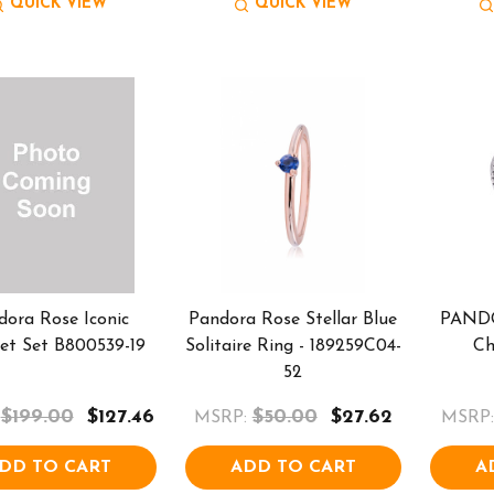
QUICK VIEW
QUICK VIEW
dora Rose Iconic
Pandora Rose Stellar Blue
PANDO
let Set B800539-19
Solitaire Ring - 189259C04-
Ch
52
$199.00
$127.46
$50.00
$27.62
MSRP:
MSRP:
DD TO CART
ADD TO CART
A