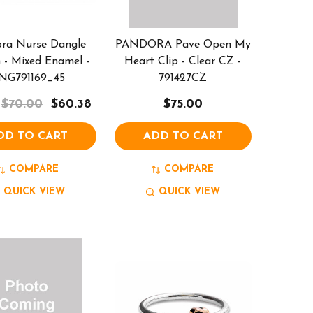
ra Nurse Dangle
PANDORA Pave Open My
- Mixed Enamel -
Heart Clip - Clear CZ -
NG791169_45
791427CZ
$70.00
$60.38
$75.00
DD TO CART
ADD TO CART
COMPARE
COMPARE
QUICK VIEW
QUICK VIEW