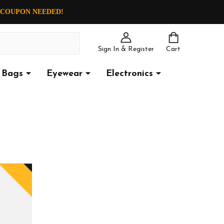
O COUPON NEEDED!
Sign In & Register
Cart
Bags
Eyewear
Electronics