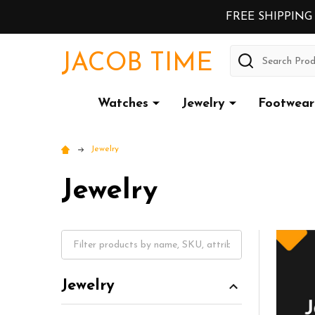
FREE SHIPPING
Search
JACOB TIME
Watches
Jewelry
Footwear
Jewelry
Jewelry
Jewelry