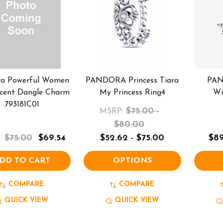
ra Powerful Women
PANDORA Princess Tiara
PAN
cent Dangle Charm
My Princess Ring4
Wi
793181C01
$75.00 -
MSRP:
$80.00
$75.00
$69.54
$52.62 - $75.00
$89
:
DD TO CART
OPTIONS
COMPARE
COMPARE
QUICK VIEW
QUICK VIEW