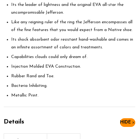
Its the leader of lightness and the original EVA all-star the
uncompromisable Jefferson.
Like any reigning ruler of the ring the Jefferson encompasses all
of the fine features that you would expect from a Native shoe.
Its shock absorbent odor resistant hand-washable and comes in
an infinite assortment of colors and treatments.
Capabilities clouds could only dream of.
Injection Molded EVA Construction.
Rubber Rand and Toe.
Bacteria Inhibiting.
Metallic Print.
Details
HIDE