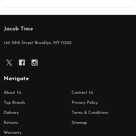
Jacob Time
Footer
Start
140 58th Street Brooklyn, NY 11220
Navigate
About Us
Contact Us
Top Brands
Privacy Policy
Delivery
Terms & Conditions
Returns
Sitemap
Warranty