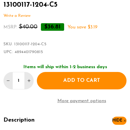
13100117-1204-C5
Write a Review
$40.00
$36.81
MSRP:
You save
$3.19
SKU:
13100117-1204-C5
UPC:
4894401790815
Items will ship within 1-2 business days
Quantity:
ADD TO CART
DECREASE QUANTITY OF JEFFERSON METALLIC KIDS
INCREASE QUANTITY OF JEFFERSON METALL
More payment options
Description
HIDE