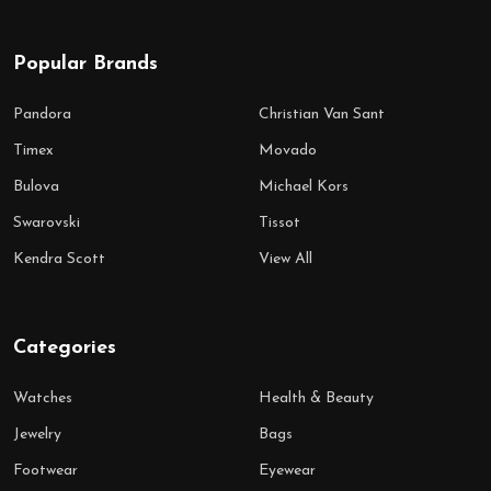
Popular Brands
Pandora
Christian Van Sant
Timex
Movado
Bulova
Michael Kors
Swarovski
Tissot
Kendra Scott
View All
Categories
Watches
Health & Beauty
Jewelry
Bags
Footwear
Eyewear