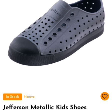
In Stock
Native
ADD
TO
WIS
Jefferson Metallic Kids Shoes
LIST