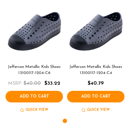
Jefferson Metallic Kids Shoes
Jefferson Metallic Kids Shoes
13100117-1204-C6
13100117-1204-C4
$40.00
$33.22
$40.79
MSRP:
ADD TO CART
ADD TO CART
QUICK VIEW
QUICK VIEW