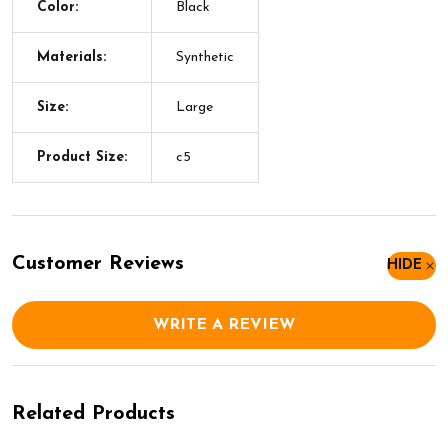
Color:
Black
Materials:
Synthetic
Size:
Large
Product Size:
c5
Customer Reviews
HIDE
WRITE A REVIEW
Related Products