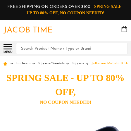
SPRING SALE -
FREE SHIPPING ON ORDERS OVER $100 -
UP TO 80% OFF, NO COUPON NEEDED!
JACOB TIME
Search
MENU
Footwear
Slippers/Sandals
Slippers
Jefferson Metallic Kids 
SPRING SALE - UP TO 80%
OFF,
NO COUPON NEEDED!