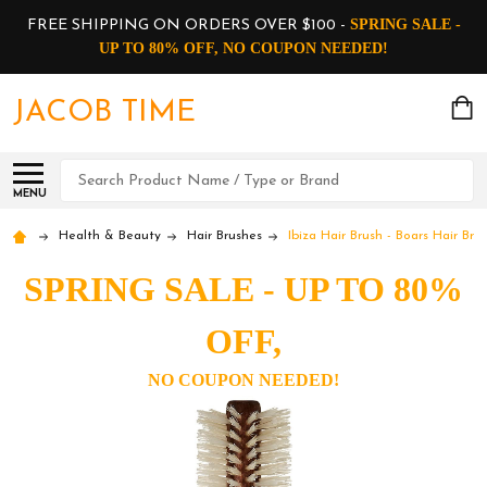
SPRING SALE -
FREE SHIPPING ON ORDERS OVER $100 -
UP TO 80% OFF, NO COUPON NEEDED!
JACOB TIME
Search
MENU
Health & Beauty
Hair Brushes
Ibiza Hair Brush - Boars Hair Br
SPRING SALE - UP TO 80%
OFF,
NO COUPON NEEDED!