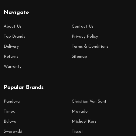
Navigate
About Us
Contact Us
Top Brands
Privacy Policy
Delivery
Terms & Conditions
Returns
Sitemap
Warranty
Popular Brands
Pandora
Christian Van Sant
Timex
Movado
Bulova
Michael Kors
Swarovski
Tissot