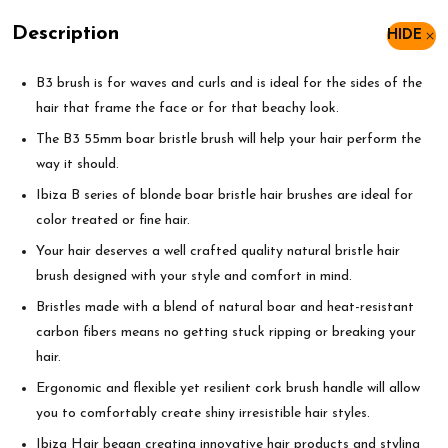
Description
HIDE
B3 brush is for waves and curls and is ideal for the sides of the
hair that frame the face or for that beachy look.
The B3 55mm boar bristle brush will help your hair perform the
way it should.
Ibiza B series of blonde boar bristle hair brushes are ideal for
color treated or fine hair.
Your hair deserves a well crafted quality natural bristle hair
brush designed with your style and comfort in mind.
Bristles made with a blend of natural boar and heat-resistant
carbon fibers means no getting stuck ripping or breaking your
hair.
Ergonomic and flexible yet resilient cork brush handle will allow
you to comfortably create shiny irresistible hair styles.
Ibiza Hair began creating innovative hair products and styling