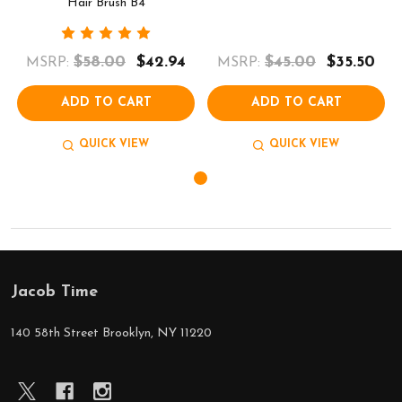
Hair Brush B4
$58.00
$42.94
$45.00
$35.50
MSRP:
MSRP:
ADD TO CART
ADD TO CART
QUICK VIEW
QUICK VIEW
Jacob Time
Footer
Start
140 58th Street Brooklyn, NY 11220