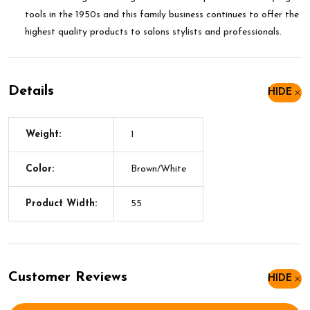
tools in the 1950s and this family business continues to offer the
highest quality products to salons stylists and professionals.
Details
HIDE
Weight:
1
Color:
Brown/White
Product Width:
55
Customer Reviews
HIDE