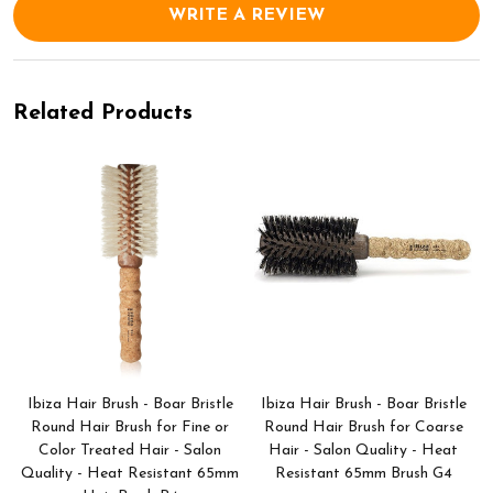
WRITE A REVIEW
Related Products
Ibiza Hair Brush - Boar Bristle
Ibiza Hair Brush - Boar Bristle
Round Hair Brush for Fine or
Round Hair Brush for Coarse
Color Treated Hair - Salon
Hair - Salon Quality - Heat
Quality - Heat Resistant 65mm
Resistant 65mm Brush G4