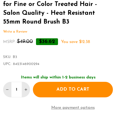
for Fine or Color Treated Hair -
Salon Quality - Heat Resistant
55mm Round Brush B3
Write a Review
$49.00
$36.62
MSRP:
You save
$12.38
SKU:
B3
UPC:
8423146900294
Items will ship within 1-2 business days
Quantity:
ADD TO CART
DECRE
More payment options