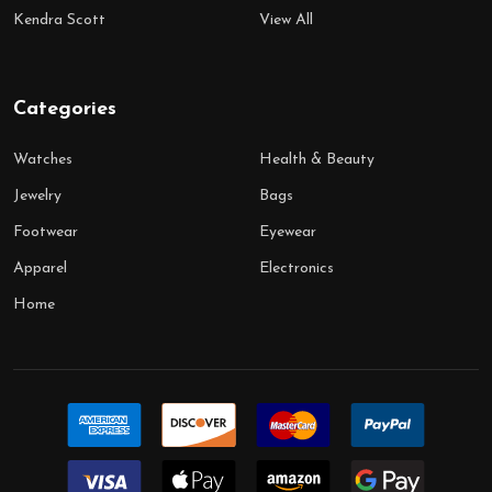
Kendra Scott
View All
Categories
Watches
Health & Beauty
Jewelry
Bags
Footwear
Eyewear
Apparel
Electronics
Home