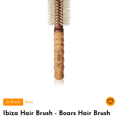
In Stock
Ibiza
ADD
TO
WIS
Ibiza Hair Brush - Boars Hair Brush
LIST