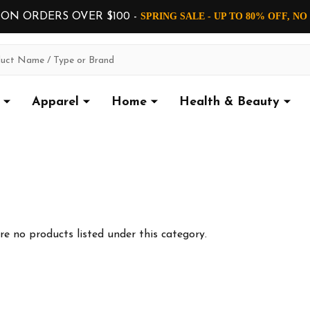
 ON ORDERS OVER $100 -
SPRING SALE - UP TO 80% OFF, N
Apparel
Home
Health & Beauty
re no products listed under this category.