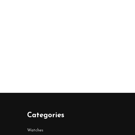
Categories
Watches