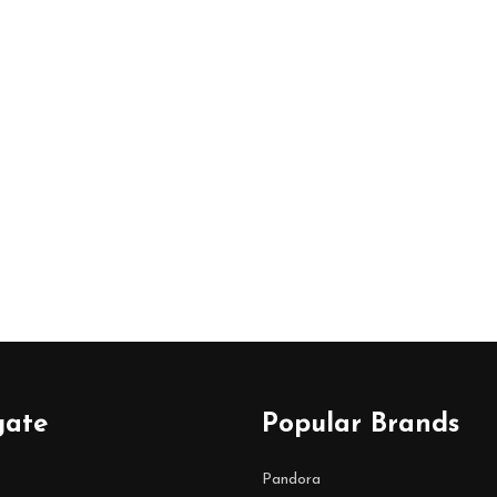
gate
Popular Brands
Pandora