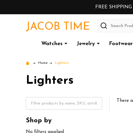
FREE SHIPPING
Search
JACOB TIME
Watches
Jewelry
Footwear
Home
Lighters
Lighters
There a
Shop by
No filters applied