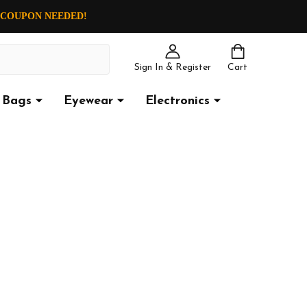
O COUPON NEEDED!
Sign In & Register
Cart
Bags
Eyewear
Electronics