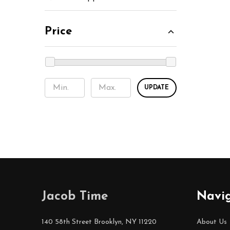
Price
UPDATE
Footer
Jacob Time
Navi
Start
140 58th Street Brooklyn, NY 11220
About Us