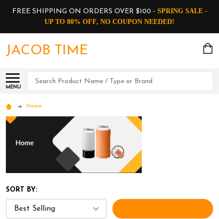
SPRING SALE -
FREE SHIPPING ON ORDERS OVER $100 -
UP TO 80% OFF, NO COUPON NEEDED!
JACOB TIME
Search
MENU
Home
SORT BY:
FILTERS