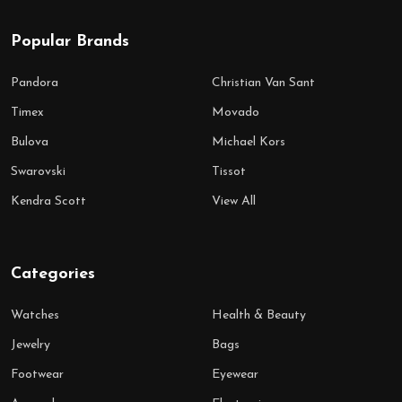
Popular Brands
Pandora
Christian Van Sant
Timex
Movado
Bulova
Michael Kors
Swarovski
Tissot
Kendra Scott
View All
Categories
Watches
Health & Beauty
Jewelry
Bags
Footwear
Eyewear