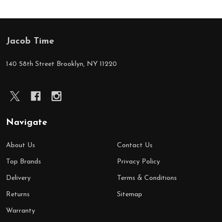
Jacob Time
Footer
Start
140 58th Street Brooklyn, NY 11220
Navigate
About Us
Contact Us
Top Brands
Privacy Policy
Delivery
Terms & Conditions
Returns
Sitemap
Warranty