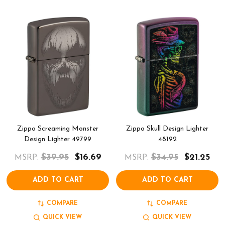
Zippo Screaming Monster
Zippo Skull Design Lighter
Design Lighter 49799
48192
$39.95
$16.69
$34.95
$21.25
MSRP:
MSRP:
ADD TO CART
ADD TO CART
COMPARE
COMPARE
QUICK VIEW
QUICK VIEW