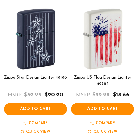
Zippo Star Design Lighter 48188
Zippo US Flag Design Lighter
49783
$32.95
$20.20
$32.95
$18.66
MSRP:
MSRP:
ADD TO CART
ADD TO CART
COMPARE
COMPARE
QUICK VIEW
QUICK VIEW