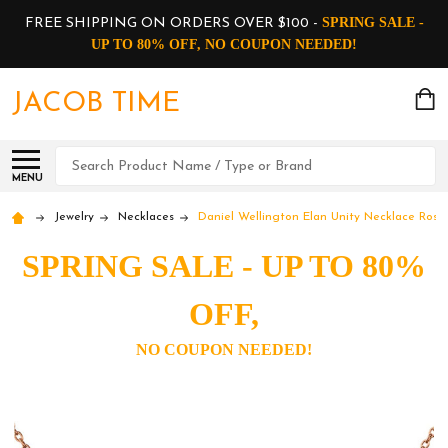
SPRING SALE -
FREE SHIPPING ON ORDERS OVER $100 -
UP TO 80% OFF, NO COUPON NEEDED!
JACOB TIME
Search
MENU
Jewelry
Necklaces
Daniel Wellington Elan Unity Necklace Ros
SPRING SALE - UP TO 80%
OFF,
NO COUPON NEEDED!