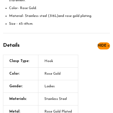
statement.
Color- Rose Gold.
Material- Stainless steel (316L)and rose gold plating.
Size - 45-49cm.
Details
HIDE
Clasp Type:
Hook
Color:
Rose Gold
Gender:
Ladies
Materials:
Stainless Steel
Metal:
Rose Gold Plated