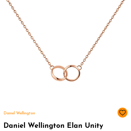
Daniel Wellington
ADD
TO
WIS
Daniel Wellington Elan Unity
LIST