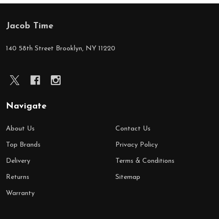
Jacob Time
Footer
Start
140 58th Street Brooklyn, NY 11220
Navigate
About Us
Contact Us
Top Brands
Privacy Policy
Delivery
Terms & Conditions
Returns
Sitemap
Warranty