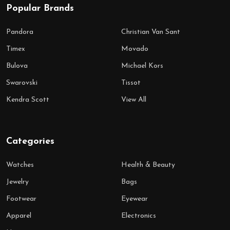
Popular Brands
Pandora
Christian Van Sant
Timex
Movado
Bulova
Michael Kors
Swarovski
Tissot
Kendra Scott
View All
Categories
Watches
Health & Beauty
Jewelry
Bags
Footwear
Eyewear
Apparel
Electronics