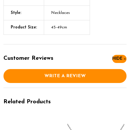
Style:
Necklaces
Product Size:
45-49cm
Customer Reviews
HIDE
WRITE A REVIEW
Related Products