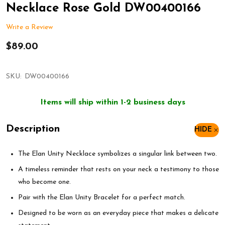
Necklace Rose Gold DW00400166
Write a Review
$89.00
SKU:
DW00400166
Items will ship within 1-2 business days
Description
HIDE
The Elan Unity Necklace symbolizes a singular link between two.
A timeless reminder that rests on your neck a testimony to those
who become one.
Pair with the Elan Unity Bracelet for a perfect match.
Designed to be worn as an everyday piece that makes a delicate