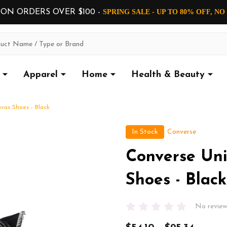
 ON ORDERS OVER $100 -
SPRING SALE - UP TO 80% OFF, N
Apparel
Home
Health & Beauty
vas Shoes - Black
In Stock
Converse
Converse Uni
Shoes - Black
No review