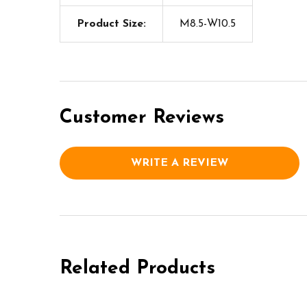
Product Size:
M8.5-W10.5
Customer Reviews
WRITE A REVIEW
Related Products