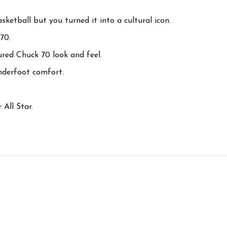
sketball but you turned it into a cultural icon.
70.
red Chuck 70 look and feel.
nderfoot comfort.
 All Star.