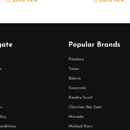
QUICK VIEW
QUICK VIEW
gate
Popular Brands
Pandora
s
Timex
Bulova
Swarovski
Kendra Scott
s
Christian Van Sant
licy
Movado
onditions
Michael Kors