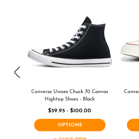
 Canvas
Converse Unisex Chuck 70 Canvas
Conver
White
Hightop Shoes - Black
$59.95 - $100.00
OPTIONS