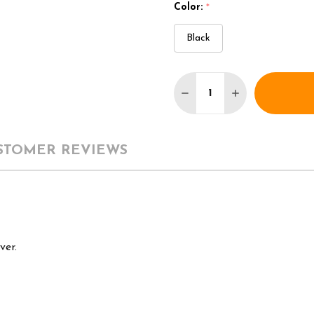
Color:
*
Black
Quantity:
DECREASE QUANTITY 
INCREASE QU
STOMER REVIEWS
ver.