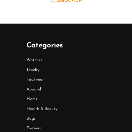
QUICK VIEW
Categories
Watches
Jewelry
Footwear
Apparel
Home
Health & Beauty
Bags
Eyewear