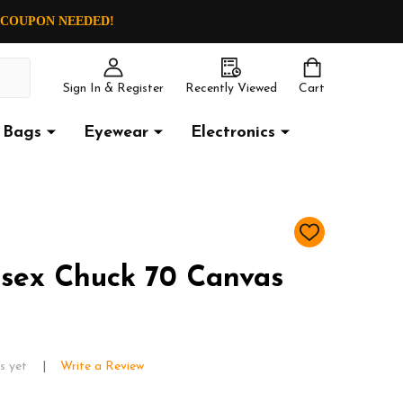
O COUPON NEEDED!
Sign In & Register
Recently Viewed
Cart
Bags
Eyewear
Electronics
ADD
TO
WISH
sex Chuck 70 Canvas
LIST
s yet
Write a Review