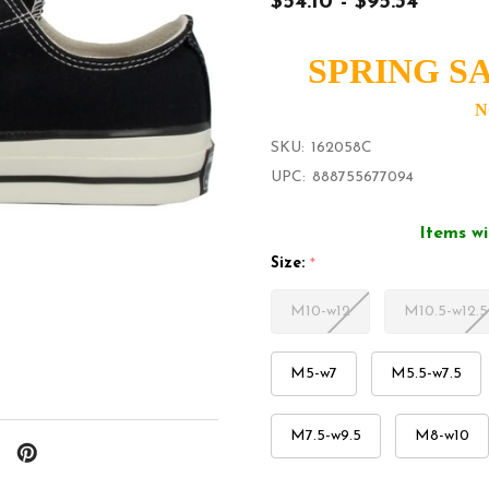
$54.10 - $95.34
SPRING SA
N
SKU:
162058C
UPC:
888755677094
Items wi
Size:
*
M10-w12
M10.5-w12.5
M5-w7
M5.5-w7.5
M7.5-w9.5
M8-w10