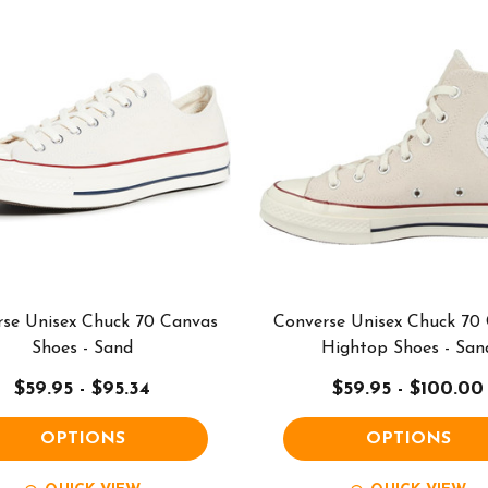
se Unisex Chuck 70 Canvas
Converse Unisex Chuck 70
Shoes - Sand
Hightop Shoes - San
$59.95 - $95.34
$59.95 - $100.00
OPTIONS
OPTIONS