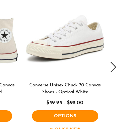
 Canvas
Converse Unisex Chuck 70 Canvas
Conve
d
Shoes - Optical White
High
$59.95 - $95.00
OPTIONS