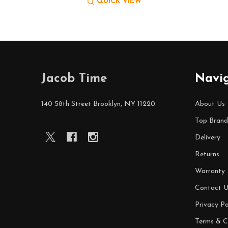
QUICK VIEW
Footer
Jacob Time
Navi
Start
140 58th Street Brooklyn, NY 11220
About Us
Top Brand
Delivery
Returns
Warranty
Contact U
Privacy Po
Terms & C