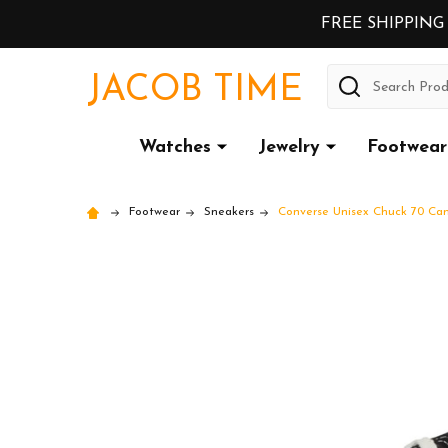
FREE SHIPPING
Search
JACOB TIME
Watches
Jewelry
Footwear
Footwear
Sneakers
Converse Unisex Chuck 70 Can