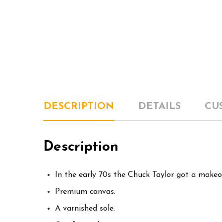
DESCRIPTION
DETAILS
CU
Description
In the early 70s the Chuck Taylor got a makeo
Premium canvas.
A varnished sole.