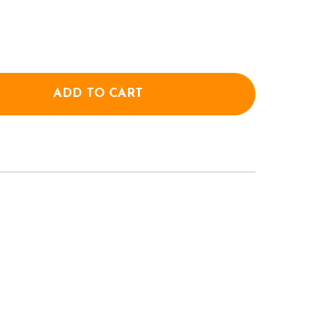
ADD TO CART
OF CONVERSE UNISEX CHUCK 70 CANVAS SHOES - BL
ANTITY OF CONVERSE UNISEX CHUCK 70 CANVAS SHO