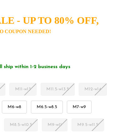
LE - UP TO 80% OFF,
O COUPON NEEDED!
ll ship within 1-2 business days
M11-w13
M11.5-w13.5
M12-w14
M6-w8
M6.5-w8.5
M7-w9
M8.5-w10.5
M9-w11
M9.5-w11.5