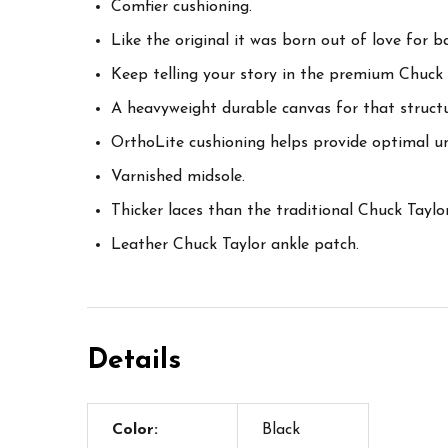
Comfier cushioning.
Like the original it was born out of love for ba
Keep telling your story in the premium Chuck 
A heavyweight durable canvas for that structu
OrthoLite cushioning helps provide optimal u
Varnished midsole.
Thicker laces than the traditional Chuck Taylor
Leather Chuck Taylor ankle patch.
Details
Color:
Black