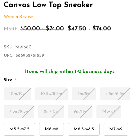
Canvas Low Top Sneaker
Write a Review
$50.00 - $74.00
$47.50 - $74.00
MSRP:
SKU:
M9166C
UPC:
886952781859
Items will ship within 1-2 business days
Size:
*
10m/12w
10.5w/8.5m
3m/5w
4.5m/6.5w
7.5m/9.5w
8m/10w
9m/11w
M5-w7
M5.5-w7.5
M6-w8
M6.5-w8.5
M7-w9