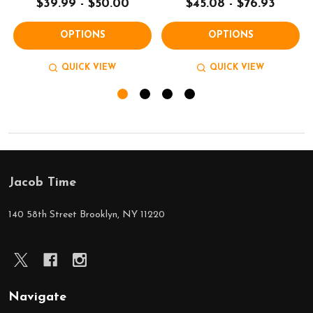
$39.99 - $50.00
$45.08 - $76.93
OPTIONS
OPTIONS
QUICK VIEW
QUICK VIEW
Jacob Time
Footer
Start
140 58th Street Brooklyn, NY 11220
Navigate