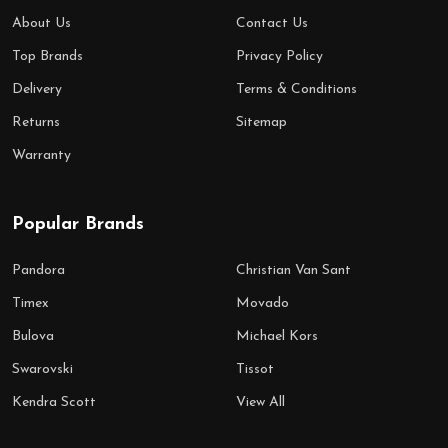
About Us
Contact Us
Top Brands
Privacy Policy
Delivery
Terms & Conditions
Returns
Sitemap
Warranty
Popular Brands
Pandora
Christian Van Sant
Timex
Movado
Bulova
Michael Kors
Swarovski
Tissot
Kendra Scott
View All