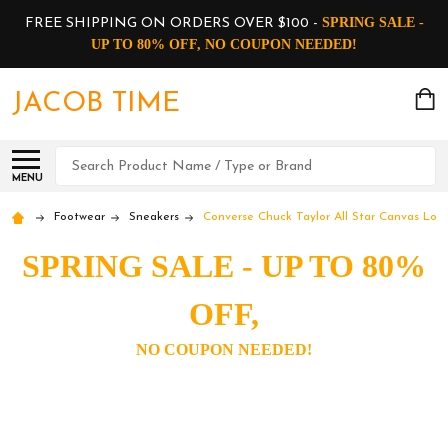
SPRING SALE -
FREE SHIPPING ON ORDERS OVER $100 -
UP TO 80% OFF, NO COUPON NEEDED!
JACOB TIME
Search
MENU
Footwear
Sneakers
Converse Chuck Taylor All Star Canvas Low
SPRING SALE - UP TO 80%
OFF,
NO COUPON NEEDED!