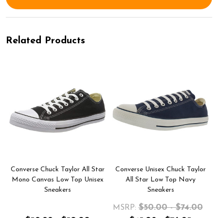
Related Products
r
Converse Chuck Taylor All Star
Converse Unisex Chuck Taylor
Mono Canvas Low Top Unisex
All Star Low Top Navy
Sneakers
Sneakers
$50.00 - $74.00
MSRP: