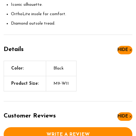
Iconic silhouette.
OrthoLite insole for comfort.
Diamond outsole tread.
Details
HIDE
Color:
Black
Product Size:
M9-W11
Customer Reviews
HIDE
WRITE A REVIEW