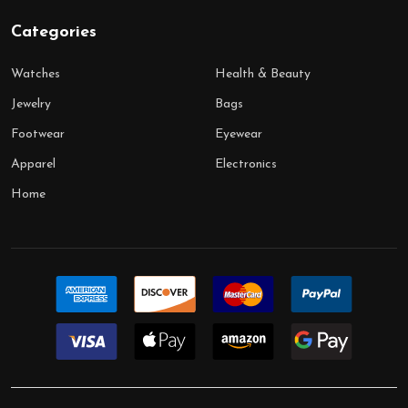
Categories
Watches
Health & Beauty
Jewelry
Bags
Footwear
Eyewear
Apparel
Electronics
Home