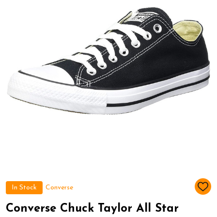
In Stock
Converse
ADD
TO
WIS
Converse Chuck Taylor All Star
LIST