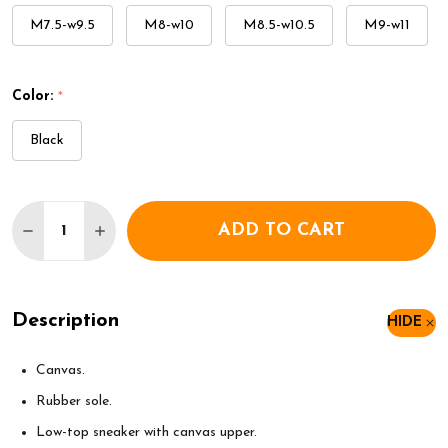
M7.5-w9.5
M8-w10
M8.5-w10.5
M9-w11
Color:
*
Black
Quantity:
ADD TO CART
DECREASE QUANTITY OF CONVERSE CHUCK TAYLO
INCREASE QUANTITY OF CONVERSE CHUC
Description
HIDE
Canvas.
Rubber sole.
Low-top sneaker with canvas upper.