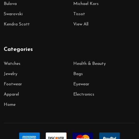
Bulova
Michael Kors
Swarovski
Tissot
Kendra Scott
View All
Categories
Watches
Health & Beauty
Jewelry
Bags
Footwear
Eyewear
Apparel
Electronics
Home