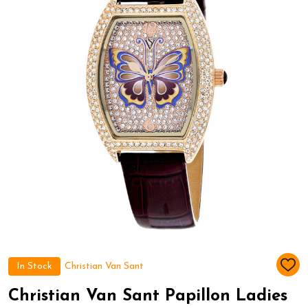
In Stock
Christian Van Sant
ADD
TO
WIS
Christian Van Sant Papillon Ladies
LIST