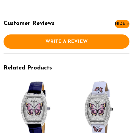
Customer Reviews
HIDE
WRITE A REVIEW
Related Products