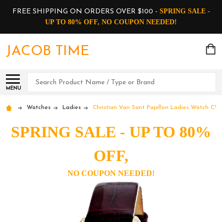
SPRING SALE -
FREE SHIPPING ON ORDERS OVER $100 -
UP TO 80% OFF, NO COUPON NEEDED!
JACOB TIME
Search
MENU
Watches
Ladies
Christian Van Sant Papillon Ladies Watch CV
SPRING SALE - UP TO 80%
OFF,
NO COUPON NEEDED!