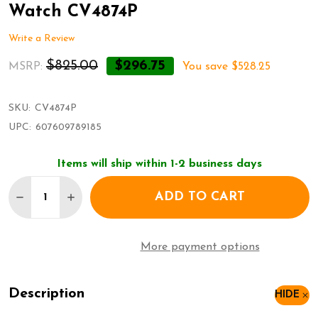
Watch CV4874P
Write a Review
$825.00
$296.75
MSRP:
You save
$528.25
SKU:
CV4874P
UPC:
607609789185
Items will ship within 1-2 business days
Quantity:
ADD TO CART
DECREASE QUANTITY OF CHRISTIAN VAN SANT PA
INCREASE QUANTITY OF CHRISTIAN VAN 
More payment options
Description
HIDE