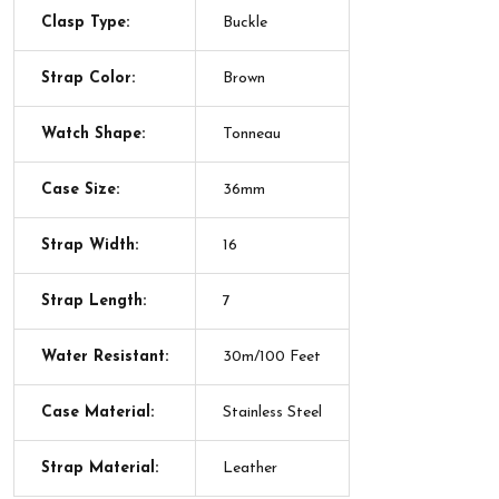
Clasp Type:
Buckle
Strap Color:
Brown
Watch Shape:
Tonneau
Case Size:
36mm
Strap Width:
16
Strap Length:
7
Water Resistant:
30m/100 Feet
Case Material:
Stainless Steel
Strap Material:
Leather