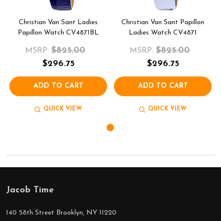
Christian Van Sant Ladies
Christian Van Sant Papillon
Papillon Watch CV4871BL
Ladies Watch CV4871
$825.00
$825.00
MSRP:
MSRP:
$296.75
$296.75
ADD TO CART
ADD TO CART
QUICK VIEW
QUICK VIEW
Jacob Time
Footer
Start
140 58th Street Brooklyn, NY 11220