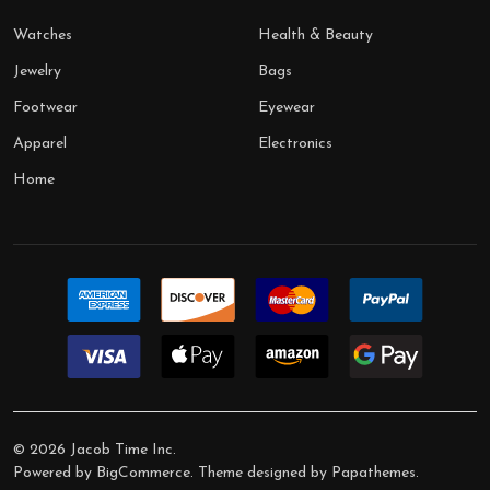
Watches
Health & Beauty
Jewelry
Bags
Footwear
Eyewear
Apparel
Electronics
Home
©
2026
Jacob Time Inc.
Powered by
BigCommerce
. Theme designed by
Papathemes
.