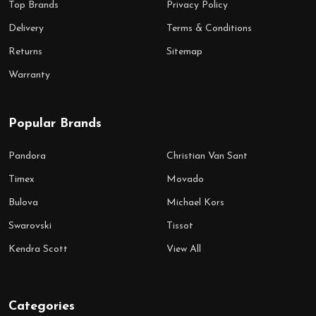
Top Brands
Privacy Policy
Delivery
Terms & Conditions
Returns
Sitemap
Warranty
Popular Brands
Pandora
Christian Van Sant
Timex
Movado
Bulova
Michael Kors
Swarovski
Tissot
Kendra Scott
View All
Categories