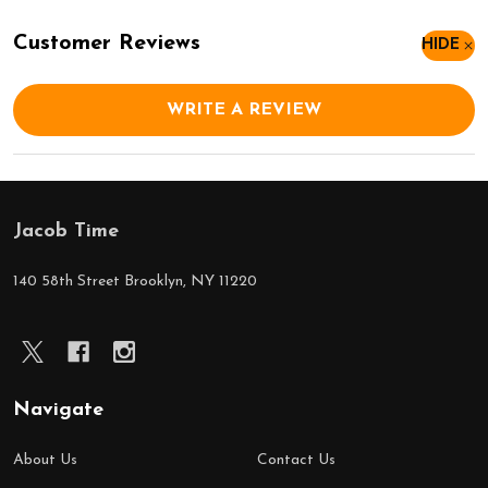
Customer Reviews
HIDE
WRITE A REVIEW
Jacob Time
Footer
Start
140 58th Street Brooklyn, NY 11220
Navigate
About Us
Contact Us