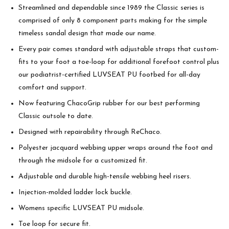
Streamlined and dependable since 1989 the Classic series is
comprised of only 8 component parts making for the simple
timeless sandal design that made our name.
Every pair comes standard with adjustable straps that custom-
fits to your foot a toe-loop for additional forefoot control plus
our podiatrist-certified LUVSEAT PU footbed for all-day
comfort and support.
Now featuring ChacoGrip rubber for our best performing
Classic outsole to date.
Designed with repairability through ReChaco.
Polyester jacquard webbing upper wraps around the foot and
through the midsole for a customized fit.
Adjustable and durable high-tensile webbing heel risers.
Injection-molded ladder lock buckle.
Womens specific LUVSEAT PU midsole.
Toe loop for secure fit.