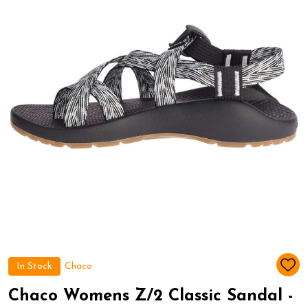
In Stock
Chaco
ADD
TO
WIS
Chaco Womens Z/2 Classic Sandal -
LIST