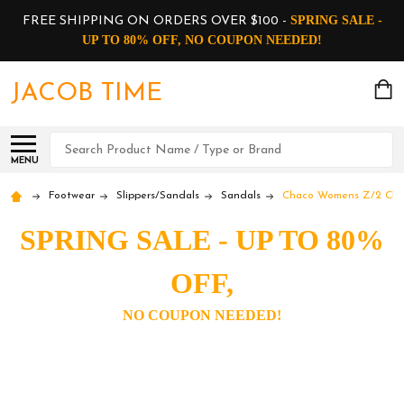
SPRING SALE -
FREE SHIPPING ON ORDERS OVER $100 -
UP TO 80% OFF, NO COUPON NEEDED!
JACOB TIME
Search
MENU
Footwear
Slippers/Sandals
Sandals
Chaco Womens Z/2 Class
SPRING SALE - UP TO 80%
OFF,
NO COUPON NEEDED!