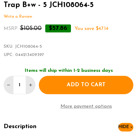
Trap B+w - 5 JCH108064-5
Write a Review
$105.00
$57.86
MSRP:
You save
$47.14
SKU:
JCH108064-5
UPC:
044213409397
Items will ship within 1-2 business days
Quantity:
ADD TO CART
DECREASE QUANTITY OF CHACO WOMENS Z/2 CLASS
INCREASE QUANTITY OF CHACO WOMENS Z/
More payment options
Description
HIDE