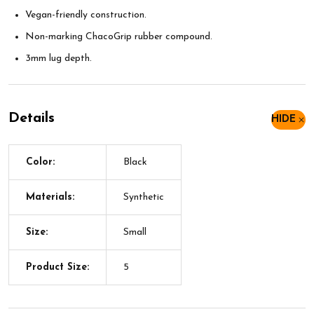
Vegan-friendly construction.
Non-marking ChacoGrip rubber compound.
3mm lug depth.
Details
HIDE
Color:
Black
Materials:
Synthetic
Size:
Small
Product Size:
5